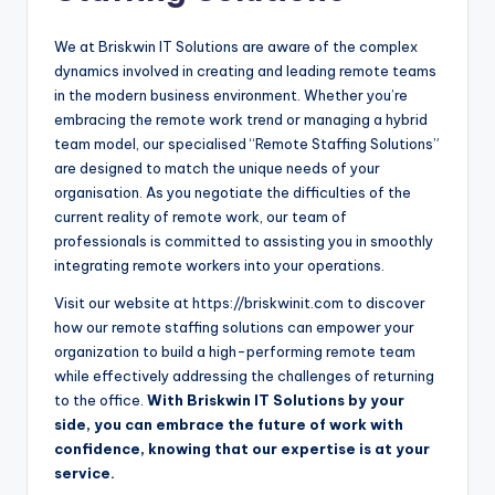
We at Briskwin IT Solutions are aware of the complex
dynamics involved in creating and leading remote teams
in the modern business environment. Whether you’re
embracing the remote work trend or managing a hybrid
team model, our specialised “Remote Staffing Solutions”
are designed to match the unique needs of your
organisation. As you negotiate the difficulties of the
current reality of remote work, our team of
professionals is committed to assisting you in smoothly
integrating remote workers into your operations.
Visit our website at https://briskwinit.com to discover
how our remote staffing solutions can empower your
organization to build a high-performing remote team
while effectively addressing the challenges of returning
to the office.
With Briskwin IT Solutions by your
side, you can embrace the future of work with
confidence, knowing that our expertise is at your
service.