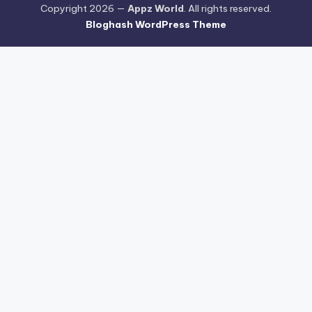
Copyright 2026 —
Appz World
. All rights reserved.
Bloghash WordPress Theme