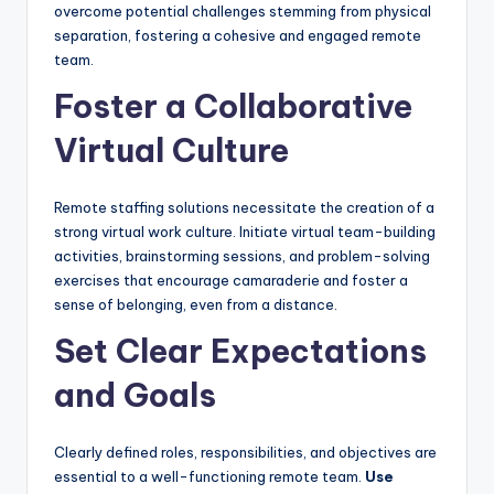
overcome potential challenges stemming from physical
separation, fostering a cohesive and engaged remote
team.
Foster a Collaborative
Virtual Culture
Remote staffing solutions necessitate the creation of a
strong virtual work culture. Initiate virtual team-building
activities, brainstorming sessions, and problem-solving
exercises that encourage camaraderie and foster a
sense of belonging, even from a distance.
Set Clear Expectations
and Goals
Clearly defined roles, responsibilities, and objectives are
essential to a well-functioning remote team.
Use