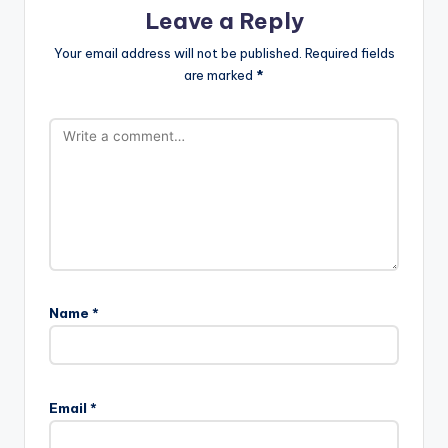
Leave a Reply
Your email address will not be published.
Required fields
are marked
*
Name
*
Email
*