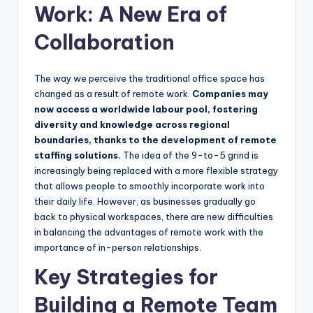
Work: A New Era of
Collaboration
The way we perceive the traditional office space has
changed as a result of remote work.
Companies may
now access a worldwide labour pool, fostering
diversity and knowledge across regional
boundaries, thanks to the development of remote
staffing solutions.
The idea of the 9-to-5 grind is
increasingly being replaced with a more flexible strategy
that allows people to smoothly incorporate work into
their daily life. However, as businesses gradually go
back to physical workspaces, there are new difficulties
in balancing the advantages of remote work with the
importance of in-person relationships.
Key Strategies for
Building a Remote Team