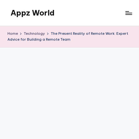
Appz World
Skip
to
content
Home
Technology
The Present Reality of Remote Work: Expert
Advice for Building a Remote Team