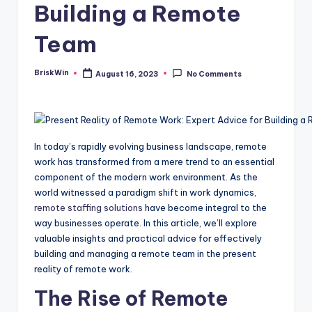
Building a Remote
Team
BriskWin
August 16, 2023
No Comments
Posted
by
In today’s rapidly evolving business landscape, remote
work has transformed from a mere trend to an essential
component of the modern work environment. As the
world witnessed a paradigm shift in work dynamics,
remote staffing solutions
have become integral to the
way businesses operate. In this article, we’ll explore
valuable insights and practical advice for effectively
building and managing a remote team in the present
reality of remote work.
The Rise of Remote