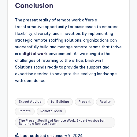
Conclusion
The present reality of remote work offers a
transformative opportunity for businesses to embrace
flexibility, diversity, and innovation. By implementing
strategic remote staffing solutions, organizations can
successfully build and manage remote teams that thrive
in a
digital work
environment. As we navigate the
challenges of returning to the office, Briskwin IT
Solutions stands ready to provide the support and
expertise needed to navigate this evolving landscape
with confidence.
Tags:
Expert Advice
for Building
Present
Reality
Remote
Remote Team
The Present Reality of Remote Work: Expert Advice for
Building a Remote Team
Last updated on January 9, 2024