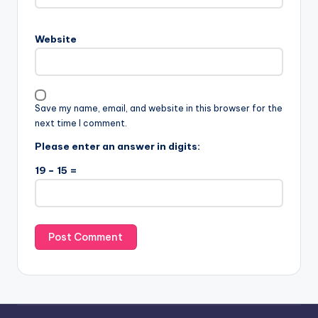
Website
Save my name, email, and website in this browser for the
next time I comment.
Please enter an answer in digits:
19 − 15 =