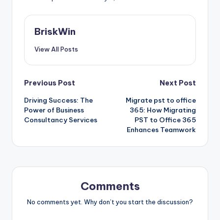
BriskWin
View All Posts
Post
Previous Post
Next Post
Driving Success: The
Migrate pst to office
navigation
Power of Business
365: How Migrating
Consultancy Services
PST to Office 365
Enhances Teamwork
Comments
No comments yet. Why don’t you start the discussion?