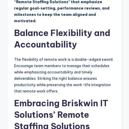
“Remote Staffing Solutions” that emphasize
regular goal-setting, performance reviews, and
milestones to keep the team aligned and
motivated.
Balance Flexibility and
Accountability
The flexibility of remote work is a double-edged sword.
Encourage team members to manage their schedules
while emphasizing accountability and timely
deliverables. Striking the right balance ensures
productivity while preserving the work-life integration
that remote work offers.
Embracing Briskwin IT
Solutions’ Remote
Staffing Solutions