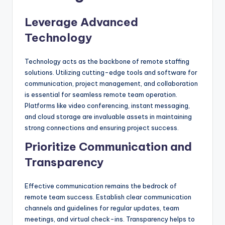
Leverage Advanced
Technology
Technology acts as the backbone of remote staffing
solutions. Utilizing cutting-edge tools and software for
communication, project management, and collaboration
is essential for seamless remote team operation.
Platforms like video conferencing, instant messaging,
and cloud storage are invaluable assets in maintaining
strong connections and ensuring project success.
Prioritize Communication and
Transparency
Effective communication remains the bedrock of
remote team success. Establish clear communication
channels and guidelines for regular updates, team
meetings, and virtual check-ins. Transparency helps to