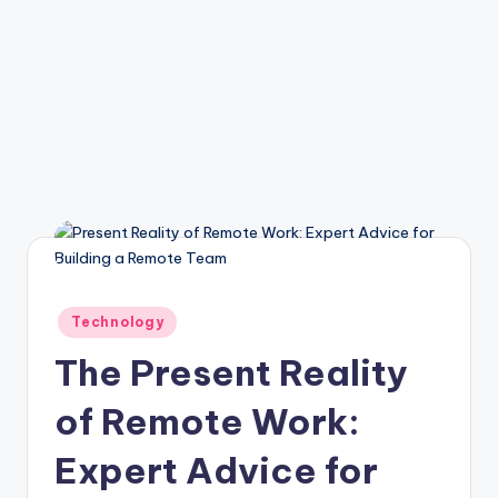
Posted
Technology
in
The Present Reality
of Remote Work:
Expert Advice for