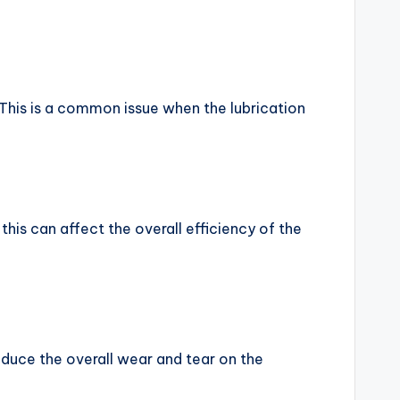
 This is a common issue when the lubrication
his can affect the overall efficiency of the
reduce the overall wear and tear on the