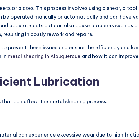
ets or plates. This process involves using a shear, a tool
t can be operated manually or automatically and can have v
and accurate cuts but can also cause problems such as bu
 resulting in costly rework and repairs.
g to prevent these issues and ensure the efficiency and lo
n in
metal shearing in Albuquerque
and how it can improve 
icient Lubrication
es that can affect the metal shearing process.
material can experience excessive wear due to high frict