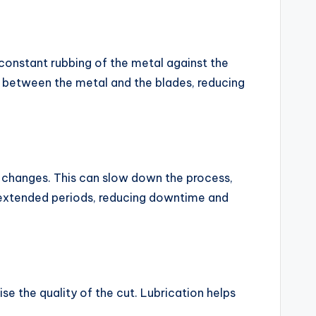
 constant rubbing of the metal against the
n between the metal and the blades, reducing
e changes. This can slow down the process,
r extended periods, reducing downtime and
e the quality of the cut. Lubrication helps