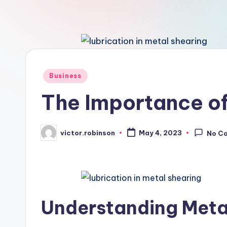
Posted
Business
in
The Importance of
victor.robinson
May 4, 2023
No C
Posted
by
Understanding Meta