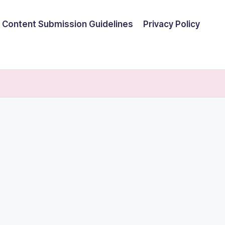
Content Submission Guidelines
Privacy Policy