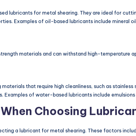
d lubricants for metal shearing. They are ideal for cutt
ties. Examples of oil-based lubricants include mineral oil
h-strength materials and can withstand high-temperature ap
materials that require high cleanliness, such as stainless 
s. Examples of water-based lubricants include emulsions a
r When Choosing Lubrica
cting a lubricant for metal shearing. These factors includ