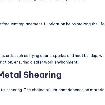
e frequent replacement. Lubrication helps prolong the life
hazards such as flying debris, sparks, and heat buildup, w
riction, ensuring a safer work environment.
 Metal Shearing
etal shearing. The choice of lubricant depends on materia