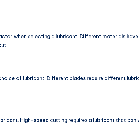
actor when selecting a lubricant. Different materials have
cut.
oice of lubricant. Different blades require different lubri
ubricant. High-speed cutting requires a lubricant that ca