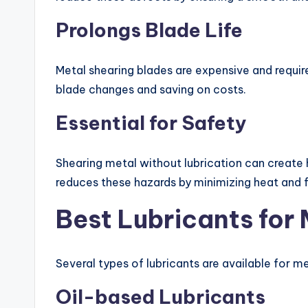
Prolongs Blade Life
Metal shearing blades are expensive and requir
blade changes and saving on costs.
Essential for Safety
Shearing metal without lubrication can create 
reduces these hazards by minimizing heat and f
Best Lubricants for
Several types of lubricants are available for m
Oil-based Lubricants