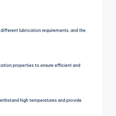
 different lubrication requirements, and the
cation properties to ensure efficient and
n withstand high temperatures and provide