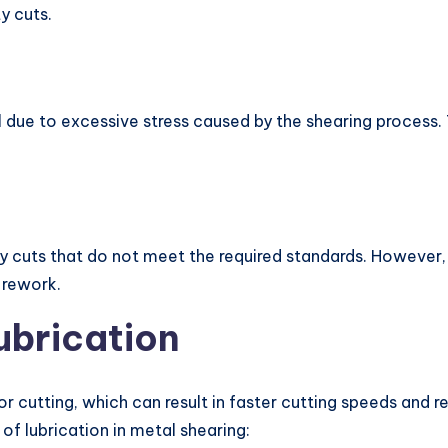
y cuts.
 due to excessive stress caused by the shearing process.
 cuts that do not meet the required standards. However, t
 rework.
ubrication
or cutting, which can result in faster cutting speeds and 
f lubrication in metal shearing: