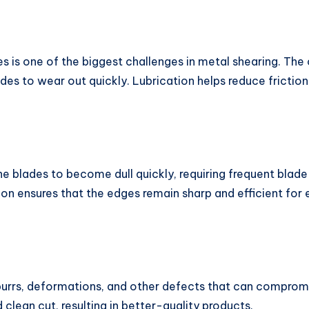
s is one of the biggest challenges in metal shearing. The
es to wear out quickly. Lubrication helps reduce frictio
he blades to become dull quickly, requiring frequent blad
ion ensures that the edges remain sharp and efficient fo
urrs, deformations, and other defects that can compromis
lean cut, resulting in better-quality products.