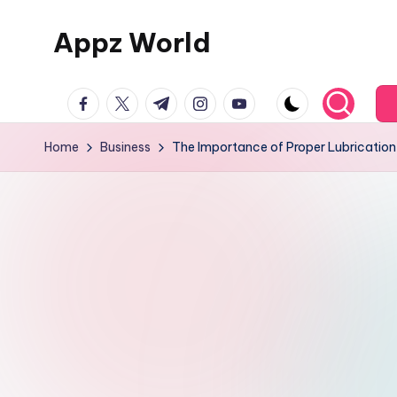
Appz World
Skip
to
content
facebook.com
twitter.com
t.me
instagram.com
youtube.com
Home
Business
The Importance of Proper Lubrication 