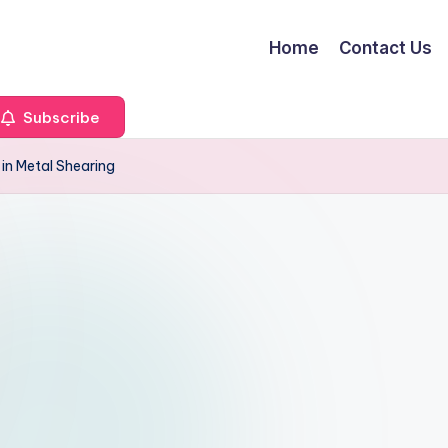
Home
Contact Us
Subscribe
in Metal Shearing