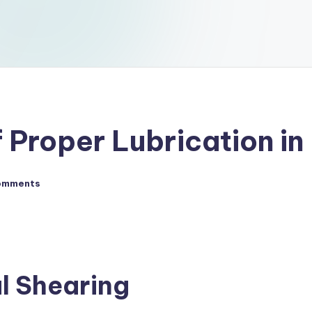
 Proper Lubrication in
omments
l Shearing