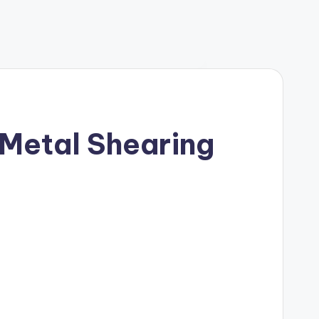
 Metal Shearing