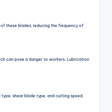
 of these blades, reducing the frequency of
hich can pose a danger to workers. Lubrication
l type, shear blade type, and cutting speed.