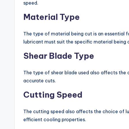
speed.
Material Type
The type of material being cut is an essential f
lubricant must suit the specific material being 
Shear Blade Type
The type of shear blade used also affects the ch
accurate cuts.
Cutting Speed
The cutting speed also affects the choice of l
efficient cooling properties.