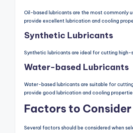
Oil-based lubricants are the most commonly use
provide excellent lubrication and cooling proper
Synthetic Lubricants
Synthetic lubricants are ideal for cutting hig
Water-based Lubricants
Water-based lubricants are suitable for cutting 
provide good lubrication and cooling propertie
Factors to Conside
Several factors should be considered when sele