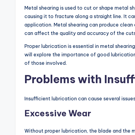
Metal shearing is used to cut or shape metal she
causing it to fracture along a straight line. I
application. Metal shearing can produce clean 
can affect the quality and accuracy of the cuts,
Proper lubrication is essential in metal shearin
will explore the importance of good lubricatio
of those involved.
Problems with Insuff
Insufficient lubrication can cause several issu
Excessive Wear
Without proper lubrication, the blade and the 