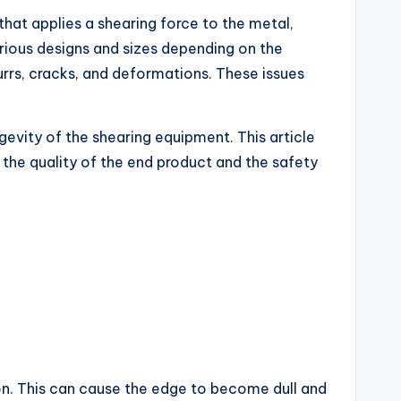
 that applies a shearing force to the metal,
arious designs and sizes depending on the
rrs, cracks, and deformations. These issues
ngevity of the shearing equipment. This article
the quality of the end product and the safety
ion. This can cause the edge to become dull and