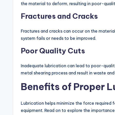
the material to deform, resulting in poor-qualit
Fractures and Cracks
Fractures and cracks can occur on the material
system fails or needs to be improved.
Poor Quality Cuts
Inadequate lubrication can lead to poor-quality
metal shearing process and result in waste and
Benefits of Proper L
Lubrication helps minimize the force required f
equipment. Read on to explore the importance o