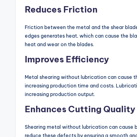
Reduces Friction
Friction between the metal and the shear blade
edges generates heat, which can cause the blad
heat and wear on the blades.
Improves Efficiency
Metal shearing without lubrication can cause t
increasing production time and costs. Lubricat
increasing production output.
Enhances Cutting Quality
Shearing metal without lubrication can cause b
reduce these defects by ensuring a smooth and c