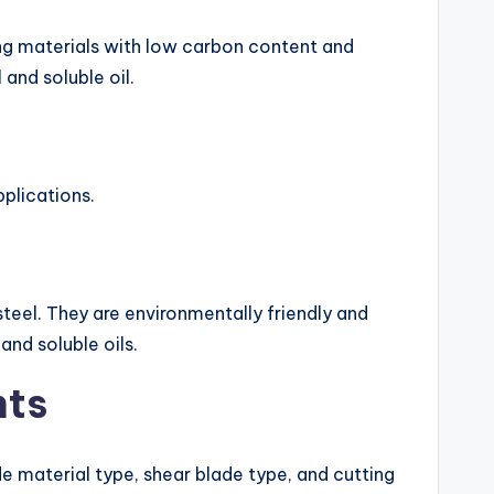
ing materials with low carbon content and
 and soluble oil.
plications.
steel. They are environmentally friendly and
nd soluble oils.
nts
e material type, shear blade type, and cutting