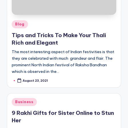
Posted
Blog
in
Tips and Tricks To Make Your Thali
Rich and Elegant
The most interesting aspect of Indian festivities is that
they are celebrated with much grandeur and flair. The
prominent North Indian festival of Raksha Bandhan
which is observed in the…
August 23, 2021
Posted
by
Posted
Business
in
9 Rakhi Gifts for Sister Online to Stun
Her