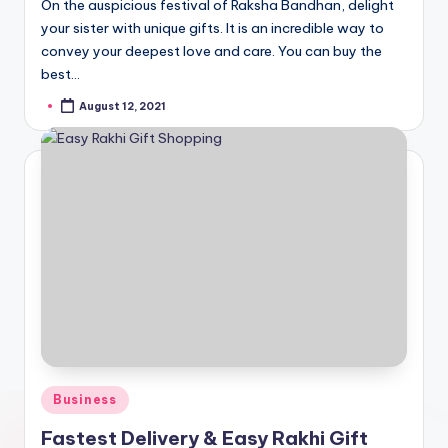
On the auspicious festival of Raksha Bandhan, delight
your sister with unique gifts. It is an incredible way to
convey your deepest love and care. You can buy the
best…
August 12, 2021
Posted
by
Posted
Business
in
Fastest Delivery & Easy Rakhi Gift