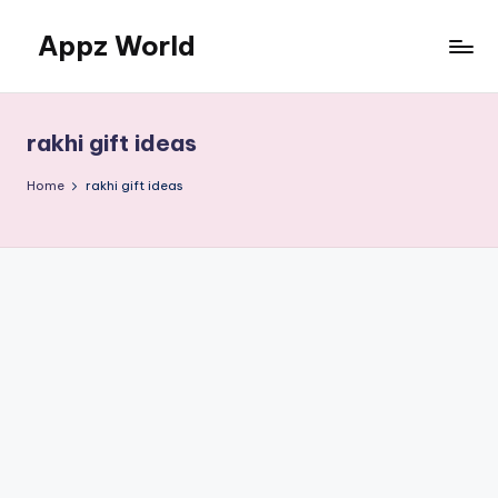
Appz World
Skip
to
content
rakhi gift ideas
Home
rakhi gift ideas