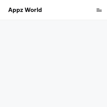
Appz World
Skip
to
content