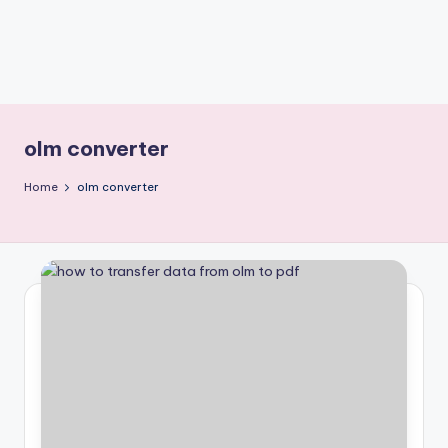
olm converter
Home
olm converter