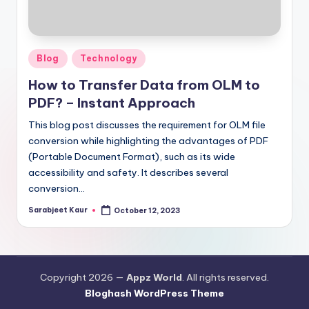
Posted
Blog
Technology
in
How to Transfer Data from OLM to
PDF? – Instant Approach
This blog post discusses the requirement for OLM file
conversion while highlighting the advantages of PDF
(Portable Document Format), such as its wide
accessibility and safety. It describes several
conversion…
Sarabjeet Kaur
October 12, 2023
Posted
by
Copyright 2026 —
Appz World
. All rights reserved.
Bloghash WordPress Theme