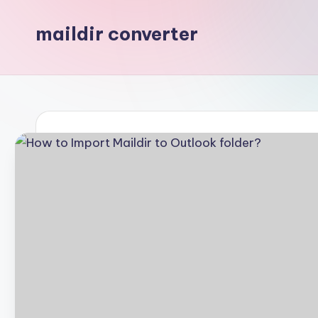
maildir converter