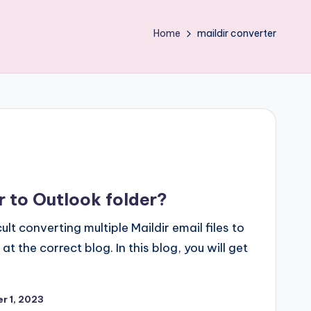
Home
maildir converter
r to Outlook folder?
cult converting multiple Maildir email files to
 the correct blog. In this blog, you will get
r 1, 2023