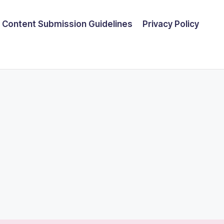
Content Submission Guidelines
Privacy Policy