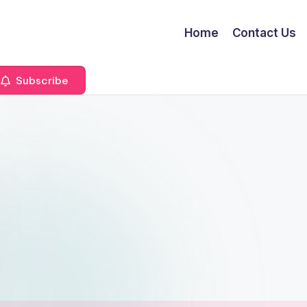
Home
Contact Us
Subscribe