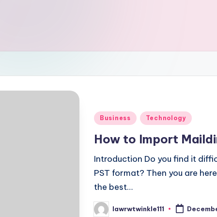
Posted
Business
Technology
in
How to Import Maildi
Introduction Do you find it diffi
PST format? Then you are here at
the best…
lawrwtwinkle111
Decembe
Posted