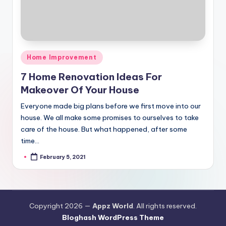
Posted
Home Improvement
in
7 Home Renovation Ideas For
Makeover Of Your House
Everyone made big plans before we first move into our
house. We all make some promises to ourselves to take
care of the house. But what happened, after some
time…
February 5, 2021
Posted
by
Copyright 2026 —
Appz World
. All rights reserved.
Bloghash WordPress Theme