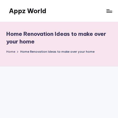
Appz World
Skip
to
content
Home Renovation Ideas to make over
your home
Home
Home Renovation Ideas to make over your home