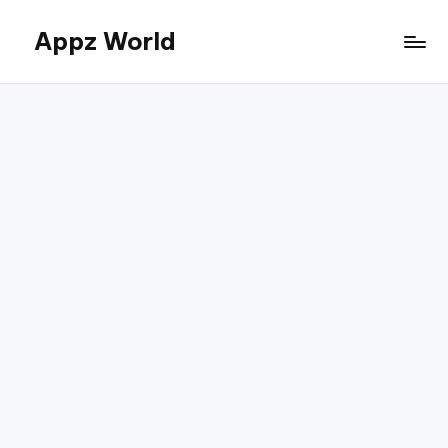
Appz World
Skip
to
content