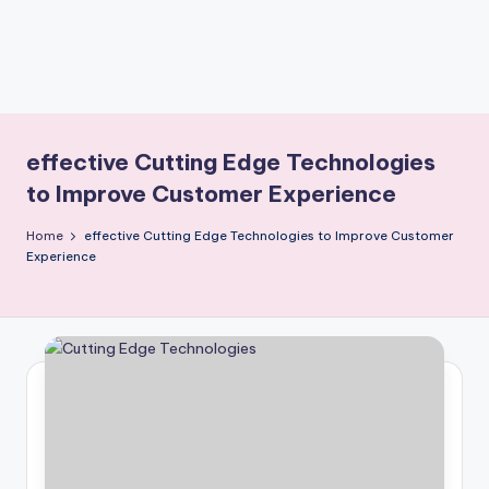
effective Cutting Edge Technologies
to Improve Customer Experience
Home
effective Cutting Edge Technologies to Improve Customer
Experience