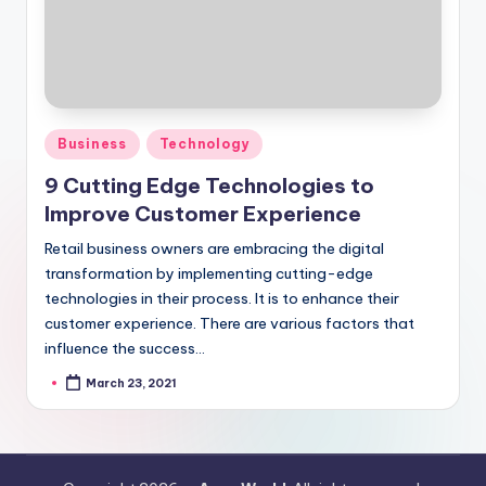
Posted
Business
Technology
in
9 Cutting Edge Technologies to
Improve Customer Experience
Retail business owners are embracing the digital
transformation by implementing cutting-edge
technologies in their process. It is to enhance their
customer experience. There are various factors that
influence the success…
March 23, 2021
Posted
by