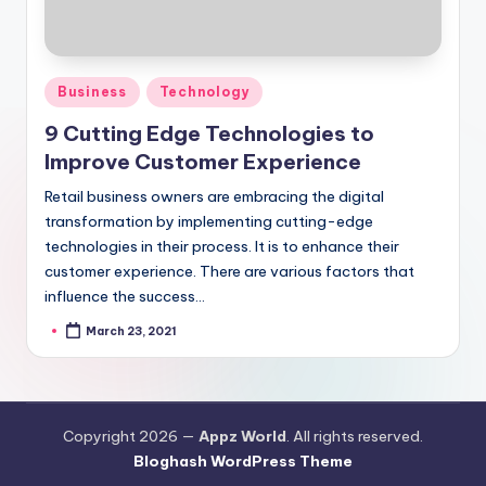
Posted
Business
Technology
in
9 Cutting Edge Technologies to
Improve Customer Experience
Retail business owners are embracing the digital
transformation by implementing cutting-edge
technologies in their process. It is to enhance their
customer experience. There are various factors that
influence the success…
March 23, 2021
Posted
by
Copyright 2026 —
Appz World
. All rights reserved.
Bloghash WordPress Theme