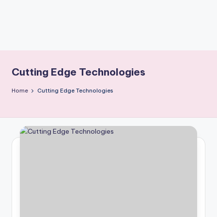
Cutting Edge Technologies
Home
Cutting Edge Technologies