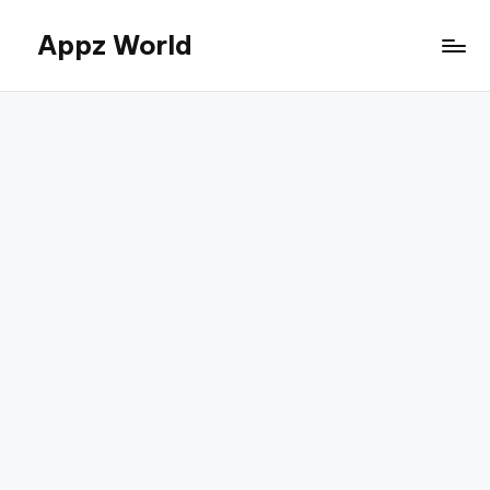
Appz World
Skip
to
content