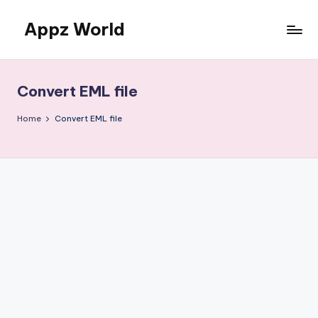
Appz World
Skip
to
content
Convert EML file
Home
Convert EML file