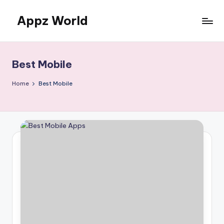
Appz World
Skip
to
content
Best Mobile
Home
Best Mobile