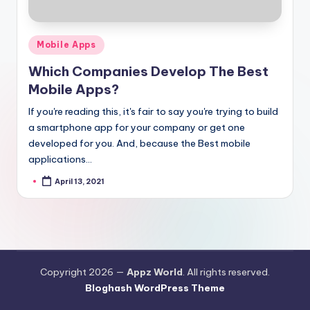
Posted
Mobile Apps
in
Which Companies Develop The Best
Mobile Apps?
If you're reading this, it's fair to say you're trying to build
a smartphone app for your company or get one
developed for you. And, because the Best mobile
applications…
April 13, 2021
Posted
by
Copyright 2026 —
Appz World
. All rights reserved.
Bloghash WordPress Theme