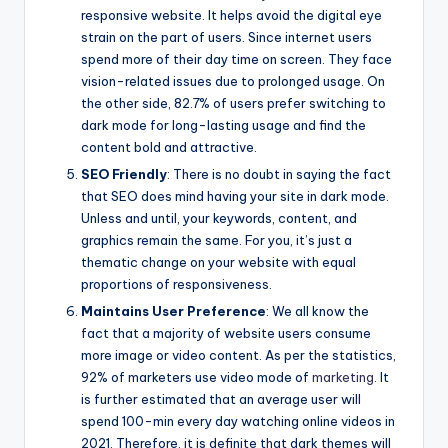
responsive website. It helps avoid the digital eye
strain on the part of users. Since internet users
spend more of their day time on screen. They face
vision-related issues due to prolonged usage. On
the other side, 82.7% of users prefer switching to
dark mode for long-lasting usage and find the
content bold and attractive.
SEO Friendly
: There is no doubt in saying the fact
that SEO does mind having your site in dark mode.
Unless and until, your keywords, content, and
graphics remain the same. For you, it’s just a
thematic change on your website with equal
proportions of responsiveness.
Maintains User Preference
: We all know the
fact that a majority of website users consume
more image or video content. As per the statistics,
92% of marketers use video mode of
marketing
. It
is further estimated that an average user will
spend 100-min every day watching online videos in
2021. Therefore, it is definite that dark themes will