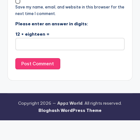
Save my name, email, and website in this browser for the
next time I comment.
Please enter an answer in digits:
12 + eighteen =
Copyright 2026 —
Appz World
. All rights reserved.
Bloghash WordPress Theme