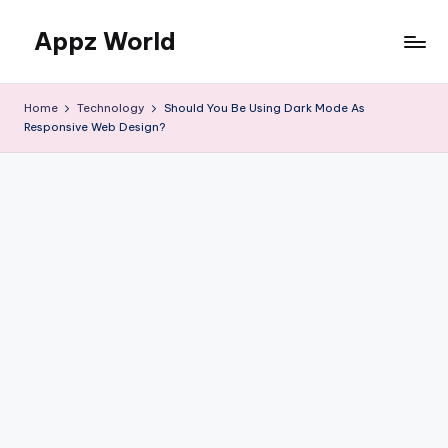
Appz World
Skip
to
content
Home
Technology
Should You Be Using Dark Mode As
Responsive Web Design?