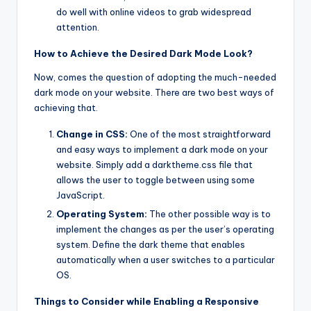
do well with online videos to grab widespread
attention.
How to Achieve the Desired Dark Mode Look?
Now, comes the question of adopting the much-needed
dark mode on your website. There are two best ways of
achieving that.
Change in CSS:
One of the most straightforward
and easy ways to implement a dark mode on your
website. Simply add a darktheme.css file that
allows the user to toggle between using some
JavaScript.
Operating System:
The other possible way is to
implement the changes as per the user’s operating
system. Define the dark theme that enables
automatically when a user switches to a particular
OS.
Things to Consider while Enabling a Responsive