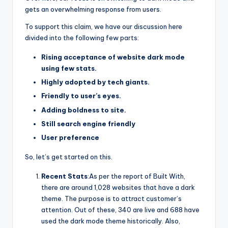
gets an overwhelming response from users.
To support this claim, we have our discussion here
divided into the following few parts:
Rising acceptance of website dark mode
using few stats.
Highly adopted by tech giants.
Friendly to user’s eyes.
Adding boldness to site.
Still search engine friendly
User preference
So, let’s get started on this.
Recent Stats
:As per the report of Built With,
there are around 1,028 websites that have a dark
theme. The purpose is to attract customer’s
attention. Out of these, 340 are live and 688 have
used the dark mode theme historically. Also,