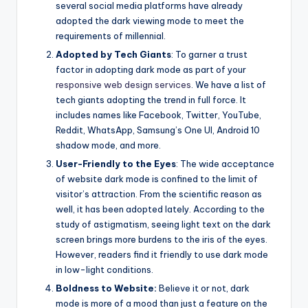
several social media platforms have already
adopted the dark viewing mode to meet the
requirements of millennial.
Adopted by Tech Giants
: To garner a trust
factor in adopting dark mode as part of your
responsive web design services
. We have a list of
tech giants adopting the trend in full force. It
includes names like Facebook, Twitter, YouTube,
Reddit, WhatsApp, Samsung’s One UI, Android 10
shadow mode, and more.
User-Friendly to the Eyes
: The wide acceptance
of website dark mode is confined to the limit of
visitor’s attraction. From the scientific reason as
well, it has been adopted lately. According to the
study of astigmatism, seeing light text on the dark
screen brings more burdens to the iris of the eyes.
However, readers find it friendly to use dark mode
in low-light conditions.
Boldness to Website:
Believe it or not, dark
mode is more of a mood than just a feature on the