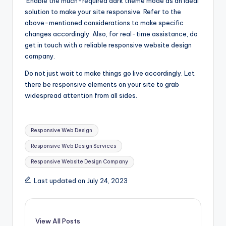
Enable the much-required dark theme mode as an ideal
solution to make your site responsive. Refer to the
above-mentioned considerations to make specific
changes accordingly. Also, for real-time assistance, do
get in touch with a reliable responsive website design
company.
Do not just wait to make things go live accordingly. Let
there be responsive elements on your site to grab
widespread attention from all sides.
Tags:
Responsive Web Design
Responsive Web Design Services
Responsive Website Design Company
Last updated on July 24, 2023
View All Posts