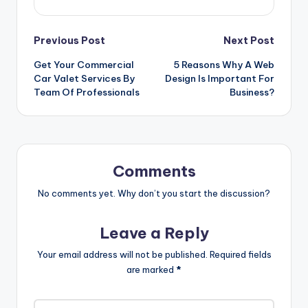
Post
Previous Post
Next Post
Get Your Commercial
5 Reasons Why A Web
navigation
Car Valet Services By
Design Is Important For
Team Of Professionals
Business?
Comments
No comments yet. Why don’t you start the discussion?
Leave a Reply
Your email address will not be published.
Required fields
are marked
*