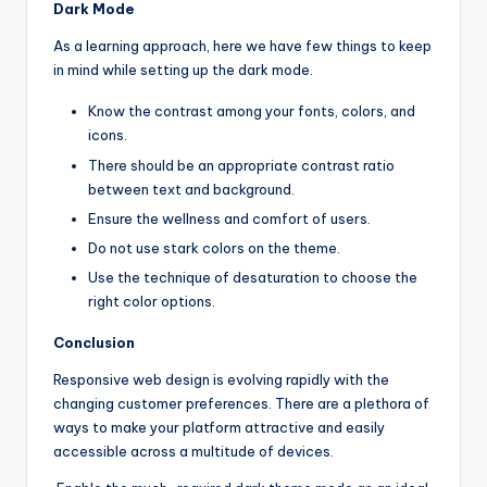
Dark Mode
As a learning approach, here we have few things to keep
in mind while setting up the dark mode.
Know the contrast among your fonts, colors, and
icons.
There should be an appropriate contrast ratio
between text and background.
Ensure the wellness and comfort of users.
Do not use stark colors on the theme.
Use the technique of desaturation to choose the
right color options.
Conclusion
Responsive web design is evolving rapidly with the
changing customer preferences. There are a plethora of
ways to make your platform attractive and easily
accessible across a multitude of devices.