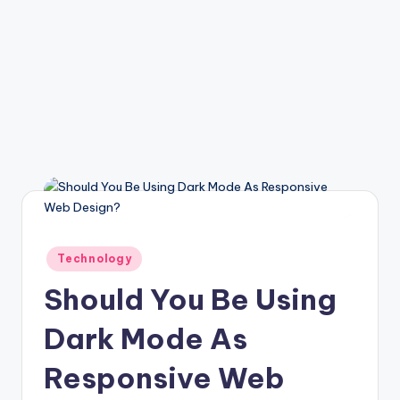
Posted
Technology
in
Should You Be Using
Dark Mode As
Responsive Web