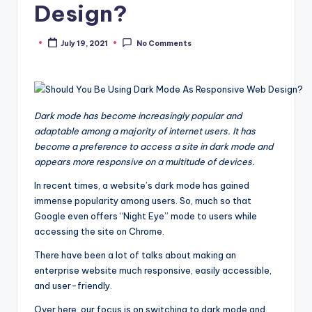
Design?
July 19, 2021
No Comments
Posted
by
Dark mode has become increasingly popular and
adaptable among a majority of internet users. It has
become a preference to access a site in dark mode and
appears more responsive on a multitude of devices.
In recent times, a website’s dark mode has gained
immense popularity among users. So, much so that
Google even offers “Night Eye” mode to users while
accessing the site on Chrome.
There have been a lot of talks about making an
enterprise website much responsive, easily accessible,
and user-friendly.
Over here, our focus is on switching to dark mode and