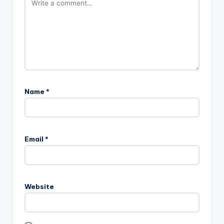
Name
*
Email
*
Website