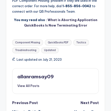
PDF Component Missing’ problem if they are used in the
correct order. For more help, dial
1-855-856-0042
to
connect with our QB Professionals Team.
You may read also :
What is Aborting Application
QuickBooks Is Now Terminating Error
Tags:
Component Missing
QuickBooks PDF
Tactics
Troubleshooting
Updated
Last updated on July 21, 2023
allanramsay09
View All Posts
Post
Previous Post
Next Post