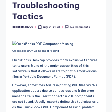
Troubleshooting
Tactics
allanramsay09
July 21, 2023
No Comments
Posted
by
QuickBooks PDF Component Missing
QuickBooks Desktop provides many exclusive features
to its users & one of the major capabilities of this
software is that it allows users to print & email various
files in Portable Document Format (PDF).
However, sometimes failure in printing PDF files via this
application occurs due to various reasons & the error
message tells the user that certain PDF components
are not found. Usually, experts define this technical error
as the ‘QuickBooks PDF Component Missing’ problem.