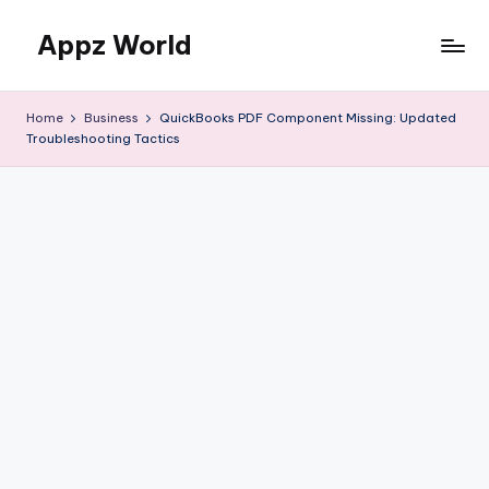
Appz World
Skip
to
content
Home
Business
QuickBooks PDF Component Missing: Updated
Troubleshooting Tactics