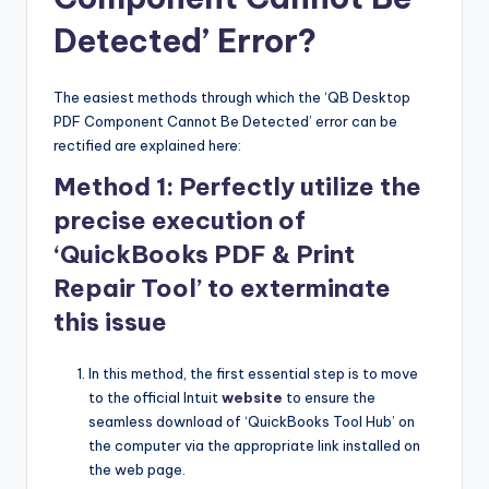
Detected’ Error?
The easiest methods through which the ‘QB Desktop
PDF Component Cannot Be Detected’ error can be
rectified are explained here:
Method 1: Perfectly utilize the
precise execution of
‘QuickBooks PDF & Print
Repair Tool’ to exterminate
this issue
In this method, the first essential step is to move
to the official Intuit
website
to ensure the
seamless download of ‘QuickBooks Tool Hub’ on
the computer via the appropriate link installed on
the web page.