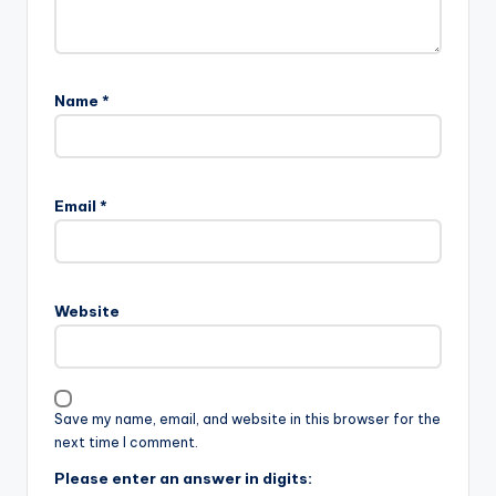
Name
*
Email
*
Website
Save my name, email, and website in this browser for the
next time I comment.
Please enter an answer in digits: