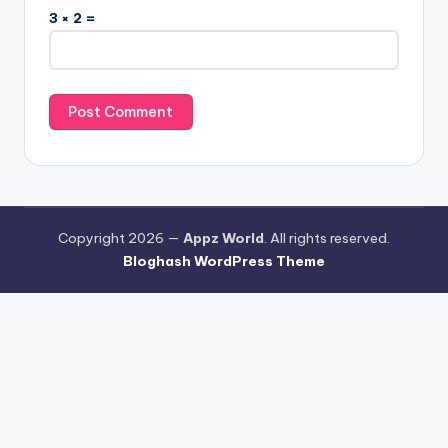
3 × 2 =
Copyright 2026 —
Appz World
. All rights reserved.
Bloghash WordPress Theme