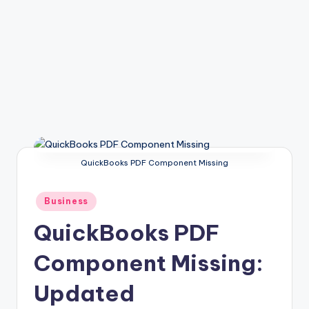
QuickBooks PDF Component Missing
Posted
Business
in
QuickBooks PDF
Component Missing:
Updated