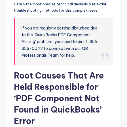
Here’s the most precise technical analysis & relevant
troubleshooting methods for this complex issue.
If you are regularly getting disturbed due
to the ‘QuickBooks PDF Component
Missing’ problem, you need to dial 1-855-
856-0042 to connect with our QB
Professionals Team for help.
Root Causes That Are
Held Responsible for
‘PDF Component Not
Found in QuickBooks’
Error