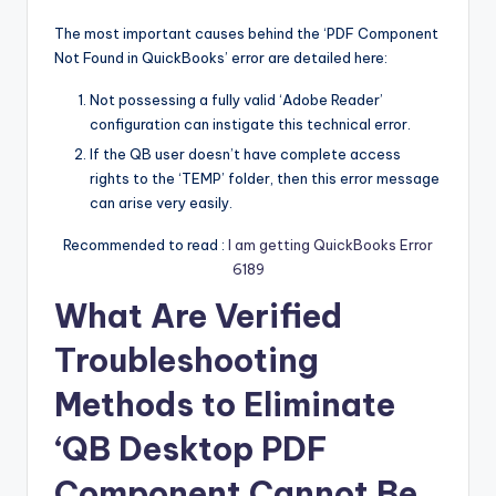
The most important causes behind the ‘PDF Component
Not Found in QuickBooks’ error are detailed here:
Not possessing a fully valid ‘Adobe Reader’
configuration can instigate this technical error.
If the QB user doesn’t have complete access
rights to the ‘TEMP’ folder, then this error message
can arise very easily.
Recommended to read :
I am getting QuickBooks Error
6189
What Are Verified
Troubleshooting
Methods to Eliminate
‘QB Desktop PDF
Component Cannot Be