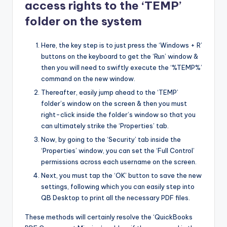
access rights to the ‘TEMP’
folder on the system
Here, the key step is to just press the ‘Windows + R’
buttons on the keyboard to get the ‘Run’ window &
then you will need to swiftly execute the ‘%TEMP%’
command on the new window.
Thereafter, easily jump ahead to the ‘TEMP’
folder’s window on the screen & then you must
right-click inside the folder’s window so that you
can ultimately strike the ‘Properties’ tab.
Now, by going to the ‘Security’ tab inside the
‘Properties’ window, you can set the ‘Full Control’
permissions across each username on the screen.
Next, you must tap the ‘OK’ button to save the new
settings, following which you can easily step into
QB Desktop to print all the necessary PDF files.
These methods will certainly resolve the ‘QuickBooks