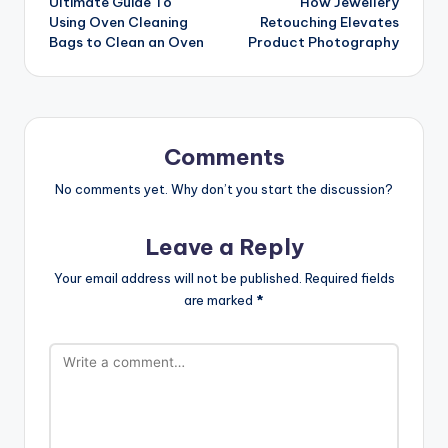
Ultimate Guide To
How Jewellery
navigation
Using Oven Cleaning
Retouching Elevates
Bags to Clean an Oven
Product Photography
Comments
No comments yet. Why don’t you start the discussion?
Leave a Reply
Your email address will not be published.
Required fields
are marked
*