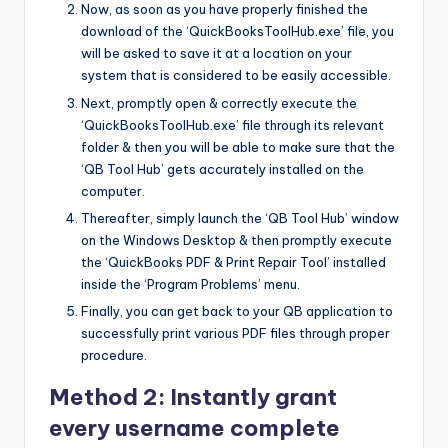
Now, as soon as you have properly finished the
download of the ‘QuickBooksToolHub.exe’ file, you
will be asked to save it at a location on your
system that is considered to be easily accessible.
Next, promptly open & correctly execute the
‘QuickBooksToolHub.exe’ file through its relevant
folder & then you will be able to make sure that the
‘QB Tool Hub’ gets accurately installed on the
computer.
Thereafter, simply launch the ‘QB Tool Hub’ window
on the Windows Desktop & then promptly execute
the ‘QuickBooks PDF & Print Repair Tool’ installed
inside the ‘Program Problems’ menu.
Finally, you can get back to your QB application to
successfully print various PDF files through proper
procedure.
Method 2: Instantly grant
every username complete