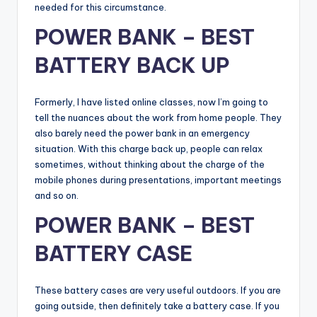
needed for this circumstance.
POWER BANK – BEST
BATTERY BACK UP
Formerly, I have listed online classes, now I’m going to
tell the nuances about the work from home people. They
also barely need the power bank in an emergency
situation. With this charge back up, people can relax
sometimes, without thinking about the charge of the
mobile phones during presentations, important meetings
and so on.
POWER BANK – BEST
BATTERY CASE
These battery cases are very useful outdoors. If you are
going outside, then definitely take a battery case. If you