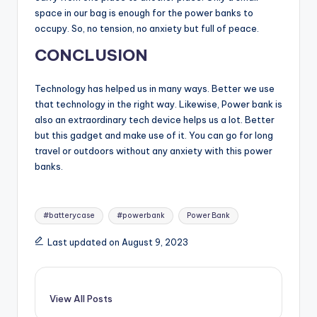
space in our bag is enough for the power banks to
occupy. So, no tension, no anxiety but full of peace.
CONCLUSION
Technology has helped us in many ways. Better we use
that technology in the right way. Likewise, Power bank is
also an extraordinary tech device helps us a lot. Better
but this gadget and make use of it. You can go for long
travel or outdoors without any anxiety with this power
banks.
Tags:
#batterycase
#powerbank
Power Bank
Last updated on August 9, 2023
View All Posts