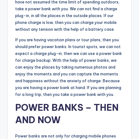
have not assumed the time limit of spending outdoors,
take a power bank with you. We can not find a charge
plug-in, in all the places in the outside places. If our
phone charge is low, then you can charge your mobile
without any tension with the help of a battery case.
If you are having vacation plans or tour plans, then you
should prefer power banks. In tourist spots, we can not
expect a charge plug-in, then we can use a power bank
for charge backup. With the help of power banks, we
can enjoy the places by taking numerous photos and
enjoy the moments and you can capture the moments
and happiness without the anxiety of charge. Because
you are having a power bank at hand. If you are planning
for a long trip, then you take a power bank with you.
POWER BANKS – THEN
AND NOW
Power banks are not only for charging mobile phones