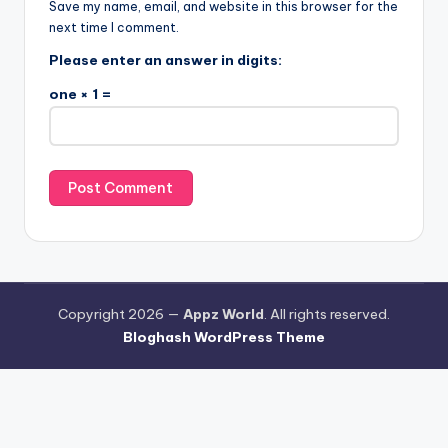
Save my name, email, and website in this browser for the
next time I comment.
Please enter an answer in digits:
one × 1 =
Copyright 2026 —
Appz World
. All rights reserved.
Bloghash WordPress Theme