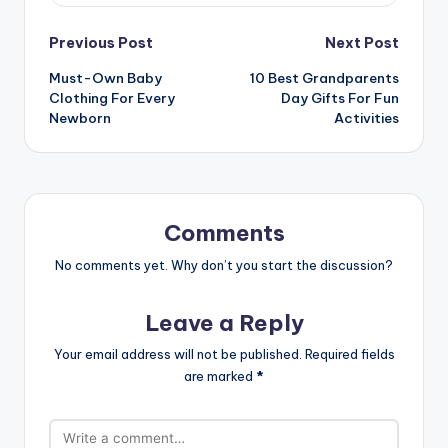
Post
Previous Post
Next Post
Must-Own Baby
10 Best Grandparents
navigation
Clothing For Every
Day Gifts For Fun
Newborn
Activities
Comments
No comments yet. Why don’t you start the discussion?
Leave a Reply
Your email address will not be published.
Required fields
are marked
*