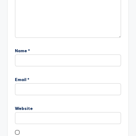
Name
*
Email
*
Website