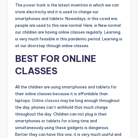
The
power bank
is the latest invention in which we can
store electricity and it is used to charge our
smartphones and tablets. Nowadays, in this covid era,
people are used to this new normal. Here, in New normal
our children are having online classes regularly. Learning
is very much feasible in this pandemic period. Learning is
at our doorstep through online classes.
BEST FOR ONLINE
CLASSES
All the children are using smartphones and tablets for
their online classes because it is affordable than
laptops.
Online classes
may be long enough throughout
the day, phones can’t withhold that much charge
throughout the day. Children can not plug in their
smartphones or tablets for a long time and
simultaneously using these gadgets is dangerous.
Better they can have this one, it is very much useful and