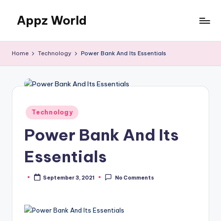
Appz World
Skip
to
content
Home
Technology
Power Bank And Its Essentials
Posted
Technology
in
Power Bank And Its
Essentials
September 3, 2021
No Comments
Posted
by