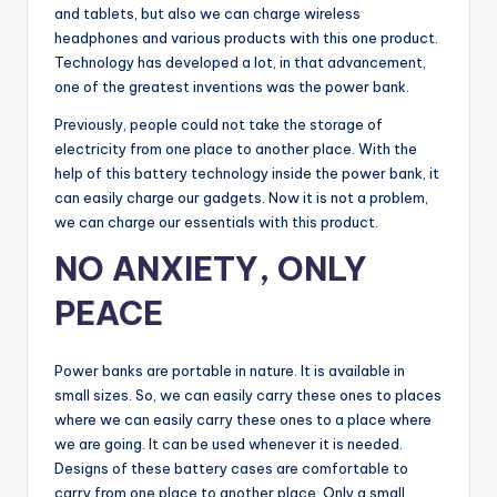
and tablets, but also we can charge wireless
headphones and various products with this one product.
Technology has developed a lot, in that advancement,
one of the greatest inventions was the power bank.
Previously, people could not take the storage of
electricity from one place to another place. With the
help of this battery technology inside the power bank, it
can easily charge our gadgets. Now it is not a problem,
we can charge our essentials with this product.
NO ANXIETY, ONLY
PEACE
Power banks are portable in nature. It is available in
small sizes. So, we can easily carry these ones to places
where we can easily carry these ones to a place where
we are going. It can be used whenever it is needed.
Designs of these battery cases are comfortable to
carry from one place to another place. Only a small