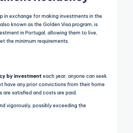
ip in exchange for making investments in the
 also known as the Golden Visa program, is
estment in Portugal, allowing them to live,
meet the minimum requirements.
cy by investment
each year, anyone can seek
ot have any prior convictions from their home
s are satisfied and costs are paid.
d vigorously, possibly exceeding the