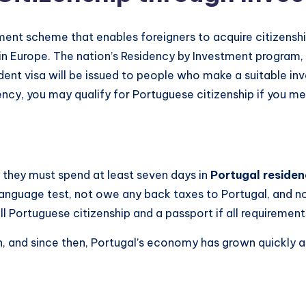
ment scheme that enables foreigners to acquire citizensh
in Europe. The nation’s Residency by Investment program,
dent visa will be issued to people who make a suitable inv
idency, you may qualify for Portuguese citizenship if you 
e they must spend at least seven days in
Portugal residen
language test, not owe any back taxes to Portugal, and n
full Portuguese citizenship and a passport if all requirement
and since then, Portugal’s economy has grown quickly an