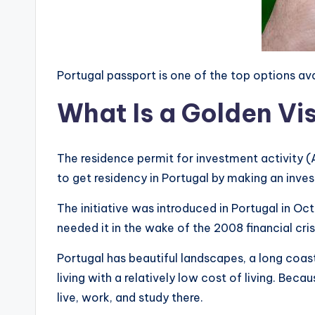
Portugal passport is one of the top options a
What Is a Golden Vis
The residence permit for investment activity (
to get residency in Portugal by making an inve
The initiative was introduced in Portugal in 
needed it in the wake of the 2008 financial cri
Portugal has beautiful landscapes, a long coastl
living with a relatively low cost of living. Beca
live, work, and study there.