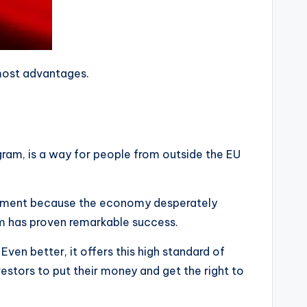
 most advantages.
gram, is a way for people from outside the EU
vestment because the economy desperately
ram has proven remarkable success.
Even better, it offers this high standard of
nvestors to put their money and get the right to