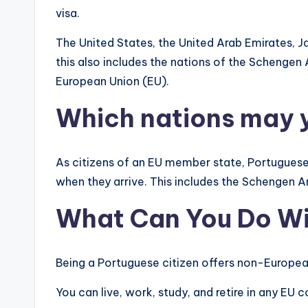
visa.
The United States, the United Arab Emirates, Ja
this also includes the nations of the Schengen
European Union (EU).
Which nations may y
As citizens of an EU member state, Portuguese 
when they arrive. This includes the Schengen A
What Can You Do Wi
Being a Portuguese citizen offers non-European
You can live, work, study, and retire in any EU 