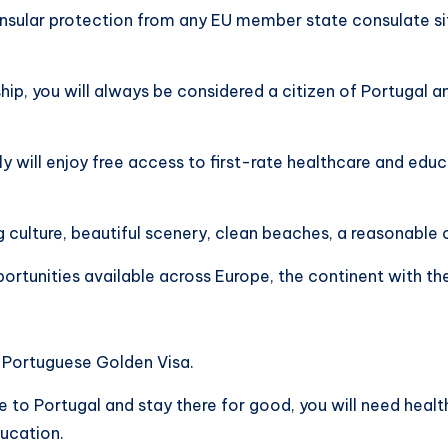
onsular protection from any EU member state consulate s
ship, you will always be considered a citizen of Portugal a
y will enjoy free access to first-rate healthcare and ed
ng culture, beautiful scenery, clean beaches, a reasonable c
ortunities available across Europe, the continent with th
a Portuguese Golden Visa.
to Portugal and stay there for good, you will need health
ducation.