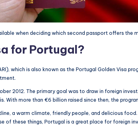
vailable when deciding which second passport offers the
a for Portugal?
ARI), which is also known as the Portugal Golden Visa pro
stment.
October 2012. The primary goal was to draw in foreign in
sis. With more than €6 billion raised since then, the prog
ine, a warm climate, friendly people, and delicious food. 
use of these things, Portugal is a great place for foreign i