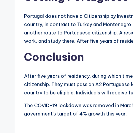
Portugal does not have a Citizenship by Invest
country, in contrast to Turkey and Montenegro 
another route to Portuguese citizenship. A resi
work, and study there. After five years of res
Conclusion
After five years of residency, during which tim
citizenship. They must pass an A2 Portuguese 
country to be eligible. Individuals will receive 
The COVID-19 lockdown was removed in March, 
government’s target of 4% growth this year.