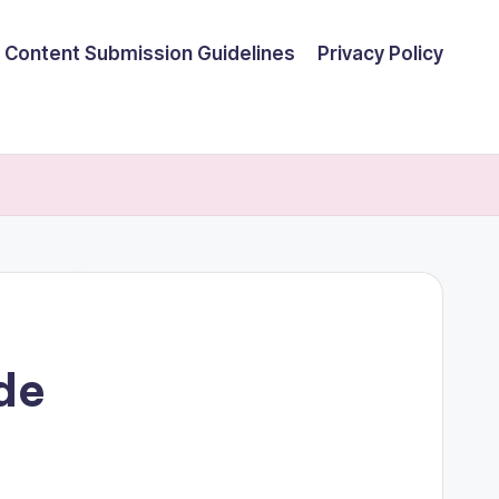
Content Submission Guidelines
Privacy Policy
ide