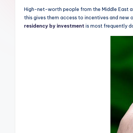
High-net-worth people from the Middle East and
this gives them access to incentives and new o
residency by investment
is most frequently d