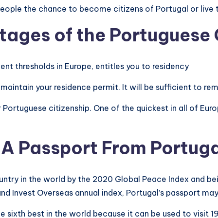
eople the chance to become citizens of Portugal or live th
ntages
of the Portuguese
nt thresholds in Europe, entitles you to residency
maintain your residence permit. It will be sufficient to rem
or Portuguese citizenship. One of the quickest in all of Eu
 A Passport From Portug
untry in the world by the 2020 Global Peace Index and be
e and Invest Overseas annual index, Portugal’s passport ma
 sixth best in the world because it can be used to visit 19