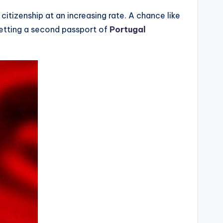
tizenship at an increasing rate. A chance like
Getting a second passport of
Portugal