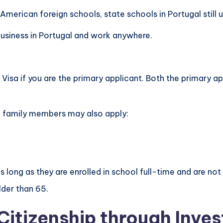
American foreign schools, state schools in Portugal still 
usiness in Portugal and work anywhere.
Visa if you are the primary applicant. Both the primary 
ng family members may also apply:
 long as they are enrolled in school full-time and are not
lder than 65.
Citizenship through Inve