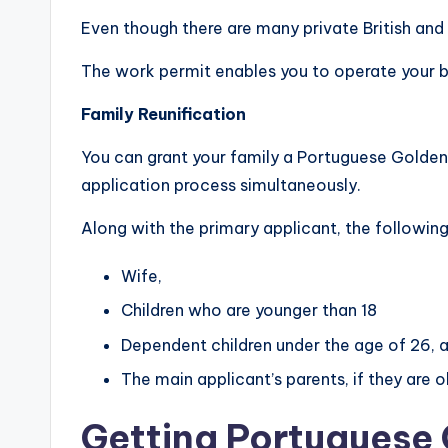
Even though there are many private British and 
The work permit enables you to operate your b
Family Reunification
You can grant your family a Portuguese Golden 
application process simultaneously.
Along with the primary applicant, the followi
Wife,
Children who are younger than 18
Dependent children under the age of 26, as
The main applicant’s parents, if they are o
Getting Portuguese 