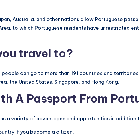
pan, Australia, and other nations allow Portuguese passpo
 Area, to which Portuguese residents have unrestricted en
ou travel to?
people can go to more than 191 countries and territories 
rea, the United States, Singapore, and Hong Kong.
th A Passport From Port
s a variety of advantages and opportunities in addition t
country if you become a citizen.