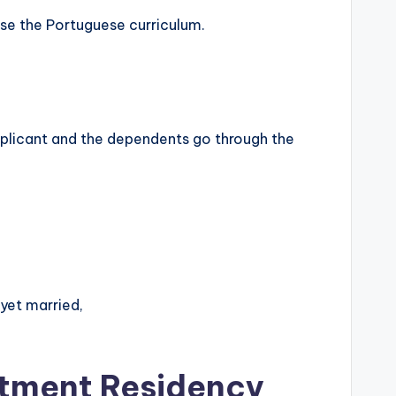
use the Portuguese curriculum.
applicant and the dependents go through the
 yet married,
stment Residency