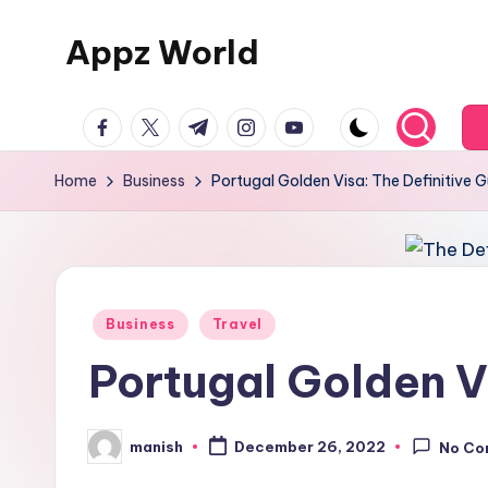
Appz World
Skip
to
content
facebook.com
twitter.com
t.me
instagram.com
youtube.com
Home
Business
Portugal Golden Visa: The Definitive 
Posted
Business
Travel
in
Portugal Golden Vi
manish
December 26, 2022
No Co
Posted
by