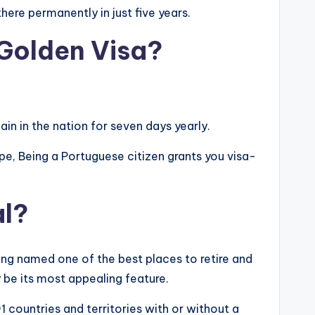
ere permanently in just five years.
 Golden Visa?
ain in the nation for seven days yearly.
rope, Being a Portuguese citizen grants you visa-
al?
ing named one of the best places to retire and
y be its most appealing feature.
1 countries and territories with or without a