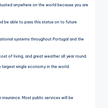
ituated anywhere on the world because you are
nd be able to pass this status on to future
ucational systems throughout Portugal and the
ost of living, and great weather all year round.
e largest single economy in the world.
 insurance. Most public services will be