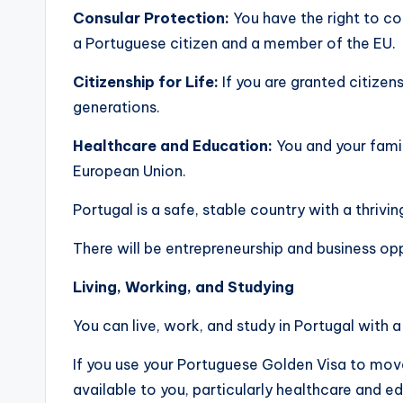
Consular Protection:
You have the right to c
a Portuguese citizen and a member of the EU.
Citizenship for Life:
If you are granted citizen
generations.
Healthcare and Education:
You and your famil
European Union.
Portugal is a safe, stable country with a thrivi
There will be entrepreneurship and business opp
Living, Working, and Studying
You can live, work, and study in Portugal with 
If you use your Portuguese Golden Visa to move 
available to you, particularly healthcare and e