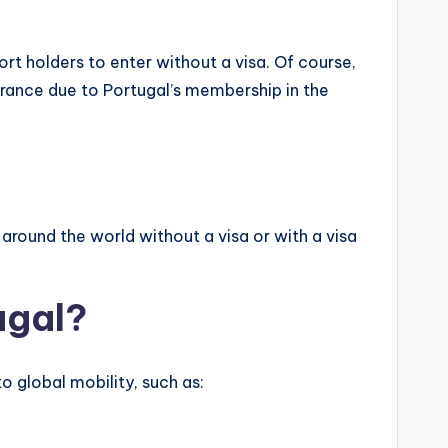
rt holders to enter without a visa. Of course,
trance due to Portugal’s membership in the
around the world without a visa or with a visa
ugal?
o global mobility, such as: