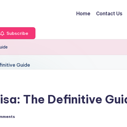
Home
Contact Us
Subscribe
Guide
sa: The Definitive Gu
mments