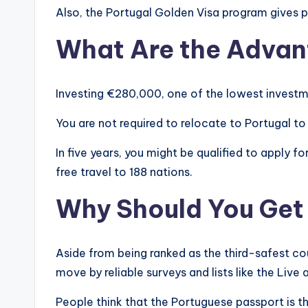
Also, the Portugal Golden Visa program gives p
What Are the Adva
Investing €280,000, one of the lowest investme
You are not required to relocate to Portugal to 
In five years, you might be qualified to apply f
free travel to 188 nations.
Why Should You Get
Aside from being ranked as the third-safest co
move by reliable surveys and lists like the Liv
People think that the Portuguese passport is the