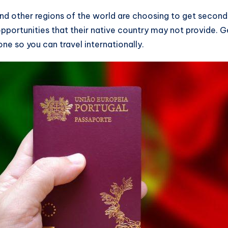
 other regions of the world are choosing to get second ci
pportunities that their native country may not provide. 
one so you can travel internationally.