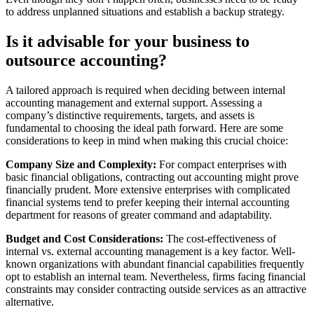
to address unplanned situations and establish a backup strategy.
Is it advisable for your business to
outsource accounting?
A tailored approach is required when deciding between internal
accounting management and external support. Assessing a
company’s distinctive requirements, targets, and assets is
fundamental to choosing the ideal path forward. Here are some
considerations to keep in mind when making this crucial choice:
Company Size and Complexity:
For compact enterprises with
basic financial obligations, contracting out accounting might prove
financially prudent. More extensive enterprises with complicated
financial systems tend to prefer keeping their internal accounting
department for reasons of greater command and adaptability.
Budget and Cost Considerations:
The cost-effectiveness of
internal vs. external accounting management is a key factor. Well-
known organizations with abundant financial capabilities frequently
opt to establish an internal team. Nevertheless, firms facing financial
constraints may consider contracting outside services as an attractive
alternative.