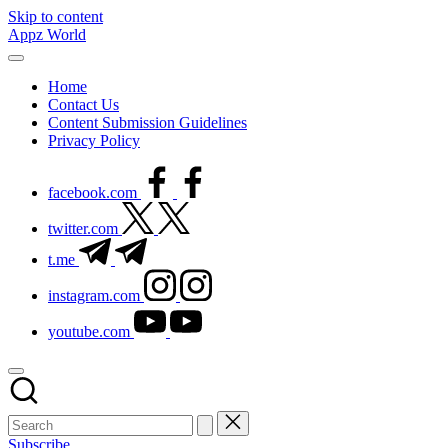
Skip to content
Appz World
Home
Contact Us
Content Submission Guidelines
Privacy Policy
facebook.com
twitter.com
t.me
instagram.com
youtube.com
Subscribe