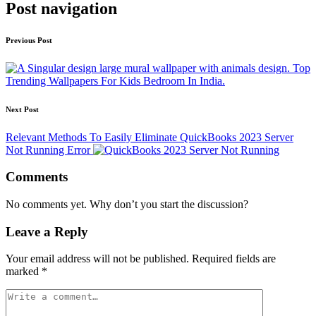
Post navigation
Previous Post
Top
Trending Wallpapers For Kids Bedroom In India.
Next Post
Relevant Methods To Easily Eliminate QuickBooks 2023 Server
Not Running Error
Comments
No comments yet. Why don’t you start the discussion?
Leave a Reply
Your email address will not be published.
Required fields are
marked
*