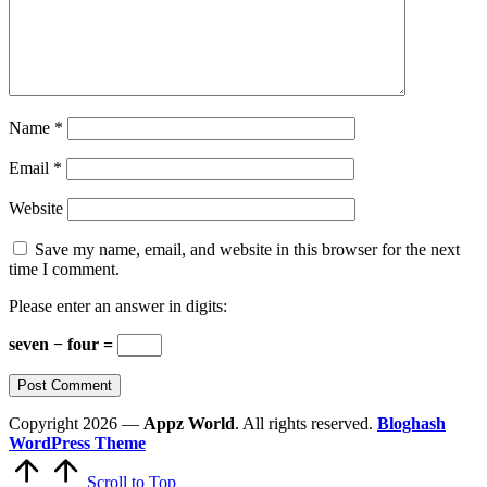
Name
*
Email
*
Website
Save my name, email, and website in this browser for the next
time I comment.
Please enter an answer in digits:
seven − four =
Copyright 2026 —
Appz World
. All rights reserved.
Bloghash
WordPress Theme
Scroll to Top