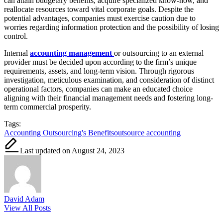
can attain budgetary benefits, acquire specialized know-how, and
reallocate resources toward vital corporate goals. Despite the
potential advantages, companies must exercise caution due to
worries regarding information protection and the possibility of losing
control.
Internal
accounting management
or outsourcing to an external
provider must be decided upon according to the firm’s unique
requirements, assets, and long-term vision. Through rigorous
investigation, meticulous examination, and consideration of distinct
operational factors, companies can make an educated choice
aligning with their financial management needs and fostering long-
term commercial prosperity.
Tags:
Accounting Outsourcing's Benefits
outsource accounting
Last updated on August 24, 2023
David Adam
View All Posts