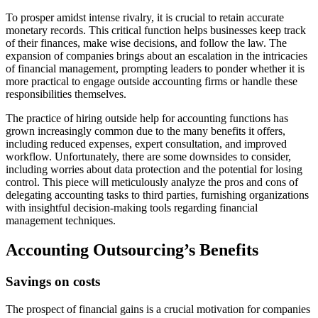
To prosper amidst intense rivalry, it is crucial to retain accurate
monetary records. This critical function helps businesses keep track
of their finances, make wise decisions, and follow the law. The
expansion of companies brings about an escalation in the intricacies
of financial management, prompting leaders to ponder whether it is
more practical to engage outside accounting firms or handle these
responsibilities themselves.
The practice of hiring outside help for accounting functions has
grown increasingly common due to the many benefits it offers,
including reduced expenses, expert consultation, and improved
workflow. Unfortunately, there are some downsides to consider,
including worries about data protection and the potential for losing
control. This piece will meticulously analyze the pros and cons of
delegating accounting tasks to third parties, furnishing organizations
with insightful decision-making tools regarding financial
management techniques.
Accounting Outsourcing’s Benefits
Savings on costs
The prospect of financial gains is a crucial motivation for companies