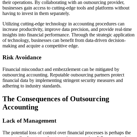
their operations. By collaborating with an outsourcing provider,
businesses gain access to cutting-edge tools and platforms without
having to invest in them separately.
Utilizing cutting-edge technology in accounting procedures can
increase productivity, improve data precision, and provide real-time
insights into financial performance. Through the strategic application
of technology, businesses can benefit from data-driven decision-
making and acquire a competitive edge.
Risk Avoidance
Financial misconduct and embezzlement can be mitigated by
outsourcing accounting. Reputable outsourcing partners protect
financial data by implementing stringent security measures and
adhering to industry standards.
The Consequences of Outsourcing
Accounting
Lack of Management
The potential loss of control over financial processes is perhaps the