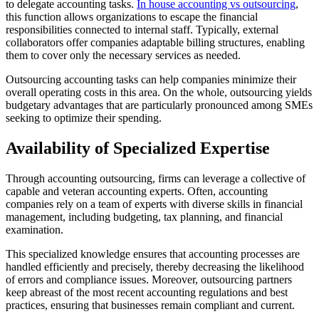
to delegate accounting tasks.
In house accounting vs outsourcing
,
this function allows organizations to escape the financial
responsibilities connected to internal staff. Typically, external
collaborators offer companies adaptable billing structures, enabling
them to cover only the necessary services as needed.
Outsourcing accounting tasks can help companies minimize their
overall operating costs in this area. On the whole, outsourcing yields
budgetary advantages that are particularly pronounced among SMEs
seeking to optimize their spending.
Availability of Specialized Expertise
Through accounting outsourcing, firms can leverage a collective of
capable and veteran accounting experts. Often, accounting
companies rely on a team of experts with diverse skills in financial
management, including budgeting, tax planning, and financial
examination.
This specialized knowledge ensures that accounting processes are
handled efficiently and precisely, thereby decreasing the likelihood
of errors and compliance issues. Moreover, outsourcing partners
keep abreast of the most recent accounting regulations and best
practices, ensuring that businesses remain compliant and current.