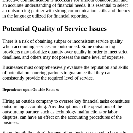
an accurate understanding of financial needs. It is essential to select
an outsourcing partner with strong communication skills and fluency
in the language utilized for financial reporting.
Potential Quality of Service Issues
There is a risk of obtaining subpar or inconsistent service quality
when accounting services are outsourced. Some outsourcing
providers may prioritize quantity over quality in order to meet strict
deadlines, and others may not possess the same level of expertise.
Businesses must comprehensively evaluate the reputation and skills
of potential outsourcing partners to guarantee that they can
consistently provide the required level of service.
Dependence upon Outside Factors
Hiring an outside company to oversee key financial tasks constitutes
outsourcing accounting. Any disruptions in the operations of the
outsourcing partner, such as technology malfunctions or labor
disputes, can have an effect on the accounting procedures of the
business.
Even though they don’t happen often, businesses need to be ready