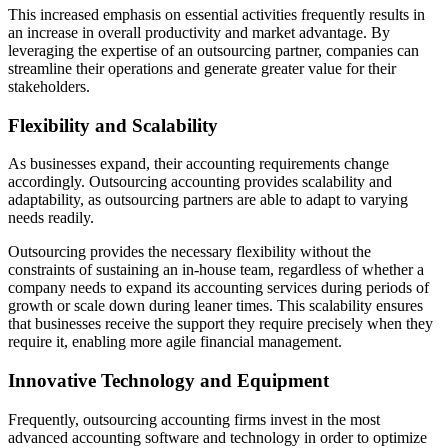
This increased emphasis on essential activities frequently results in
an increase in overall productivity and market advantage. By
leveraging the expertise of an outsourcing partner, companies can
streamline their operations and generate greater value for their
stakeholders.
Flexibility and Scalability
As businesses expand, their accounting requirements change
accordingly. Outsourcing accounting provides scalability and
adaptability, as outsourcing partners are able to adapt to varying
needs readily.
Outsourcing provides the necessary flexibility without the
constraints of sustaining an in-house team, regardless of whether a
company needs to expand its accounting services during periods of
growth or scale down during leaner times. This scalability ensures
that businesses receive the support they require precisely when they
require it, enabling more agile financial management.
Innovative Technology and Equipment
Frequently, outsourcing accounting firms invest in the most
advanced accounting software and technology in order to optimize