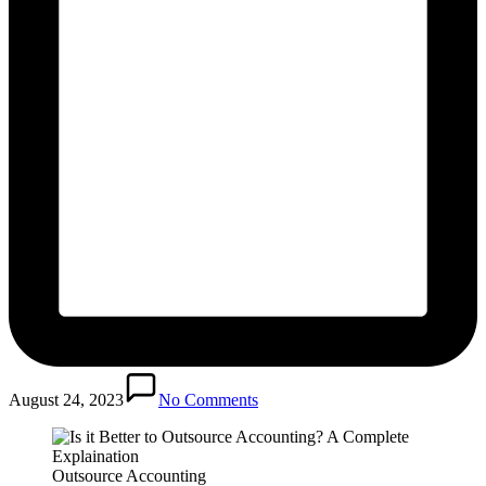
August 24, 2023
No Comments
Outsource Accounting