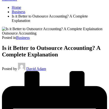
Home
Business
Is it Better to Outsource Accounting? A Complete
Explanation
Outsource Accounting
Posted in
Business
Is it Better to Outsource Accounting? A
Complete Explanation
Posted by
David Adam