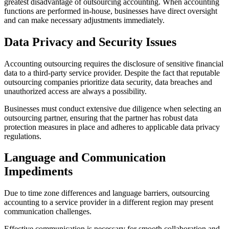
greatest disadvantage of outsourcing accounting. When accounting
functions are performed in-house, businesses have direct oversight
and can make necessary adjustments immediately.
Data Privacy and Security Issues
Accounting outsourcing requires the disclosure of sensitive financial
data to a third-party service provider. Despite the fact that reputable
outsourcing companies prioritize data security, data breaches and
unauthorized access are always a possibility.
Businesses must conduct extensive due diligence when selecting an
outsourcing partner, ensuring that the partner has robust data
protection measures in place and adheres to applicable data privacy
regulations.
Language and Communication
Impediments
Due to time zone differences and language barriers, outsourcing
accounting to a service provider in a different region may present
communication challenges.
Effective communication is necessary for smooth collaboration and