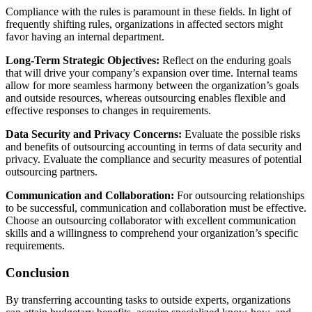
Compliance with the rules is paramount in these fields. In light of
frequently shifting rules, organizations in affected sectors might
favor having an internal department.
Long-Term Strategic Objectives:
Reflect on the enduring goals
that will drive your company’s expansion over time. Internal teams
allow for more seamless harmony between the organization’s goals
and outside resources, whereas outsourcing enables flexible and
effective responses to changes in requirements.
Data Security and Privacy Concerns:
Evaluate the possible risks
and benefits of outsourcing accounting in terms of data security and
privacy. Evaluate the compliance and security measures of potential
outsourcing partners.
Communication and Collaboration:
For outsourcing relationships
to be successful, communication and collaboration must be effective.
Choose an outsourcing collaborator with excellent communication
skills and a willingness to comprehend your organization’s specific
requirements.
Conclusion
By transferring accounting tasks to outside experts, organizations