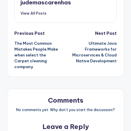
judemascarenhas
View All Posts
Post
Previous Post
Next Post
The Most Common
Ultimate Java
navigation
Mistakes People Make
Frameworks for
when select the
Microservices & Cloud
Carpet cleaning
Native Development
company
Comments
No comments yet. Why don’t you start the discussion?
Leave a Reply