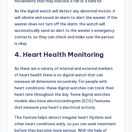
movements that may indicate a fall or a hard hit.
As the digital watch will detect any abnormal motion, it
will vibrate and sound an alarm to alert the wearer. If the
wearer does not turn off the alarm, the watch will
automatically send an alert to the wearer’s emergency
contacts, so they can check and make sure the person
is okay.
4. Heart Health Monitoring
As there are a variety of internal and external markers
of heart health there is no digital watch that can
measure all dimensions accurately. For people with
heart conditions, these digital watches can track their
heart rate throughout the day. Some digital watches
models also have electrocardiogram (ECG) features
that measure your heart’s electrical activity.
This feature helps detect irregular heart rhythms and
other heart conditions early, so you can seek treatment
before they become more serious. With the help of