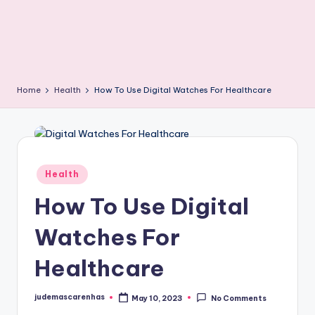
Home
Health
How To Use Digital Watches For Healthcare
Posted
Health
in
How To Use Digital
Watches For
Healthcare
judemascarenhas
May 10, 2023
No Comments
Posted
by