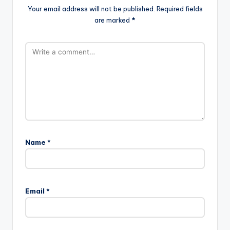
Your email address will not be published.
Required fields
are marked
*
Name
*
Email
*