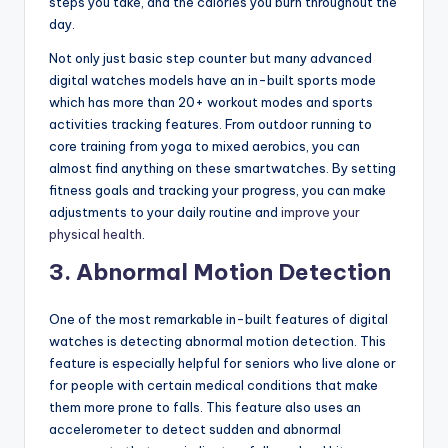
steps you take, and the calories you burn throughout the
day.
Not only just basic step counter but many advanced
digital watches models have an in-built sports mode
which has more than 20+ workout modes and sports
activities tracking features. From outdoor running to
core training from yoga to mixed aerobics, you can
almost find anything on these smartwatches. By setting
fitness goals and tracking your progress, you can make
adjustments to your daily routine and
improve your
physical health
.
3. Abnormal Motion Detection
One of the most remarkable in-built features of digital
watches is detecting abnormal motion detection. This
feature is especially helpful for seniors who live alone or
for people with certain medical conditions that make
them more prone to falls. This feature also uses an
accelerometer to detect sudden and abnormal