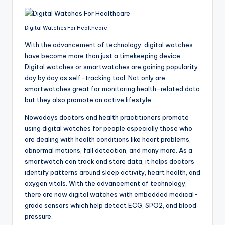
Digital Watches For Healthcare
With the advancement of technology, digital watches
have become more than just a timekeeping device.
Digital watches or smartwatches are gaining popularity
day by day as self-tracking tool. Not only are
smartwatches great for monitoring health-related data
but they also promote an active lifestyle.
Nowadays doctors and health practitioners promote
using digital watches for people especially those who
are dealing with health conditions like heart problems,
abnormal motions, fall detection, and many more. As a
smartwatch can track and store data, it helps doctors
identify patterns around sleep activity, heart health, and
oxygen vitals. With the advancement of technology,
there are now digital watches with embedded medical-
grade sensors which help detect ECG, SPO2, and blood
pressure.