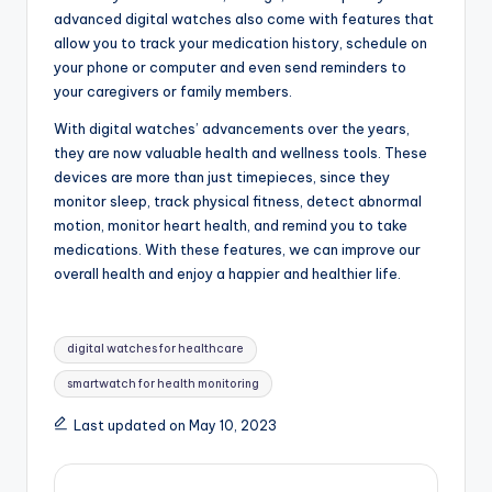
advanced digital watches also come with features that
allow you to track your medication history, schedule on
your phone or computer and even send reminders to
your caregivers or family members.
With digital watches’ advancements over the years,
they are now valuable health and wellness tools. These
devices are more than just timepieces, since they
monitor sleep, track physical fitness, detect abnormal
motion, monitor heart health, and remind you to take
medications. With these features, we can improve our
overall health and enjoy a happier and healthier life.
Tags:
digital watches for healthcare
smartwatch for health monitoring
Last updated on May 10, 2023