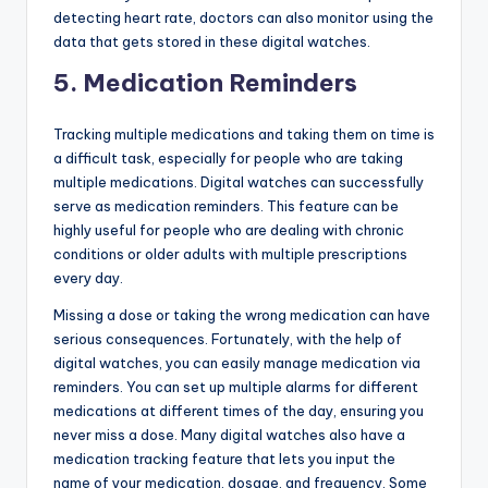
detecting heart rate, doctors can also monitor using the
data that gets stored in these digital watches.
5.
Medication Reminders
Tracking multiple medications and taking them on time is
a difficult task, especially for people who are taking
multiple medications. Digital watches can successfully
serve as medication reminders. This feature can be
highly useful for people who are dealing with chronic
conditions or older adults with multiple prescriptions
every day.
Missing a dose or taking the wrong medication can have
serious consequences. Fortunately, with the help of
digital watches, you can easily manage medication via
reminders. You can set up multiple alarms for different
medications at different times of the day, ensuring you
never miss a dose. Many digital watches also have a
medication tracking feature that lets you input the
name of your medication, dosage, and frequency. Some