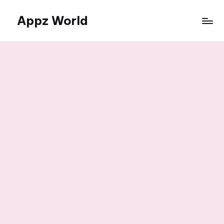
Appz World
Skip
to
content