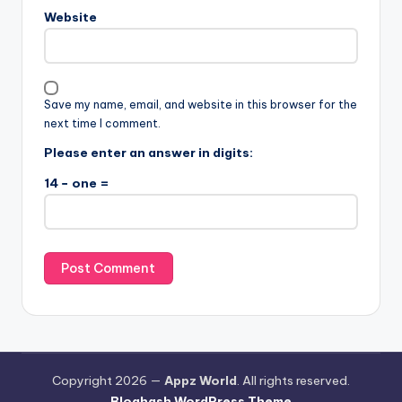
Website
Save my name, email, and website in this browser for the
next time I comment.
Please enter an answer in digits:
14 − one =
Copyright 2026 —
Appz World
. All rights reserved.
Bloghash WordPress Theme