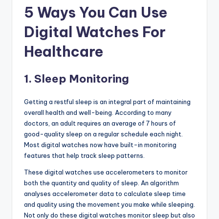
5 Ways You Can Use
Digital Watches For
Healthcare
1. Sleep Monitoring
Getting a restful sleep is an integral part of maintaining
overall health and well-being. According to many
doctors, an adult requires an average of 7 hours of
good-quality sleep on a regular schedule each night.
Most digital watches now have built-in monitoring
features that help track sleep patterns.
These digital watches use accelerometers to monitor
both the quantity and quality of sleep. An algorithm
analyses accelerometer data to calculate sleep time
and quality using the movement you make while sleeping.
Not only do these digital watches monitor sleep but also