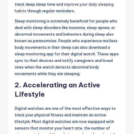
track deep sleep time and
improve your daily sleeping
habits
through regular reminders.
Sleep monitoring is extremely beneficial for people who
deal with sleep disorders like insomnia, sleep apnea, or
abnormal movements and behaviors during sleep also
known as parasomnias. People who experience restless
body movements in their sleep can also download a
sleep monitoring app for their digital watch. These apps
sync to their devices and notify caregivers and loved
ones when the watch detects abnormal body
movements while they are sleeping.
2. Accelerating an Active
Lifestyle
Digital watches are one of the most effective ways to
track your physical fitness and maintain an active
lifestyle. Most digital watches are now equipped with
sensors that monitor your heart rate, the number of