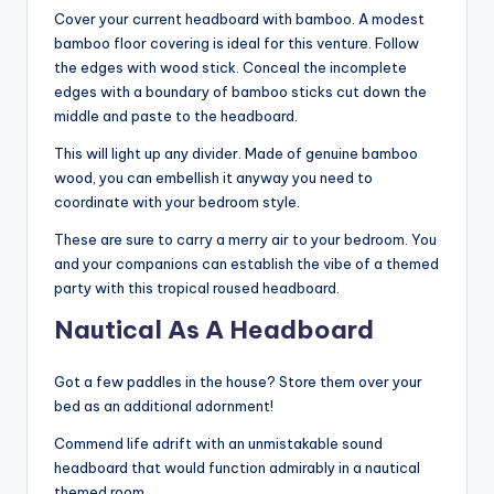
Cover your current headboard with bamboo. A modest
bamboo floor covering is ideal for this venture. Follow
the edges with wood stick. Conceal the incomplete
edges with a boundary of bamboo sticks cut down the
middle and paste to the headboard.
This will light up any divider. Made of genuine bamboo
wood, you can embellish it anyway you need to
coordinate with your bedroom style.
These are sure to carry a merry air to your bedroom. You
and your companions can establish the vibe of a themed
party with this tropical roused headboard.
Nautical As A Headboard
Got a few paddles in the house? Store them over your
bed as an additional adornment!
Commend life adrift with an unmistakable sound
headboard that would function admirably in a nautical
themed room.