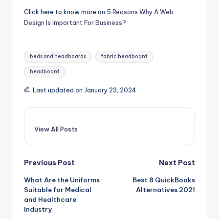
Click here to know more on
5 Reasons Why A Web
Design Is Important For Business?
Tags:
beds and headboards
fabric headboard
headboard
Last updated on January 23, 2024
View All Posts
Post
Previous Post
Next Post
What Are the Uniforms
Best 8 QuickBooks
navigation
Suitable for Medical
Alternatives 2021
and Healthcare
Industry