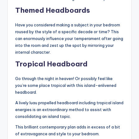
Themed Headboards
Have you considered making a subject in your bedroom
roused by the style of a specific decade or time? This
can enormously influence your temperament after going
into the room and zest up the spot by mirroring your
internal character.
Tropical Headboard
Go through the night in heaven! Or possibly feel like
you’re some place tropical with this island-enlivened
headboard.
A lively luau propelled headboard including tropical island
energies is an extraordinary method to assist with
consolidating an island topic.
This brilliant contemporary plan adds in excess of a bit
of extravagance and style to your bedroom.