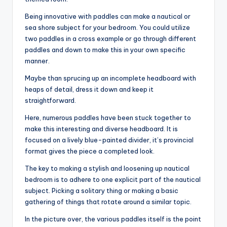
Being innovative with paddles can make a nautical or
sea shore subject for your bedroom. You could utilize
two paddles in a cross example or go through different
paddles and down to make this in your own specific
manner.
Maybe than sprucing up an incomplete headboard with
heaps of detail, dress it down and keep it
straightforward.
Here, numerous paddles have been stuck together to
make this interesting and diverse headboard. It is
focused on a lively blue-painted divider, it’s provincial
format gives the piece a completed look.
The key to making a stylish and loosening up nautical
bedroom is to adhere to one explicit part of the nautical
subject. Picking a solitary thing or making a basic
gathering of things that rotate around a similar topic.
In the picture over, the various paddles itself is the point