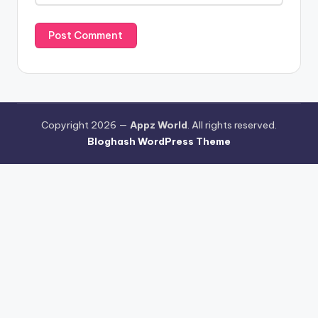
Copyright 2026 —
Appz World
. All rights reserved.
Bloghash WordPress Theme