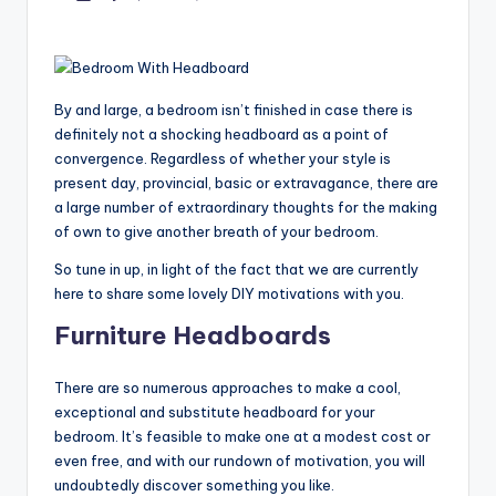
by
By and large, a bedroom isn’t finished in case there is
definitely not a shocking headboard as a point of
convergence. Regardless of whether your style is
present day, provincial, basic or extravagance, there are
a large number of extraordinary thoughts for the making
of own to give another breath of your bedroom.
So tune in up, in light of the fact that we are currently
here to share some lovely DIY motivations with you.
Furniture Headboards
There are so numerous approaches to make a cool,
exceptional and substitute headboard for your
bedroom. It’s feasible to make one at a modest cost or
even free, and with our rundown of motivation, you will
undoubtedly discover something you like.