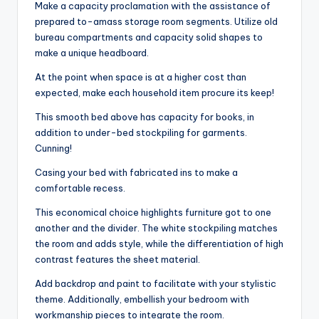
Make a capacity proclamation with the assistance of
prepared to-amass storage room segments. Utilize old
bureau compartments and capacity solid shapes to
make a unique headboard.
At the point when space is at a higher cost than
expected, make each household item procure its keep!
This smooth bed above has capacity for books, in
addition to under-bed stockpiling for garments.
Cunning!
Casing your bed with fabricated ins to make a
comfortable recess.
This economical choice highlights furniture got to one
another and the divider. The white stockpiling matches
the room and adds style, while the differentiation of high
contrast features the sheet material.
Add backdrop and paint to facilitate with your stylistic
theme. Additionally, embellish your bedroom with
workmanship pieces to integrate the room.