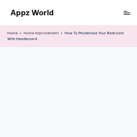
Appz World
Skip
to
content
Home
Home Improvement
How To Modernise Your Bedroom
With Headboard