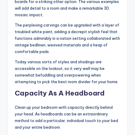
boards for a striking other option. The various examples
will add detail to a room and make a remarkable 3D
mosaic impact.
The perplexing carvings can be upgraded with a layer of
troubled white paint, adding a decrepit stylish feel that
functions admirably in a nation setting collaborated with
vintage bedlinen, weaved materials and a heap of
comfortable pads.
Today various sorts of styles and shadings are
accessible on the lookout, so it very well may be
somewhat befuddling and overpowering when
attempting to pick the best room divider for your home.
Capacity As A Headboard
Clean up your bedroom with capacity directly behind
your head. As headboards can be an extraordinary
method to add a particular, individual touch to your bed
and your entire bedroom.