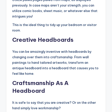
previously. In case maps aren’t your strength, you can
utilize comic books, sheet music, or whatever else that
intrigues you!
This is the ideal thing to tidy up your bedroom or visitor
room.
Creative Headboards
You can be amazingly inventive with headboards by
changing over them into craftsmanship. From wall
paintings to hand tailored artworks, transform an
antique headboard into a headboard that causes you to
feel like home.
Craftsmanship As A
Headboard
It is safe to say that you are creative? Or on the other
hand simply love workmanship?