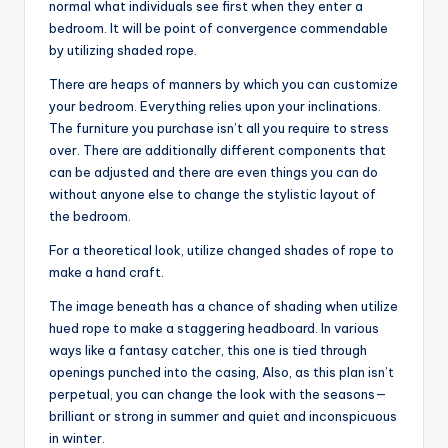
normal what individuals see first when they enter a
bedroom. It will be point of convergence commendable
by utilizing shaded rope.
There are heaps of manners by which you can customize
your bedroom. Everything relies upon your inclinations.
The furniture you purchase isn’t all you require to stress
over. There are additionally different components that
can be adjusted and there are even things you can do
without anyone else to change the stylistic layout of
the bedroom.
For a theoretical look, utilize changed shades of rope to
make a hand craft.
The image beneath has a chance of shading when utilize
hued rope to make a staggering headboard. In various
ways like a fantasy catcher, this one is tied through
openings punched into the casing, Also, as this plan isn’t
perpetual, you can change the look with the seasons—
brilliant or strong in summer and quiet and inconspicuous
in winter.