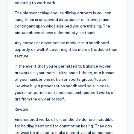
covering to work with.
The pleasant thing about utilizing carpets is you can
hang them in an upward direction or on a level plane
contingent upon what size bed you are utilizing. The
picture above shows a decent stylish touch.
Any carpet or cover can be made into a headboard
expertly as well. A cover might be more affordable than
texture.
In the event that you’re permitted to balance woven
artworks in your room, utilize one of those, or a banner
of your number one nation or sports group. You can
likewise buy a presentation headboard pole in case
you’re not permitted to balance embroidered works of
art from the divider or roof.
Reward:
Embroidered works of art on the divider are incredible
for holding heat and for commotion hosing. They can
likewise be utilized to make a great visual component.