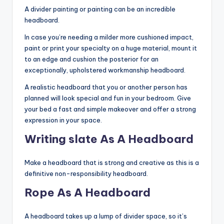
A divider painting or painting can be an incredible
headboard.
In case you’re needing a milder more cushioned impact,
paint or print your specialty on a huge material, mount it
to an edge and cushion the posterior for an
exceptionally, upholstered workmanship headboard.
A realistic headboard that you or another person has
planned will look special and fun in your bedroom. Give
your bed a fast and simple makeover and offer a strong
expression in your space.
Writing slate As A Headboard
Make a headboard that is strong and creative as this is a
definitive non-responsibility headboard.
Rope As A Headboard
A headboard takes up a lump of divider space, so it’s