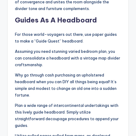
of convergence and unites the room alongside the
divider tone and furniture complements.
Guides As A Headboard
For those world-voyagers out there, use paper guides
to make a “Guide Quest” headboard.
Assuming you need stunning varied bedroom plan, you
can consolidate a headboard with a vintage map divider
craftsmanship.
Why go through cash purchasing an upholstered
headboard when you can DIY all things being equal! It’s
simple and modest to change an old one into a sudden
fortune.
Plan a wide range of intercontinental undertakings with
this lively guide headboard. Simply utilize
straightforward decoupage procedures to append your
guides.
Utilize pulled pages pulled from maps, as displayed