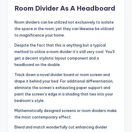
Room Divider As A Headboard
Room dividers can be utilized not exclusively to isolate
the space in the room, yet they can likewise be utilized
to magnificence your home.
Despite the fact that this is anything but a typical
method to utilize a room divider it’s still very cool. You’ll
get a decent stylistic layout component and a
headboard on the double.
Track down a novel divider board or room screen and
drape it behind your bed. For additional differentiation,
eliminate the screen’s exhausting paper support and
paint the screen’s edge in a shading that ties into your
bedroom’s style.
Mathematically designed screens or room dividers make
the most contemporary effect.
Blend and match wonderfully cut enhancing divider