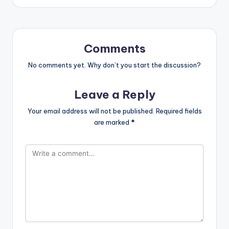
Comments
No comments yet. Why don’t you start the discussion?
Leave a Reply
Your email address will not be published.
Required fields
are marked
*