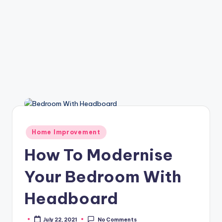
Posted
Home Improvement
in
How To Modernise
Your Bedroom With
Headboard
July 22, 2021
No Comments
Posted