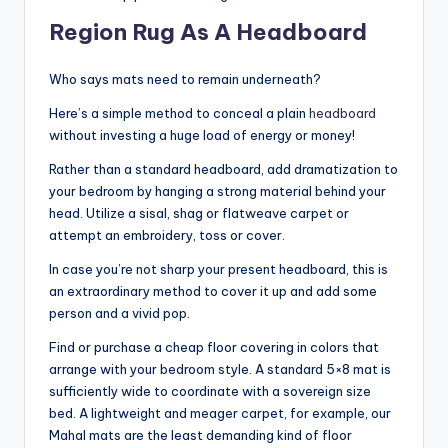
Region Rug As A Headboard
Who says mats need to remain underneath?
Here’s a simple method to conceal a plain
headboard
without investing a huge load of energy or money!
Rather than a standard headboard, add dramatization to
your bedroom by hanging a strong material behind your
head. Utilize a sisal, shag or flatweave carpet or
attempt an embroidery, toss or cover.
In case you’re not sharp your present headboard, this is
an extraordinary method to cover it up and add some
person and a vivid pop.
Find or purchase a cheap floor covering in colors that
arrange with your bedroom style. A standard 5×8 mat is
sufficiently wide to coordinate with a sovereign size
bed. A lightweight and meager carpet, for example, our
Mahal mats are the least demanding kind of floor