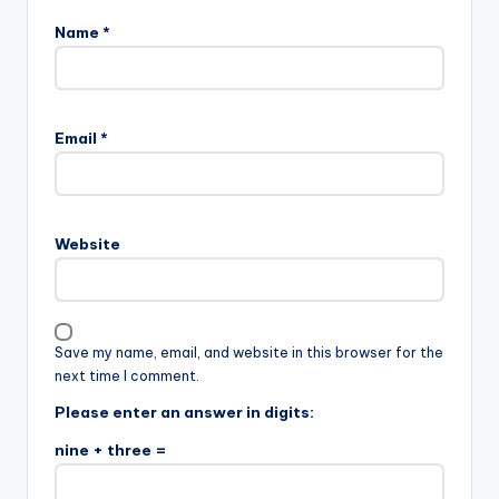
Name
*
Email
*
Website
Save my name, email, and website in this browser for the
next time I comment.
Please enter an answer in digits:
nine + three =