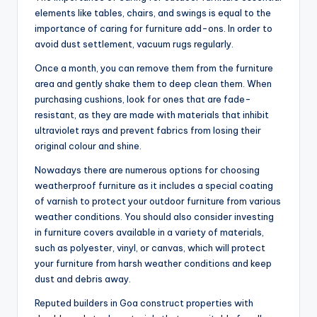
elements like tables, chairs, and swings is equal to the
importance of caring for furniture add-ons. In order to
avoid dust settlement, vacuum rugs regularly.
Once a month, you can remove them from the furniture
area and gently shake them to deep clean them. When
purchasing cushions, look for ones that are fade-
resistant, as they are made with materials that inhibit
ultraviolet rays and prevent fabrics from losing their
original colour and shine.
Nowadays there are numerous options for choosing
weatherproof furniture as it includes a special coating
of varnish to protect your outdoor furniture from various
weather conditions. You should also consider investing
in furniture covers available in a variety of materials,
such as polyester, vinyl, or canvas, which will protect
your furniture from harsh weather conditions and keep
dust and debris away.
Reputed builders in Goa construct properties with