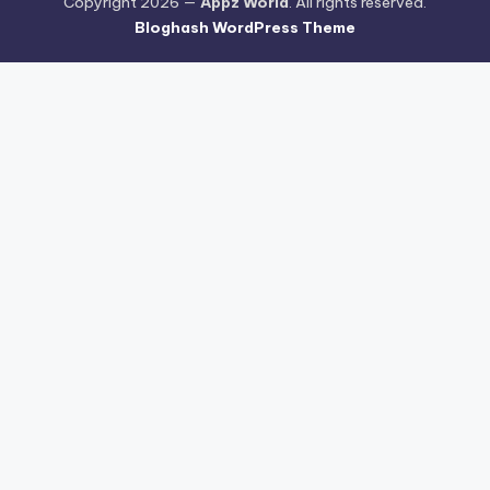
Copyright 2026 —
Appz World
. All rights reserved.
Bloghash WordPress Theme