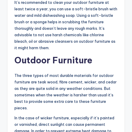
It’s recommended to clean your outdoor furniture at
least twice a year, you can use a soft-bristle brush with
water and mild dishwashing soap. Using a soft-bristle
brush or a sponge helps in scrubbing the furniture
thoroughly and doesn’t leave any rough marks. It’s
advisable to not use harsh chemicals like chlorine
bleach, oil or abrasive cleansers on outdoor furniture as
it might harm them.
Outdoor Furniture
The three types of most durable materials for outdoor
furniture are teak wood, fibre cement, wicker, and cedar
as they are quite solid in any weather conditions. But
sometimes when the weather is harsher than usual it’s
best to provide some extra care to these furniture
pieces.
In the case of wicker furniture, especially if it’s painted
or varnished, direct sunlight can cause permanent
damage. In order to prevent extreme heat damage to