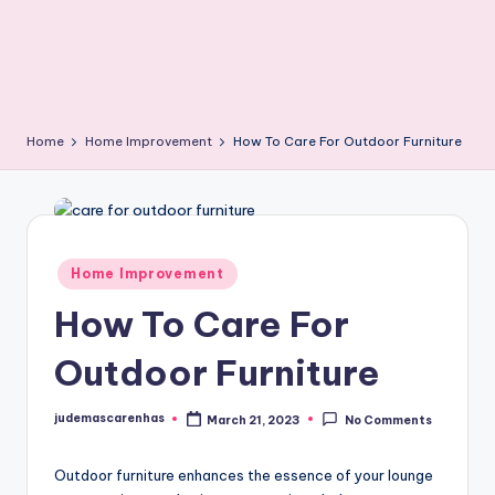
Home
Home Improvement
How To Care For Outdoor Furniture
Posted
Home Improvement
in
How To Care For
Outdoor Furniture
judemascarenhas
March 21, 2023
No Comments
Posted
by
Outdoor furniture enhances the essence of your lounge