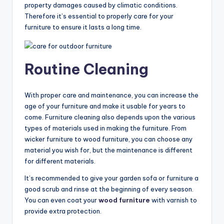
property damages caused by climatic conditions.
Therefore it’s essential to properly care for your
furniture to ensure it lasts a long time.
Routine Cleaning
With proper care and maintenance, you can increase the
age of your furniture and make it usable for years to
come. Furniture cleaning also depends upon the various
types of materials used in making the furniture. From
wicker furniture to wood furniture, you can choose any
material you wish for, but the maintenance is different
for different materials.
It’s recommended to give your garden sofa or furniture a
good scrub and rinse at the beginning of every season.
You can even coat your
wood furniture
with varnish to
provide extra protection.