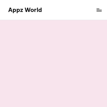
Appz World
Skip
to
content