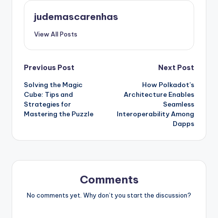
judemascarenhas
View All Posts
Post
Previous Post
Next Post
Solving the Magic
How Polkadot’s
navigation
Cube: Tips and
Architecture Enables
Strategies for
Seamless
Mastering the Puzzle
Interoperability Among
Dapps
Comments
No comments yet. Why don’t you start the discussion?