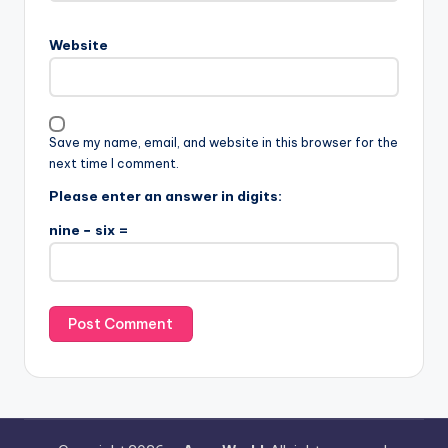
Website
Save my name, email, and website in this browser for the
next time I comment.
Please enter an answer in digits:
nine − six =