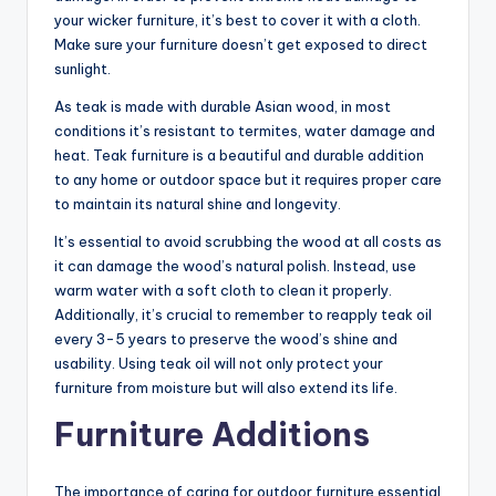
your wicker furniture, it’s best to cover it with a cloth.
Make sure your furniture doesn’t get exposed to direct
sunlight.
As teak is made with durable Asian wood, in most
conditions it’s resistant to termites, water damage and
heat. Teak furniture is a beautiful and durable addition
to any home or outdoor space but it requires proper care
to maintain its natural shine and longevity.
It’s essential to avoid scrubbing the wood at all costs as
it can damage the wood’s natural polish. Instead, use
warm water with a soft cloth to clean it properly.
Additionally, it’s crucial to remember to reapply teak oil
every 3-5 years to preserve the wood’s shine and
usability. Using teak oil will not only protect your
furniture from moisture but will also extend its life.
Furniture Additions
The importance of caring for outdoor furniture essential