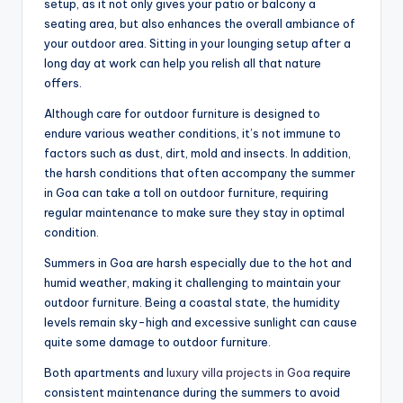
setup, as it not only gives your patio or balcony a
seating area, but also enhances the overall ambiance of
your outdoor area. Sitting in your lounging setup after a
long day at work can help you relish all that nature
offers.
Although care for outdoor furniture is designed to
endure various weather conditions, it’s not immune to
factors such as dust, dirt, mold and insects. In addition,
the harsh conditions that often accompany the summer
in Goa can take a toll on outdoor furniture, requiring
regular maintenance to make sure they stay in optimal
condition.
Summers in Goa are harsh especially due to the hot and
humid weather, making it challenging to maintain your
outdoor furniture. Being a coastal state, the humidity
levels remain sky-high and excessive sunlight can cause
quite some damage to outdoor furniture.
Both apartments and
luxury villa projects in Goa
require
consistent maintenance during the summers to avoid