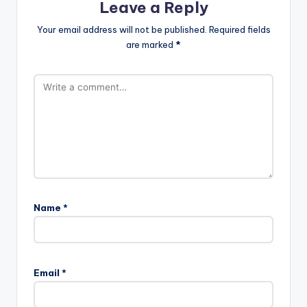
Leave a Reply
Your email address will not be published.
Required fields
are marked
*
Name
*
Email
*