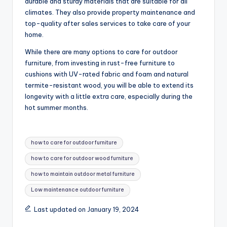
durable and sturdy materials that are suitable for all
climates. They also provide property maintenance and
top-quality after sales services to take care of your
home.
While there are many options to care for outdoor
furniture, from investing in rust-free furniture to
cushions with UV-rated fabric and foam and natural
termite-resistant wood, you will be able to extend its
longevity with a little extra care, especially during the
hot summer months.
Tags:
how to care for outdoor furniture
how to care for outdoor wood furniture
how to maintain outdoor metal furniture
Low maintenance outdoor furniture
Last updated on January 19, 2024