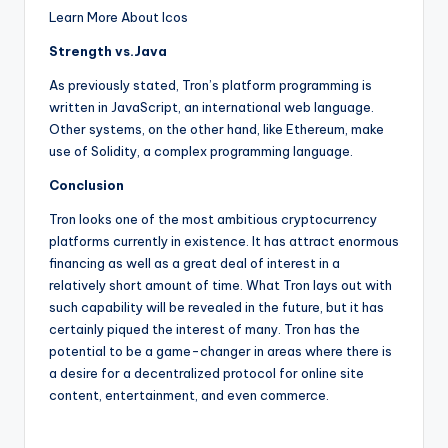
Learn More About Icos
Strength vs.Java
As previously stated, Tron’s platform programming is
written in JavaScript, an international web language.
Other systems, on the other hand, like Ethereum, make
use of Solidity, a complex programming language.
Conclusion
Tron looks one of the most ambitious cryptocurrency
platforms currently in existence. It has attract enormous
financing as well as a great deal of interest in a
relatively short amount of time. What Tron lays out with
such capability will be revealed in the future, but it has
certainly piqued the interest of many. Tron has the
potential to be a game-changer in areas where there is
a desire for a decentralized protocol for online site
content, entertainment, and even commerce.