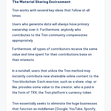
The Material Sharing Environment
Tron works with several key ideas that follow at all
times.
Users who generate data will always have primary
ownership over it. Furthermore, anybody who
contributes to the Tron community compensates
appropriately.
Furthermore, all types of contributors receive the same
value and time spent for their contributions base on
their interests.
In a nutshell, users that utilize the Tron method may
instantly contribute new shareable online content to the
Tron blockchain. Each reaction, such as a share, clap, or
like, provides some value to the creator, who is paid in
the form of TRX, the Tron platform’s currency token.
Tron essentially seeks to eliminate the huge businesses
that function as middlemen (Google, YouTube, Spotify,