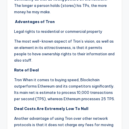
The longer a person holds (stores) his TPs, the more
money he may make.
Advantages of Tron
Legal rights to residential or commercial property
The most well-known aspect of Tron’s vision, as well as
an element in its attractiveness, is that it permits
people to have ownership rights to their information and
also stuff.
Rate of Deal
Tron When it comes to buying speed, Blockchain
outperforms Ethereum and its competitors significantly.
Its main net is estimate to process 10,000 transactions
per second (TPS), whereas Ethereum processes 25 TPS.
Deal Costs Are Extremely Low To Null
Another advantage of using Tron over other network
protocols is that it does not charge any fees for moving