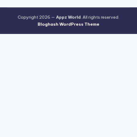
Copyright 2026 —
Appz World
. All rights reserved.
Bloghash WordPress Theme