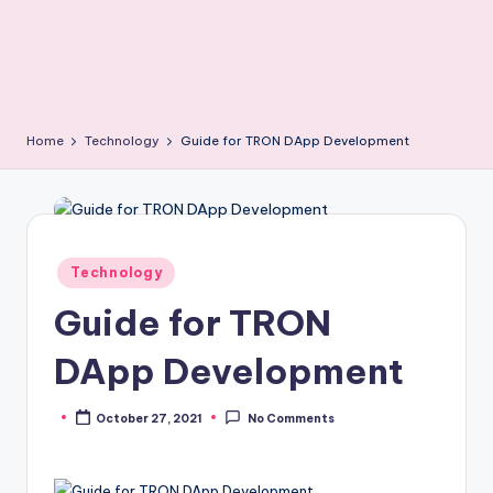
Home
Technology
Guide for TRON DApp Development
Posted
Technology
in
Guide for TRON
DApp Development
October 27, 2021
No Comments
Posted
by