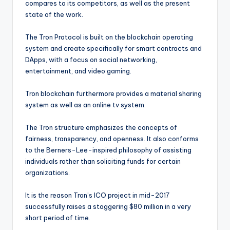
compares to its competitors, as well as the present
state of the work.
The Tron Protocol is built on the blockchain operating
system and create specifically for smart contracts and
DApps, with a focus on social networking,
entertainment, and video gaming.
Tron blockchain furthermore provides a material sharing
system as well as an online tv system.
The Tron structure emphasizes the concepts of
fairness, transparency, and openness. It also conforms
to the Berners-Lee-inspired philosophy of assisting
individuals rather than soliciting funds for certain
organizations.
It is the reason Tron’s ICO project in mid-2017
successfully raises a staggering $80 million in a very
short period of time.