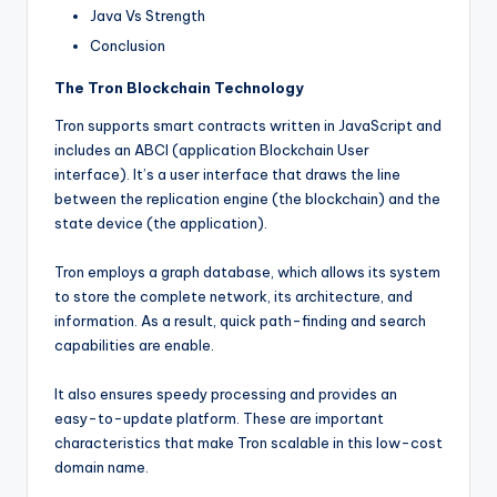
Java Vs Strength
Conclusion
The Tron Blockchain Technology
Tron supports smart contracts written in JavaScript and
includes an ABCI (application Blockchain User
interface). It’s a user interface that draws the line
between the replication engine (the blockchain) and the
state device (the application).
Tron employs a graph database, which allows its system
to store the complete network, its architecture, and
information. As a result, quick path-finding and search
capabilities are enable.
It also ensures speedy processing and provides an
easy-to-update platform. These are important
characteristics that make Tron scalable in this low-cost
domain name.