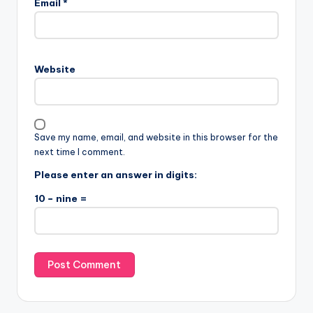
Email
*
Website
Save my name, email, and website in this browser for the
next time I comment.
Please enter an answer in digits:
10 − nine =