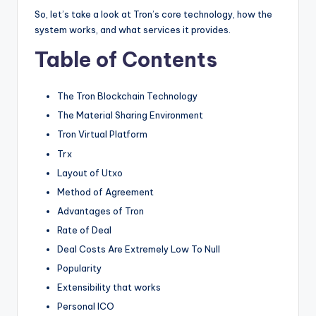
So, let’s take a look at Tron’s core technology, how the
system works, and what services it provides.
Table of Contents
The Tron Blockchain Technology
The Material Sharing Environment
Tron Virtual Platform
Trx
Layout of Utxo
Method of Agreement
Advantages of Tron
Rate of Deal
Deal Costs Are Extremely Low To Null
Popularity
Extensibility that works
Personal ICO