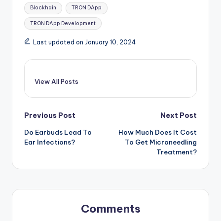
Tags:
Blockhain
TRON DApp
TRON DApp Development
Last updated on January 10, 2024
View All Posts
Post
Previous Post
Next Post
Do Earbuds Lead To
How Much Does It Cost
navigation
Ear Infections?
To Get Microneedling
Treatment?
Comments