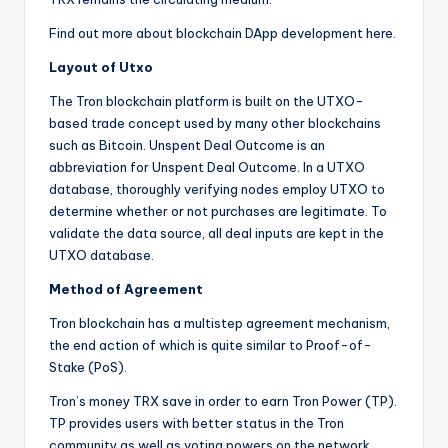
Find out more about blockchain DApp development here.
Layout of Utxo
The Tron blockchain platform is built on the UTXO-
based trade concept used by many other blockchains
such as Bitcoin. Unspent Deal Outcome is an
abbreviation for Unspent Deal Outcome. In a UTXO
database, thoroughly verifying nodes employ UTXO to
determine whether or not purchases are legitimate. To
validate the data source, all deal inputs are kept in the
UTXO database.
Method of Agreement
Tron blockchain has a multistep agreement mechanism,
the end action of which is quite similar to Proof-of-
Stake (PoS).
Tron’s money TRX save in order to earn Tron Power (TP).
TP provides users with better status in the Tron
community as well as voting powers on the network.