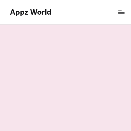
Appz World
Skip
to
content