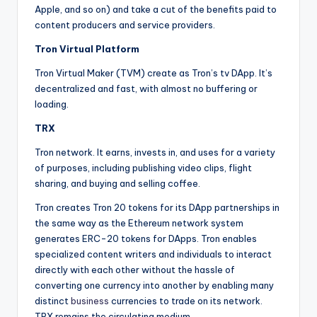
Apple, and so on) and take a cut of the benefits paid to
content producers and service providers.
Tron Virtual Platform
Tron Virtual Maker (TVM) create as Tron’s tv DApp. It’s
decentralized and fast, with almost no buffering or
loading.
TRX
Tron network. It earns, invests in, and uses for a variety
of purposes, including publishing video clips, flight
sharing, and buying and selling coffee.
Tron creates Tron 20 tokens for its DApp partnerships in
the same way as the Ethereum network system
generates ERC-20 tokens for DApps. Tron enables
specialized content writers and individuals to interact
directly with each other without the hassle of
converting one currency into another by enabling many
distinct
business
currencies to trade on its network.
TRX remains the circulating medium.