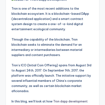
Tron is one of the most recent additions to the
blockchain ecosystem. It is a blockchain-based DApp
(decentralized application) and a smart contract
system design to create a one-of-a-kind digital
entertainment ecological community.
Through the capability of the blockchain, Tron
blockchain seeks to eliminate the demand for an
intermediary or intermediaries between material
suppliers and content purchasers.
Tron’s ICO (Initial Coin Offering) spans from August 3rd
to August 24th, 2017. On September 9th, 2017, the
platform was officially launch. The initiative support by
several influential members of China’s corporate
community, as well as certain blockchain market
aficionados.
In this blog, we’ll look at how
Tron dapp development