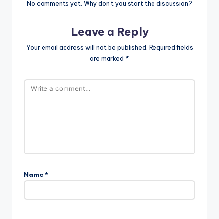
No comments yet. Why don’t you start the discussion?
Leave a Reply
Your email address will not be published.
Required fields
are marked
*
Name
*