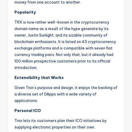
money from one account to another.
Popularity
TRX is now rather well-known in the cryptocurrency
domain name as a result of the hype generate by its
owner, Justin Sunlight, and its sizable community of
blockchain enthusiasts. It is listed on 43 cryptocurrency
exchange platforms and is compatible with seven fiat
currency trading pairs. Not only that, but it already had
100 million prospective customers prior to its official
introduction.
Extensibility that Works
Given Tron’s purpose and design, it enjoys the backing of
a diverse set of DApps with a wide variety of
applications.
Personal ICO
Tron lets its customers plan their ICO initiatives by
supplying electronic properties on their own.