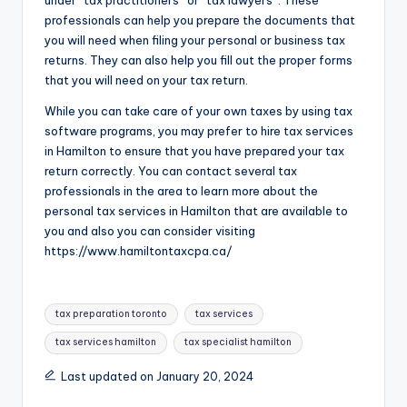
under “tax practitioners” or “tax lawyers”. These
professionals can help you prepare the documents that
you will need when filing your personal or business tax
returns. They can also help you fill out the proper forms
that you will need on your tax return.
While you can take care of your own taxes by using tax
software programs, you may prefer to hire tax services
in Hamilton to ensure that you have prepared your tax
return correctly. You can contact several tax
professionals in the area to learn more about the
personal tax services in Hamilton that are available to
you and also you can consider visiting
https://www.hamiltontaxcpa.ca/
Tags:
tax preparation toronto
tax services
tax services hamilton
tax specialist hamilton
Last updated on January 20, 2024