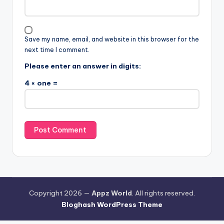
Save my name, email, and website in this browser for the
next time I comment.
Please enter an answer in digits:
4 × one =
Copyright 2026 —
Appz World
. All rights reserved.
Bloghash WordPress Theme