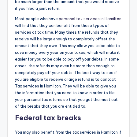
be much larger than the amount that you would receive
if you filed a joint return.
Most people who have
personal tax services in Hamilton
will find that they can benefit from these types of
services at tax time. Many times the refunds that they
receive will be large enough to completely offset the
amount that they owe. This may allow you to be able to
save money every year on your taxes, which will make it
easier for you to be able to pay off your debts. In some
cases, the refunds may even be more than enough to
completely pay off your debts. The best way to see if
you are eligible to receive a large refund is to contact
Tax services in Hamilton. They will be able to give you
the information that you need to know in order to file
your personal tax returns so that you get the most out
of the breaks that you are entitled to.
Federal tax breaks
You may also benefit from the tax services in Hamilton if