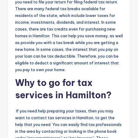
you need to file your return for filing federal tax return.
There are many federal tax breaks available for
residents of the state, which include lower taxes for
income, investments, dividends, and interest. In some
cases, there are tax credits even for purchasing new
homes in Hamilton. This can help you save money, as well
as provide you with a tax break while you are getting a
new home. In some cases, the interest that you pay on
your loan can be tax deductible. Therefore, you can be
eligible to deduct a significant amount of interest that
you pay to own your home.
Why to go for tax
services in Hamilton?
If you need help preparing your taxes, then you may
want to contact tax services in Hamilton, to get the
help that you need. You can easily find tax professionals
in the area by contacting or looking in the phone book