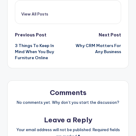
View All Posts
Post
Previous Post
Next Post
3 Things To Keep In
Why CRM Matters For
navigation
Mind When You Buy
Any Business
Furniture Online
Comments
No comments yet. Why don’t you start the discussion?
Leave a Reply
Your email address will not be published.
Required fields