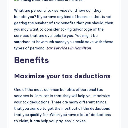
What are personal tax services and how can they
benefit you? If you have any kind of business that is not
getting the number of tax benefits that you should, then
you may want to consider taking advantage of the
services that are available to you. You might be
surprised at how much money you could save with these
types of personal
tax services in Hamilton
.
Benefits
Maximize your tax deductions
One of the most common benefits of personal tax
services in Hamilton is that they will help you maximize
your tax deductions. There are many different things
that you can do to get the most out of the deductions
that you qualify for. When you have a lot of deductions
to claim, it can help you pay less in taxes.