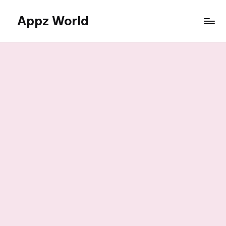
Appz World
Skip
to
content