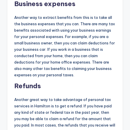
Business expenses
Another way to extract benefits from this is to take all
the business expenses that you can. There are many tax
benefits associated with using your business earnings
for your personal expenses. For example, if you are a
small business owner, then you can claim deductions for
your business car. If you work in a business that is
conducted from your home, then you can claim
deductions for your home office expenses. There are
also many other tax benefits to claiming your business
expenses on your personal taxes.
Refunds
Another great way to take advantage of personal tax
services in Hamilton is to get a refund. If you have paid
any kind of state or federal tax in the past year, then
you may be able to claim a refund for the amount that
you paid. In most cases, the refunds that you receive will