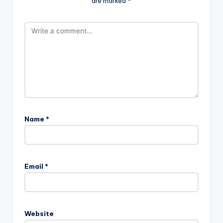
are marked
*
Name
*
Email
*
Website