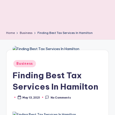
Home
Business
Finding Best Tax Services In Hamilton
Posted
Business
in
Finding Best Tax
Services In Hamilton
May 13, 2021
No Comments
Posted
by