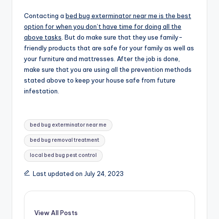
Contacting a
bed bug exterminator near me is the best
option for when you don’t have time for doing all the
above tasks
. But do make sure that they use family-
friendly products that are safe for your family as well as
your furniture and mattresses. After the job is done,
make sure that you are using all the prevention methods
stated above to keep your house safe from future
infestation.
Tags:
bed bug exterminator near me
bed bug removal treatment
local bed bug pest control
Last updated on July 24, 2023
View All Posts