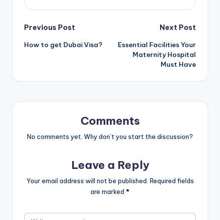
Post
Previous Post
Next Post
How to get Dubai Visa?
Essential Facilities Your
navigation
Maternity Hospital
Must Have
Comments
No comments yet. Why don’t you start the discussion?
Leave a Reply
Your email address will not be published.
Required fields
are marked
*