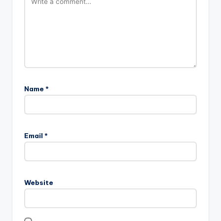
Name
*
Email
*
Website