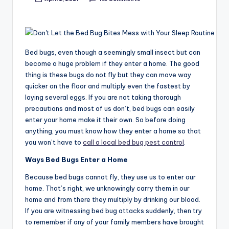
Posted
by
Bed bugs, even though a seemingly small insect but can
become a huge problem if they enter a home. The good
thing is these bugs do not fly but they can move way
quicker on the floor and multiply even the fastest by
laying several eggs. If you are not taking thorough
precautions and most of us don’t, bed bugs can easily
enter your home make it their own. So before doing
anything, you must know how they enter a home so that
you won’t have to
call a local bed bug pest control
.
Ways Bed Bugs Enter a Home
Because bed bugs cannot fly, they use us to enter our
home. That’s right, we unknowingly carry them in our
home and from there they multiply by drinking our blood.
If you are witnessing bed bug attacks suddenly, then try
to remember if any of your family members have brought