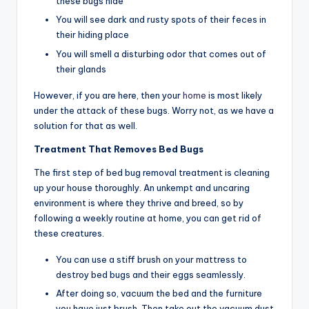
these bugs hide
You will see dark and rusty spots of their feces in
their hiding place
You will smell a disturbing odor that comes out of
their glands
However, if you are here, then your
home
is most likely
under the attack of these bugs. Worry not, as we have a
solution for that as well.
Treatment That Removes Bed Bugs
The first step of bed bug removal treatment is cleaning
up your house thoroughly. An unkempt and uncaring
environment is where they thrive and breed, so by
following a weekly routine at home, you can get rid of
these creatures.
You can use a stiff brush on your mattress to
destroy bed bugs and their eggs seamlessly.
After doing so, vacuum the bed and the furniture
you have just brush. Then take out the vacuum dust