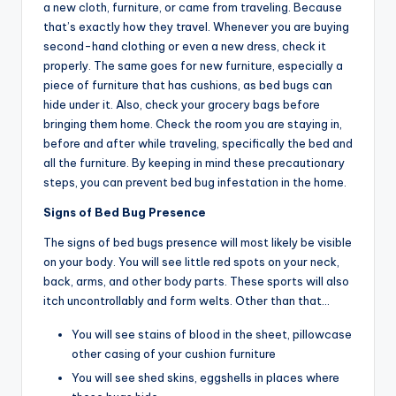
a new cloth, furniture, or came from traveling. Because
that’s exactly how they travel. Whenever you are buying
second-hand clothing or even a new dress, check it
properly. The same goes for new furniture, especially a
piece of furniture that has cushions, as bed bugs can
hide under it. Also, check your grocery bags before
bringing them home. Check the room you are staying in,
before and after while traveling, specifically the bed and
all the furniture. By keeping in mind these precautionary
steps, you can prevent bed bug infestation in the home.
Signs of Bed Bug Presence
The signs of bed bugs presence will most likely be visible
on your body. You will see little red spots on your neck,
back, arms, and other body parts. These sports will also
itch uncontrollably and form welts. Other than that…
You will see stains of blood in the sheet, pillowcase
other casing of your cushion furniture
You will see shed skins, eggshells in places where