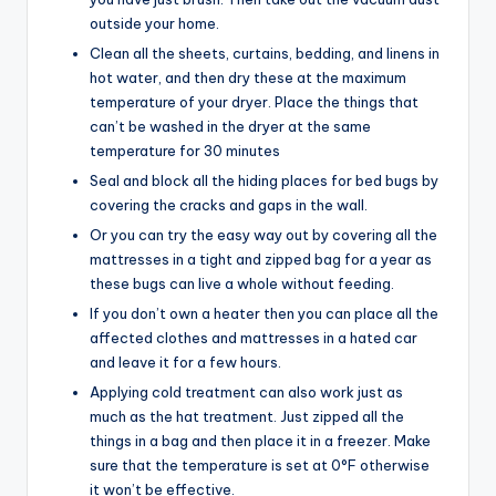
outside your home.
Clean all the sheets, curtains, bedding, and linens in
hot water, and then dry these at the maximum
temperature of your dryer. Place the things that
can’t be washed in the dryer at the same
temperature for 30 minutes
Seal and block all the hiding places for bed bugs by
covering the cracks and gaps in the wall.
Or you can try the easy way out by covering all the
mattresses in a tight and zipped bag for a year as
these bugs can live a whole without feeding.
If you don’t own a heater then you can place all the
affected clothes and mattresses in a hated car
and leave it for a few hours.
Applying cold treatment can also work just as
much as the hat treatment. Just zipped all the
things in a bag and then place it in a freezer. Make
sure that the temperature is set at 0°F otherwise
it won’t be effective.