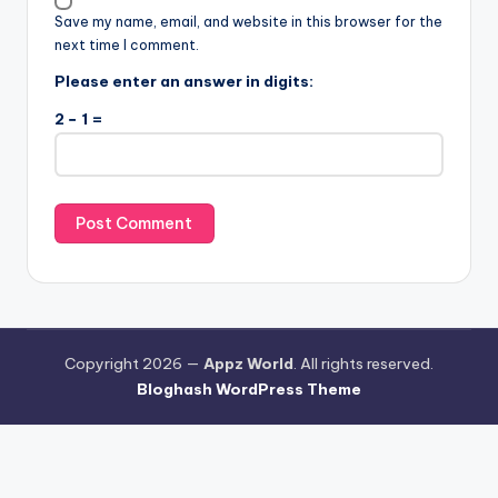
Save my name, email, and website in this browser for the
next time I comment.
Please enter an answer in digits:
2 − 1 =
Copyright 2026 —
Appz World
. All rights reserved.
Bloghash WordPress Theme