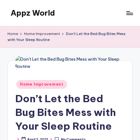
Appz World
Skip
to
content
Home
Home Improvement
Don’t Let the Bed Bug Bites Mess
with Your Sleep Routine
Posted
Home Improvement
in
Don’t Let the Bed
Bug Bites Mess with
Your Sleep Routine
April 2, 2021
No Comments