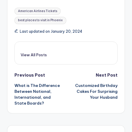
Tags:
American Airlines Tickets
best places to visit in Phoenix
Last updated on January 20, 2024
View All Posts
Post
Previous Post
Next Post
What is The Difference
Customized Birthday
navigation
Between National,
Cakes For Surprising
International, and
Your Husband
State Boards?