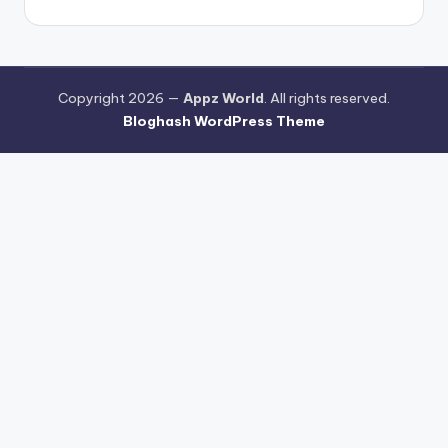
Copyright 2026 —
Appz World
. All rights reserved.
Bloghash WordPress Theme