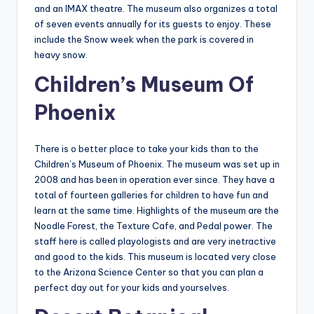
and an IMAX theatre. The museum also organizes a total
of seven events annually for its guests to enjoy. These
include the Snow week when the park is covered in
heavy snow.
Children’s Museum Of
Phoenix
There is o better place to take your kids than to the
Children’s Museum of Phoenix. The museum was set up in
2008 and has been in operation ever since. They have a
total of fourteen galleries for children to have fun and
learn at the same time. Highlights of the museum are the
Noodle Forest, the Texture Cafe, and Pedal power. The
staff here is called playologists and are very inetractive
and good to the kids. This museum is located very close
to the Arizona Science Center so that you can plan a
perfect day out for your kids and yourselves.