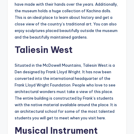
have made with their hands over the years. Additionally,
the museum holds a huge collection of Kachina dolls.
This is an ideal place to learn about history and get a
close view of the country’s traditional art. You can also
enjoy sculptures placed beautifully outside the museum
and the beautifully maintained gardens.
Taliesin West
Situated in the McDowell Mountains, Taliesin West is a
Den designed by Frank Lloyd Wright. It has now been
converted into the international headquarter of the
Frank Lloyd Wright Foundation. People who love to see
architectural wonders must take a view of this place.
The entire building is constructed by Frank’s students
with the native material available around the place. It is
an architectural school for some of the most talented
students you will get to meet when you visit here.
Musical Instrument