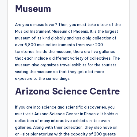
Museum
Are you a music lover? Then, you must take a tour of the
Musical Instrument Museum of Phoenix. It is the largest
museum of its kind globally and has a big collection of
over 6,800 musical instruments from over 200
territories. Inside the museum, there are five galleries
that each include a different variety of collectives. The
museum also organizes travel exhibits for the tourists
visiting the museum so that they get a lot more
exposure to the surroundings.
Arizona Science Centre
If you are into science and scientific discoveries, you
must visit Arizona Science Center in Phoenix. It holds a
collection of many interactive exhibits in its seven
galleries. Along with their collection, they also have an
on-site planetarium with the capacity of 200 guests