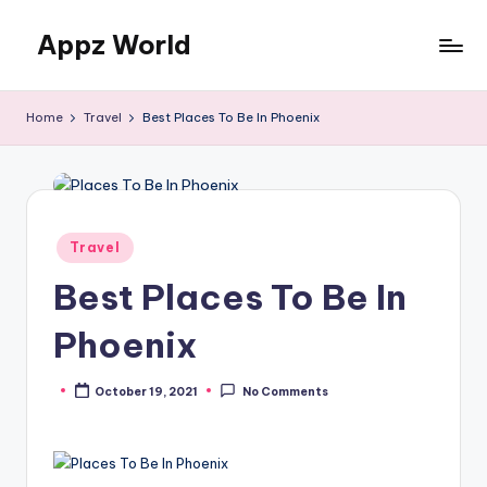
Appz World
Skip
to
content
Home
Travel
Best Places To Be In Phoenix
Posted
Travel
in
Best Places To Be In
Phoenix
October 19, 2021
No Comments
Posted
by