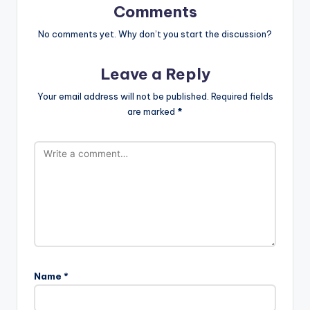
Comments
No comments yet. Why don’t you start the discussion?
Leave a Reply
Your email address will not be published.
Required fields
are marked
*
Name
*