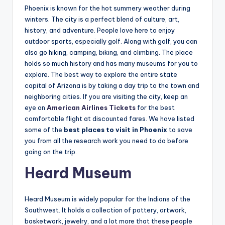
Phoenix is known for the hot summery weather during
winters. The city is a perfect blend of culture, art,
history, and adventure. People love here to enjoy
outdoor sports, especially golf. Along with golf, you can
also go hiking, camping, biking, and climbing. The place
holds so much history and has many museums for you to
explore. The best way to explore the entire state
capital of Arizona is by taking a day trip to the town and
neighboring cities. If you are visiting the city, keep an
eye on
American Airlines Tickets
for the best
comfortable flight at discounted fares. We have listed
some of the
best places to visit in Phoenix
to save
you from all the research work you need to do before
going on the trip.
Heard Museum
Heard Museum is widely popular for the Indians of the
Southwest. It holds a collection of pottery, artwork,
basketwork, jewelry, and a lot more that these people