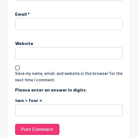
Email
*
Website
Save my name, email, and website in this browser for the
next time I comment.
Please enter an answer in digits:
two × four =