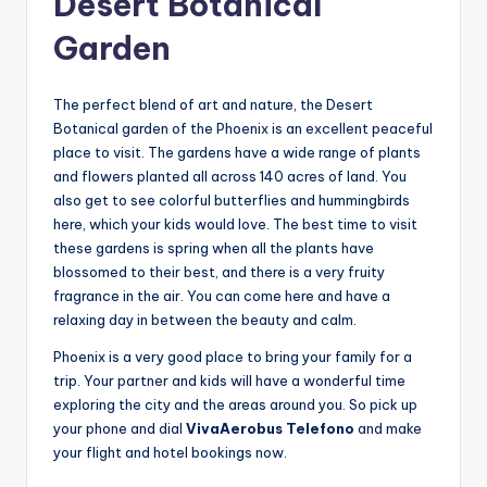
Desert Botanical
Garden
The perfect blend of art and nature, the Desert
Botanical garden of the Phoenix is an excellent peaceful
place to visit. The gardens have a wide range of plants
and flowers planted all across 140 acres of land. You
also get to see colorful butterflies and hummingbirds
here, which your kids would love. The best time to visit
these gardens is spring when all the plants have
blossomed to their best, and there is a very fruity
fragrance in the air. You can come here and have a
relaxing day in between the beauty and calm.
Phoenix is a very good place to bring your family for a
trip. Your partner and kids will have a wonderful time
exploring the city and the areas around you. So pick up
your phone and dial
VivaAerobus Telefono
and make
your flight and hotel bookings now.