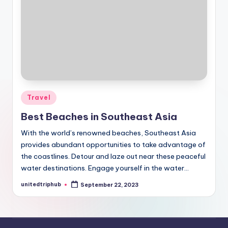
Posted
Travel
in
Best Beaches in Southeast Asia
With the world’s renowned beaches, Southeast Asia
provides abundant opportunities to take advantage of
the coastlines. Detour and laze out near these peaceful
water destinations. Engage yourself in the water…
unitedtriphub
September 22, 2023
Posted
by