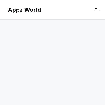
Appz World
Skip
to
content