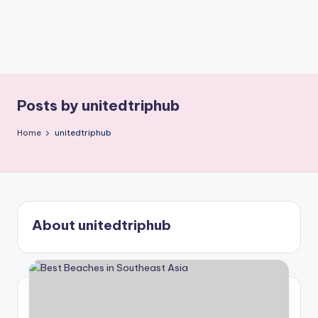
Posts by unitedtriphub
Home
unitedtriphub
About unitedtriphub