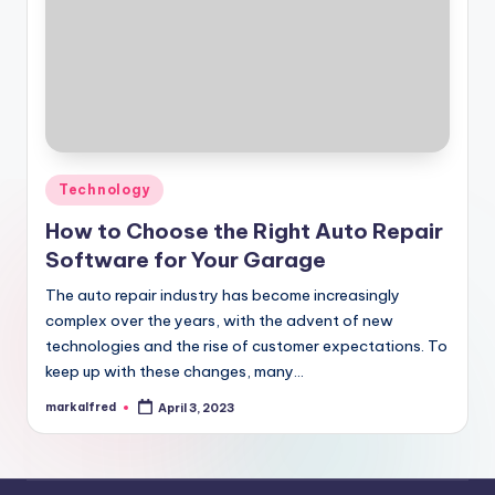
Posted
Technology
in
How to Choose the Right Auto Repair
Software for Your Garage
The auto repair industry has become increasingly
complex over the years, with the advent of new
technologies and the rise of customer expectations. To
keep up with these changes, many…
markalfred
April 3, 2023
Posted
by