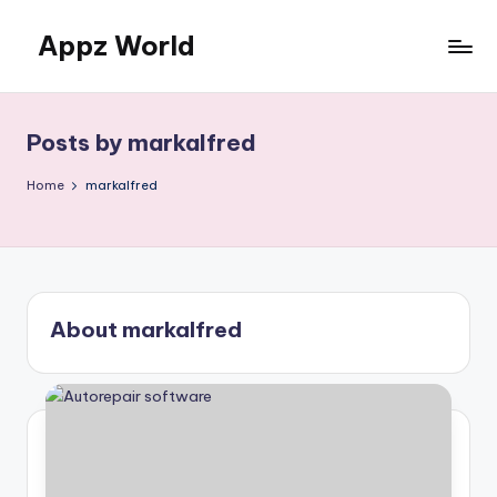
Appz World
Skip
to
content
Posts by markalfred
Home
markalfred
About markalfred