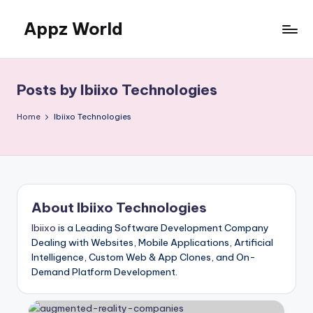
Appz World
Skip
to
content
Posts by Ibiixo Technologies
Home
Ibiixo Technologies
About Ibiixo Technologies
Ibiixo
is a Leading Software Development Company
Dealing with Websites, Mobile Applications, Artificial
Intelligence, Custom Web & App Clones, and On-
Demand Platform Development.