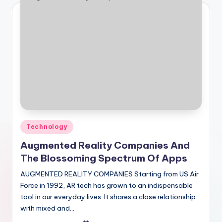
Posted
Technology
in
Augmented Reality Companies And
The Blossoming Spectrum Of Apps
AUGMENTED REALITY COMPANIES Starting from US Air
Force in 1992, AR tech has grown to an indispensable
tool in our everyday lives. It shares a close relationship
with mixed and…