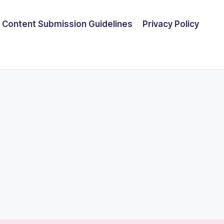
Content Submission Guidelines
Privacy Policy