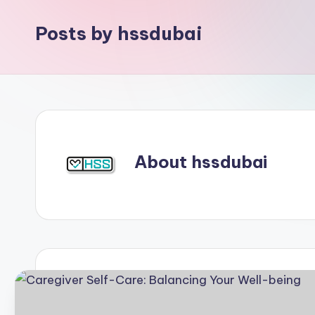
Posts by hssdubai
About hssdubai