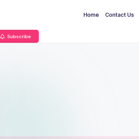
Home
Contact Us
Subscribe