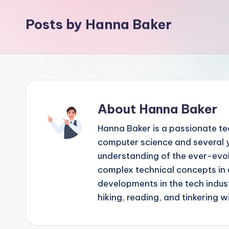
Posts by Hanna Baker
About Hanna Baker
Hanna Baker is a passionate te
computer science and several y
understanding of the ever-evolv
complex technical concepts in 
developments in the tech indust
hiking, reading, and tinkering 