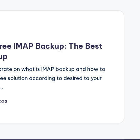
ree IMAP Backup: The Best
up
borate on what is IMAP backup and how to
ee solution according to desired to your
…
2023