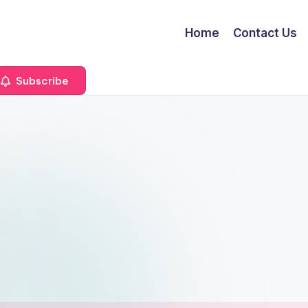
Home
Contact Us
Subscribe