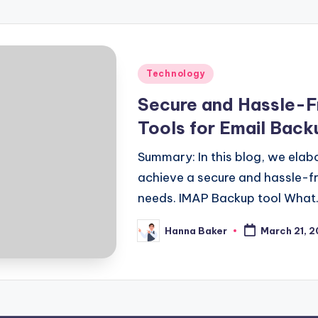
Posted
Technology
in
Secure and Hassle-F
Tools for Email Back
Summary: In this blog, we ela
achieve a secure and hassle-fr
needs. IMAP Backup tool What
Hanna Baker
March 21, 
Posted
by