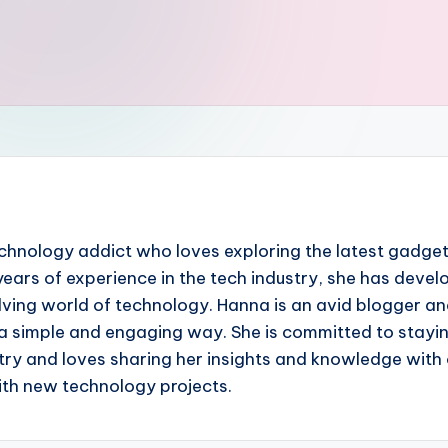
chnology addict who loves exploring the latest gadgets
ears of experience in the tech industry, she has devel
ing world of technology. Hanna is an avid blogger and 
a simple and engaging way. She is committed to stayin
ry and loves sharing her insights and knowledge with o
with new technology projects.