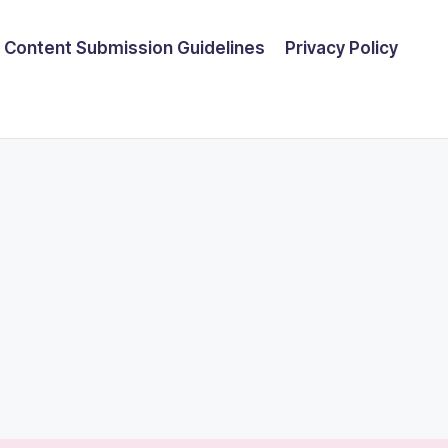
Content Submission Guidelines
Privacy Policy