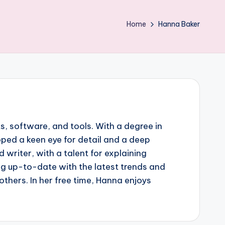
Home
Hanna Baker
, software, and tools. With a degree in
oped a keen eye for detail and a deep
writer, with a talent for explaining
g up-to-date with the latest trends and
thers. In her free time, Hanna enjoys