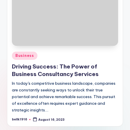
Posted
Business
in
Driving Success: The Power of
Business Consultancy Services
In today's competitive business landscape, companies
are constantly seeking ways to unlock their true
potential and achieve remarkable success. This pursuit
of excellence often requires expert guidance and
strategic insights.…
bellk1916
August 16, 2023
Posted
by