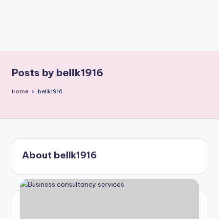
Posts by bellk1916
Home
bellk1916
About bellk1916