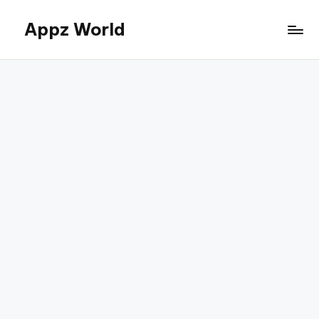
Appz World
Skip
to
content