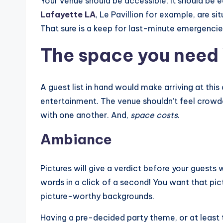
Your venue should be accessible; it should be e
Lafayette LA
, Le Pavillion for example, are 
That sure is a keep for last-minute emergencie
The space you need 
A guest list in hand would make arriving at th
entertainment. The venue shouldn’t feel crowd
with one another. And,
space costs
.
Ambiance
Pictures will give a verdict before your guests 
words in a click of a second! You want that pic
picture-worthy backgrounds.
Having a pre-decided party theme, or at least t