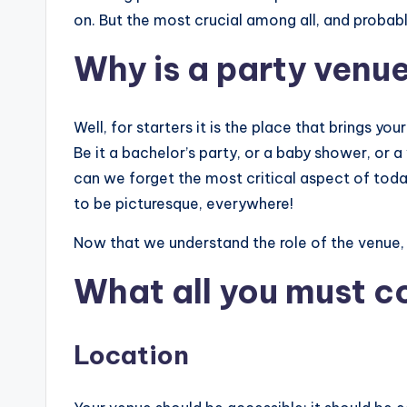
on. But the most crucial among all, and probabl
Why is a party venu
Well, for starters it is the place that brings your 
Be it a bachelor’s party, or a baby shower, or a
can we forget the most critical aspect of today’
to be picturesque, everywhere!
Now that we understand the role of the venue, l
What all you must co
Location