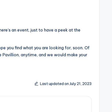
re’s an event, just to have a peek at the
ope you find what you are looking for, soon. Of
Le Pavillion, anytime, and we would make your
Last updated on July 21, 2023