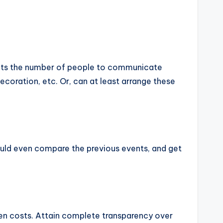
limits the number of people to communicate
ecoration, etc. Or, can at least arrange these
could even compare the previous events, and get
den costs. Attain complete transparency over