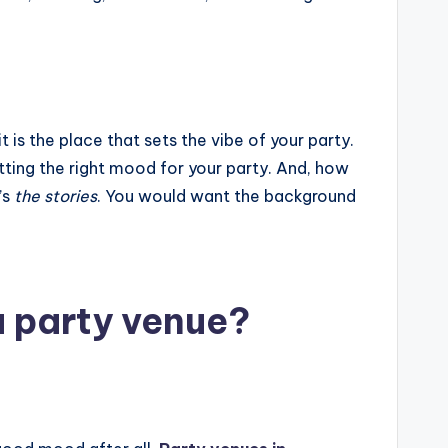
it is the place that sets the vibe of your party.
setting the right mood for your party. And, how
’s
the stories
. You would want the background
a party venue?