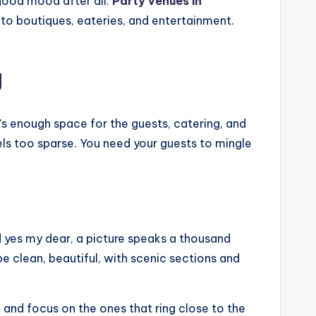
 good mood after all.
Party venues in
 to boutiques, eateries, and entertainment.
g
’s enough space for the guests, catering, and
ls too sparse. You need your guests to mingle
and yes my dear, a picture speaks a thousand
be clean, beautiful, with scenic sections and
, and focus on the ones that ring close to the