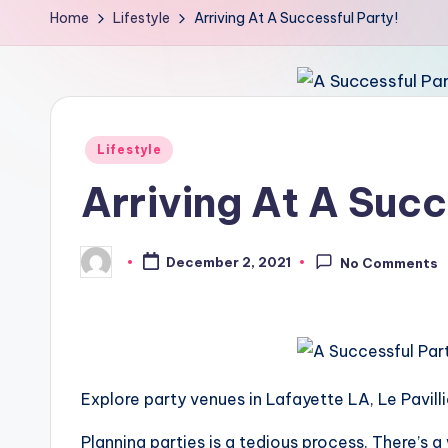
Home
Lifestyle
Arriving At A Successful Party!
Posted
Lifestyle
in
Arriving At A Succ
December 2, 2021
No Comments
Posted
by
Explore party venues in Lafayette LA, Le Pavill
Planning parties is a tedious process. There’s a