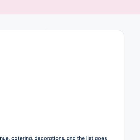
enue, catering, decorations, and the list goes