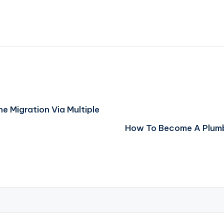
 Migration Via Multiple
How To Become A Plumb