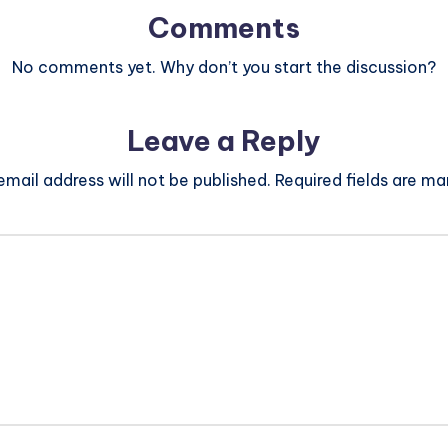
Comments
No comments yet. Why don’t you start the discussion?
Leave a Reply
email address will not be published.
Required fields are m