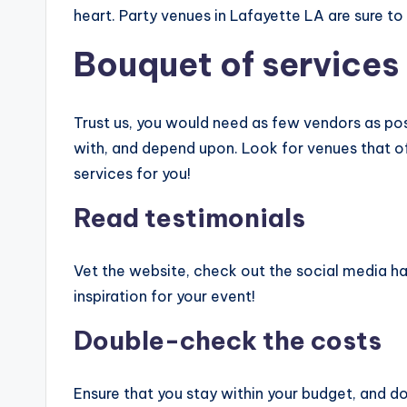
heart. Party venues in Lafayette LA are sure t
Bouquet of services
Trust us, you would need as few vendors as pos
with, and depend upon. Look for venues that off
services for you!
Read testimonials
Vet the website, check out the social media ha
inspiration for your event!
Double-check the costs
Ensure that you stay within your budget, and d