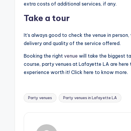
extra costs of additional services, if any.
Take a tour
It’s always good to check the venue in person,
delivery and quality of the service offered.
Booking the right
venue
will take the biggest t
course, party venues at Lafayette LA are here 
experience worth it! Click here to know more.
Party venues
Party venues in Lafayette LA
Tags: