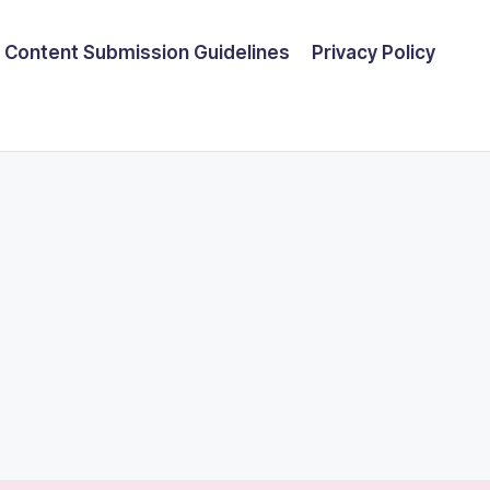
Content Submission Guidelines
Privacy Policy