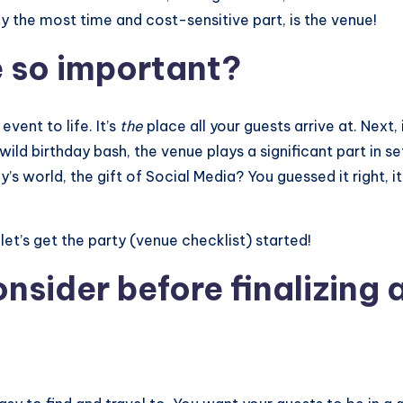
y the most time and cost-sensitive part, is the venue!
e so important?
event to life. It’s
the
place all your guests arrive at. Next, 
 wild birthday bash, the venue plays a significant part in 
s world, the gift of Social Media? You guessed it right, it
et’s get the party (venue checklist) started!
nsider before finalizing 