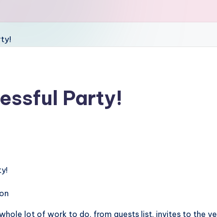
essful Party!
ion
 whole lot of work to do, from guests list, invites to the v