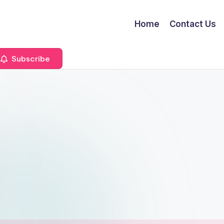
Home
Contact Us
Subscribe