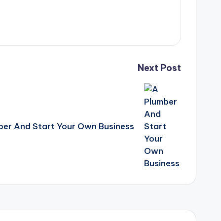
Next Post
er And Start Your Own Business