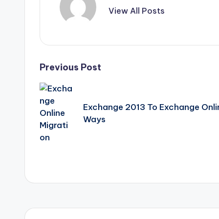
View All Posts
Post
Previous Post
navigation
Exchange 2013 To Exchange Online
Ways