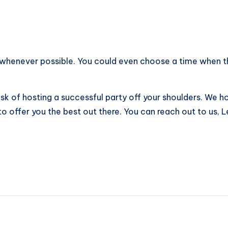
 whenever possible. You could even choose a time when the
ask of hosting a successful party off your shoulders. We h
to offer you the best out there. You can reach out to us, 