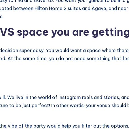
asy to find and travel to. You want your guests to be in a
situated between Hilton Home 2 suites and Agave, and near
s.
VS space you are gettin
is decision super easy. You would want a space where there
ed. At the same time, you do not need something that fee
will. We live in the world of Instagram reels and stories, 
ture to be just perfect! In other words, your venue should 
he vibe of the party would help you filter out the options