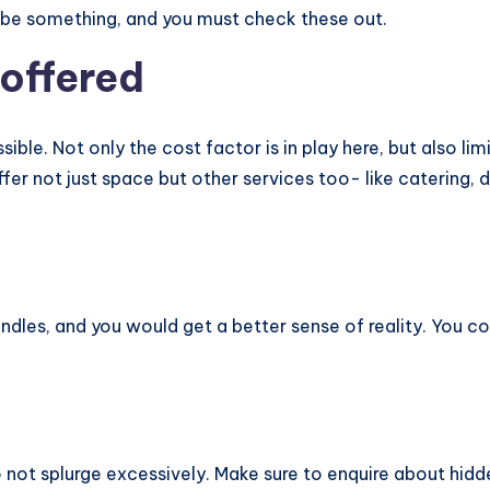
o be something, and you must check these out.
 offered
sible. Not only the cost factor is in play here, but also 
er not just space but other services too- like catering, d
ndles, and you would get a better sense of reality. You 
o not splurge excessively. Make sure to enquire about hid