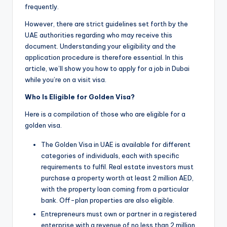
frequently.
However, there are strict guidelines set forth by the
UAE authorities regarding who may receive this
document. Understanding your eligibility and the
application procedure is therefore essential. In this
article, we’ll show you how to apply for a job in Dubai
while you’re on a visit visa.
Who Is Eligible for Golden Visa?
Here is a compilation of those who are eligible for a
golden visa.
The Golden Visa in UAE is available for different
categories of individuals, each with specific
requirements to fulfil. Real estate investors must
purchase a property worth at least 2 million AED,
with the property loan coming from a particular
bank. Off-plan properties are also eligible.
Entrepreneurs must own or partner in a registered
enterprise with a revenue of no less than 2 million