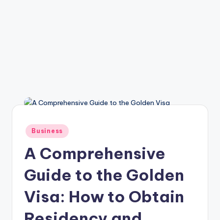
Posted
Business
in
A Comprehensive
Guide to the Golden
Visa: How to Obtain
Residency and