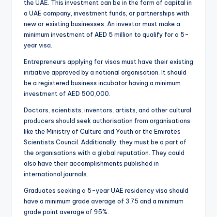
the UAE. This investment can be in the form of capital in
a UAE company, investment funds, or partnerships with
new or existing businesses. An investor must make a
minimum investment of AED 5 million to qualify for a 5-
year visa.
Entrepreneurs applying for visas must have their existing
initiative approved by a national organisation. It should
be a registered business incubator having a minimum
investment of AED 500,000.
Doctors, scientists, inventors, artists, and other cultural
producers should seek authorisation from organisations
like the Ministry of Culture and Youth or the Emirates
Scientists Council. Additionally, they must be a part of
the organisations with a global reputation. They could
also have their accomplishments published in
international journals.
Graduates seeking a 5-year UAE residency visa should
have a minimum grade average of 3.75 and a minimum
grade point average of 95%.