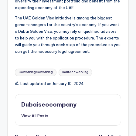
diversify their investment portfolio and benefit from the
expanding economy of the UAE.
The UAE Golden Visa initiative is among the biggest
game-changers for the country’s economy. If you want
a Dubai Golden Visa, you may rely on qualified advisors
to help you with the application procedure. The experts
will guide you through each step of the procedure so you
can get the necessary legal agreement.
Tags:
Coworkingcoworking
maltacoworking
Last updated on January 10, 2024
Dubaiseocompany
View All Posts