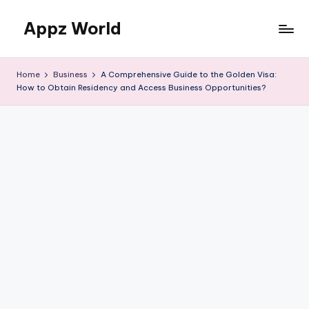
Appz World
Skip
to
content
Home
Business
A Comprehensive Guide to the Golden Visa:
How to Obtain Residency and Access Business Opportunities?