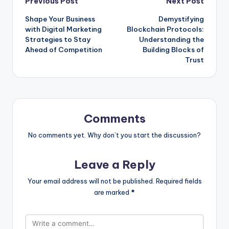
Post
Previous Post
Next Post
Shape Your Business
Demystifying
navigation
with Digital Marketing
Blockchain Protocols:
Strategies to Stay
Understanding the
Ahead of Competition
Building Blocks of
Trust
Comments
No comments yet. Why don’t you start the discussion?
Leave a Reply
Your email address will not be published.
Required fields
are marked
*