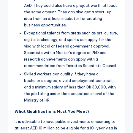
AED. They could also have a project worth at least
the same amount. They can also get a start-up
idea from an official incubator for creating
business opportunities.
Exceptional talents from areas such as art, culture,
digital technology, and sports can apply for the
visa with local or federal government approval.
Scientists with a Master’s degree or PhD and
research achievements can apply with a
recommendation from Emirates Scientists Council.
Skilled workers can qualify if they have a
bachelor’s degree, a valid employment contract,
and a minimum salary of less than Dh 30,000, with
the job falling under the occupational level of the
Ministry of HR.
What Qualifications Must You Meet?
It is advisable to have public investments amounting to
at least AED 10 million to be eligible for a 10-year visa in