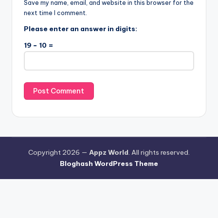
Save my name, email, and website in this browser for the
next time I comment.
Please enter an answer in digits:
19 − 10 =
Copyright 2026 —
Appz World
. All rights reserved.
Bloghash WordPress Theme