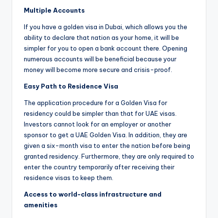
Multiple Accounts
If you have a golden visa in Dubai, which allows you the
ability to declare that nation as your home, it will be
simpler for you to open a bank account there. Opening
numerous accounts will be beneficial because your
money will become more secure and crisis-proof.
Easy Path to Residence Visa
The application procedure for a Golden Visa for
residency could be simpler than that for UAE visas.
Investors cannot look for an employer or another
sponsor to get a UAE Golden Visa. In addition, they are
given a six-month visa to enter the nation before being
granted residency. Furthermore, they are only required to
enter the country temporarily after receiving their
residence visas to keep them.
Access to world-class infrastructure and
amenities