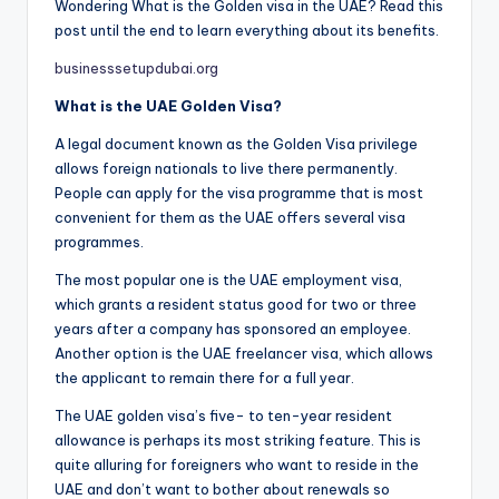
Wondering What is the Golden visa in the UAE? Read this
post until the end to learn everything about its benefits.
businesssetupdubai.org
What is the UAE Golden Visa?
A legal document known as the Golden Visa privilege
allows foreign nationals to live there permanently.
People can apply for the visa programme that is most
convenient for them as the UAE offers several visa
programmes.
The most popular one is the UAE employment visa,
which grants a resident status good for two or three
years after a company has sponsored an employee.
Another option is the UAE freelancer visa, which allows
the applicant to remain there for a full year.
The UAE golden visa’s five- to ten-year resident
allowance is perhaps its most striking feature. This is
quite alluring for foreigners who want to reside in the
UAE and don’t want to bother about renewals so