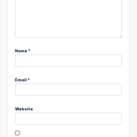
Name
*
Email
*
Website