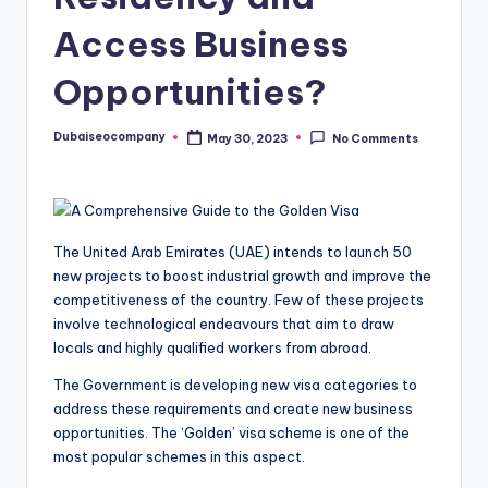
Access Business
Opportunities?
Dubaiseocompany
May 30, 2023
No Comments
Posted
by
The United Arab Emirates (UAE) intends to launch 50
new projects to boost industrial growth and improve the
competitiveness of the country. Few of these projects
involve technological endeavours that aim to draw
locals and highly qualified workers from abroad.
The Government is developing new visa categories to
address these requirements and create new business
opportunities. The ‘Golden’ visa scheme is one of the
most popular schemes in this aspect.