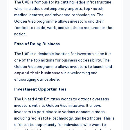
The UAE is famous for its cutting-edge infrastructure,
which includes contemporary airports, top-notch
medical centres, and advanced technologies. The
Golden Visa programme allows investors and their
families to reside, work, and use these resources in the
nation.
Ease of Doing Business
The UAE is a desirable location for investors since it is
one of the top nations for business accessibility. The
Golden Visa programme allows investors to launch and
expand their businesses
in a welcoming and
encouraging atmosphere.
Investment Opportunities
The United Arab Emirates wants to attract overseas
investors with its Golden Visa initiative. It allows
investors to participate in various economic areas,
including real estate, technology, and healthcare. This is
a fantastic opportunity for individuals who want to