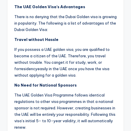
The UAE Golden Visa’s Advantages
There is no denying that the Dubai Golden visa is growing
in popularity. The following is a list of advantages of the
Dubai Golden Visa:
Travel without Hassle
If you possess a UAE golden visa, you are qualified to
become a citizen of the UAE. Therefore, you travel
without trouble. You canget it for study, work, or
forresidencyeasily in the UAE once you have the visa
without applying for a golden visa.
No Need for National Sponsors
The UAE Golden Visa Programme follows identical
regulations to other visa programmes in that a national
sponsor is not required. However, creating businesses in
the UAE will be entirely your responsibility. Following this
visa’s initial 5- to 10-year validity, it will automatically
renew.