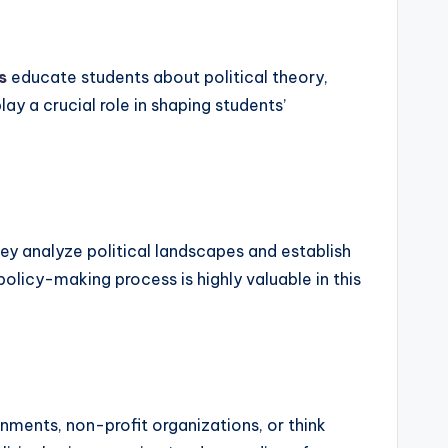
s
educate students about political theory,
y a crucial role in shaping students’
ey analyze political landscapes and establish
olicy-making process is highly valuable in this
ments, non-profit organizations, or think