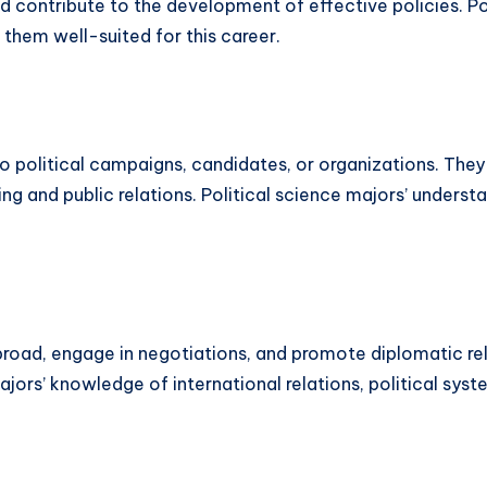
d contribute to the development of effective policies. Po
them well-suited for this career.
 to political campaigns, candidates, or organizations. Th
g and public relations. Political science majors’ underst
abroad, engage in negotiations, and promote diplomatic re
majors’ knowledge of international relations, political sy