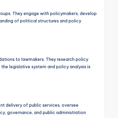
t groups. They engage with policymakers, develop
nding of political structures and policy
ndations to lawmakers. They research policy
 the legislative system and policy analysis is
t delivery of public services, oversee
icy, governance, and public administration