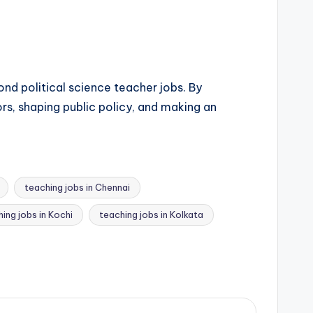
nd political science teacher jobs. By
rs, shaping public policy, and making an
teaching jobs in Chennai
ing jobs in Kochi
teaching jobs in Kolkata