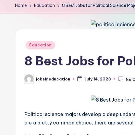
Home
Education
8 Best Jobs for Political Science Ma
Posted
Education
in
8 Best Jobs for Po
jobsineducation
July 14, 2023
No 
Posted
by
Political science majors develop a deep underst
are a pretty common choice, there are several o