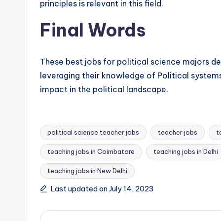
principles is relevant in this field.
Final Words
These best jobs for political science majors d
leveraging their knowledge of Political systems
impact in the political landscape.
political science teacher jobs
teacher jobs
t
teaching jobs in Coimbatore
teaching jobs in Delhi
Tags:
teaching jobs in New Delhi
Last updated on July 14, 2023