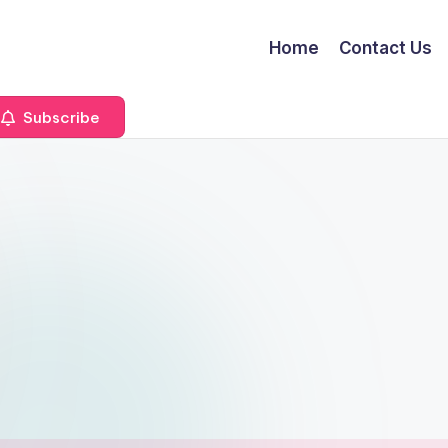
Home
Contact Us
Subscribe