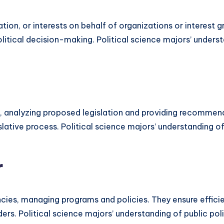
lation, or interests on behalf of organizations or interes
itical decision-making. Political science majors’ understa
es, analyzing proposed legislation and providing recomme
islative process. Political science majors’ understanding of
r
ies, managing programs and policies. They ensure efficien
ers. Political science majors’ understanding of public pol