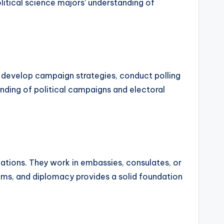
litical science majors’ understanding of
ey develop campaign strategies, conduct polling
anding of political campaigns and electoral
lations. They work in embassies, consulates, or
stems, and diplomacy provides a solid foundation