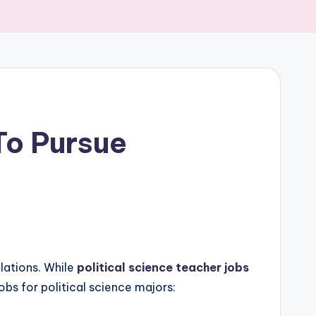
 To Pursue
elations. While
political science teacher jobs
obs for political science majors: