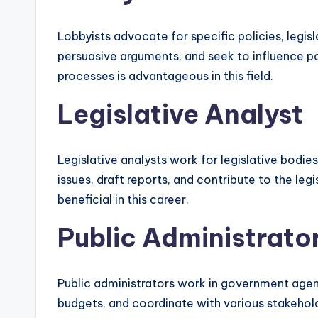
Lobbyists advocate for specific policies, legis
persuasive arguments, and seek to influence pol
processes is advantageous in this field.
Legislative Analyst
Legislative analysts work for legislative bodi
issues, draft reports, and contribute to the leg
beneficial in this career.
Public Administrato
Public administrators work in government agenc
budgets, and coordinate with various stakehold