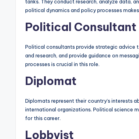
tanks. They conduct research, analyze data, an
political dynamics and policy processes makes 
Political Consultant
Political consultants provide strategic advice
and research, and provide guidance on messagin
processes is crucial in this role.
Diplomat
Diplomats represent their country’s interests 
international organizations. Political science 
for this career.
Lobbyist