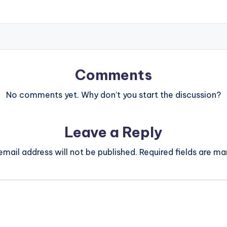
Comments
No comments yet. Why don’t you start the discussion?
Leave a Reply
email address will not be published.
Required fields are m