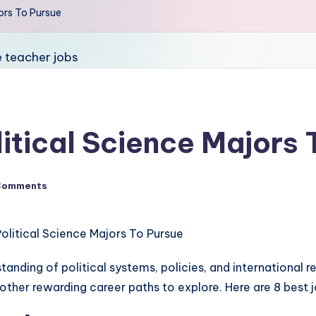
jors To Pursue
litical Science Majors
Comments
anding of political systems, policies, and international r
ther rewarding career paths to explore. Here are 8 best j