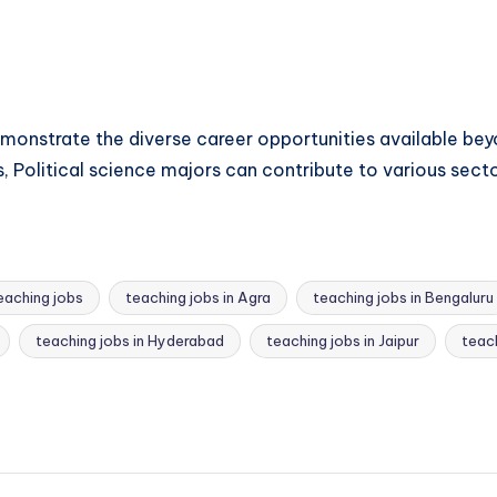
emonstrate the diverse career opportunities available beyo
, Political science majors can contribute to various secto
eaching jobs
teaching jobs in Agra
teaching jobs in Bengaluru
teaching jobs in Hyderabad
teaching jobs in Jaipur
teach