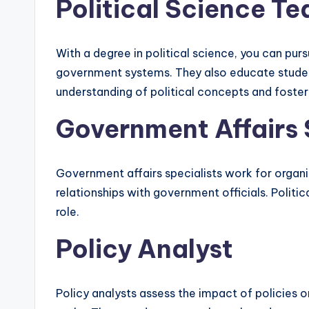
Political Science T
With a degree in political science, you can pur
government systems. They also educate students 
understanding of political concepts and fostering
Government Affairs 
Government affairs specialists work for organi
relationships with government officials. Politi
role.
Policy Analyst
Policy analysts assess the impact of policies