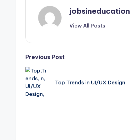
jobsineducation
View All Posts
Post
Previous Post
navigation
Top Trends in UI/UX Design