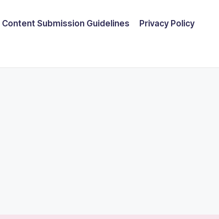
Content Submission Guidelines
Privacy Policy