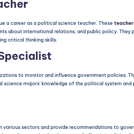
eacher
sue a career as a political science teacher. These
teacher
about international relations, and public policy. They pla
 critical thinking skills.
Specialist
zations to monitor and influence government policies. Th
cal science majors’ knowledge of the political system and p
 on various sectors and provide recommendations to govern