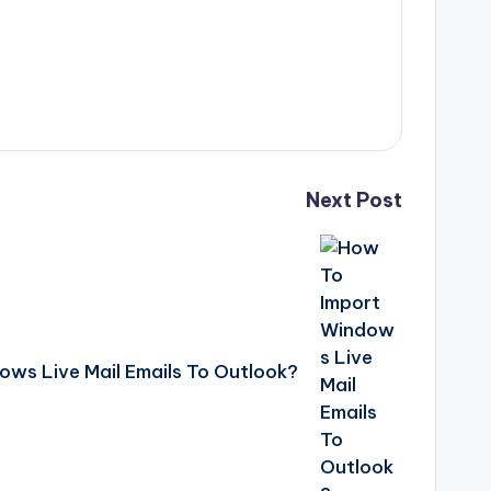
Next Post
ws Live Mail Emails To Outlook?