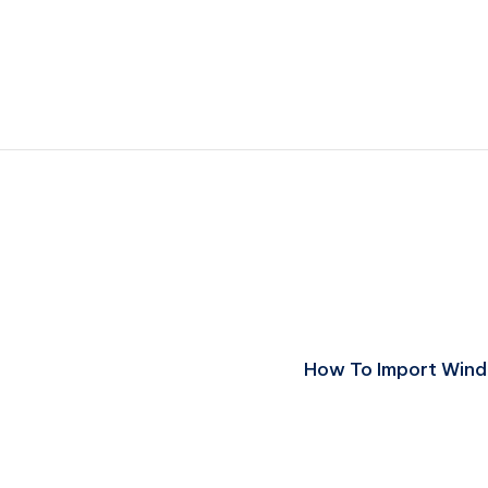
How To Import Windo