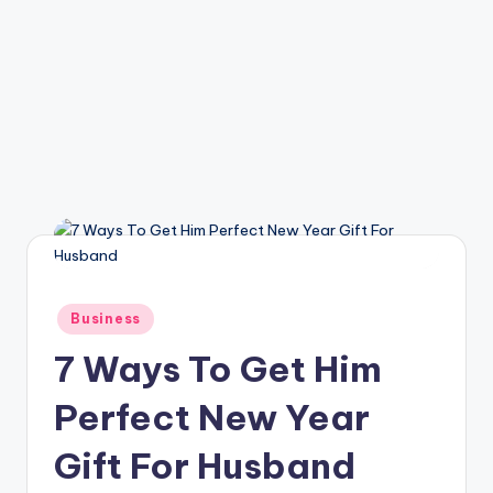
Posted
Business
in
7 Ways To Get Him
Perfect New Year
Gift For Husband