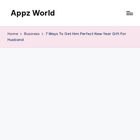
Appz World
Skip
to
content
Home
Business
7 Ways To Get Him Perfect New Year Gift For
Husband