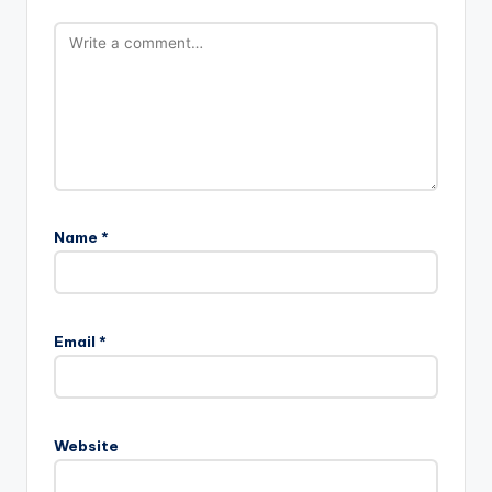
Name
*
Email
*
Website