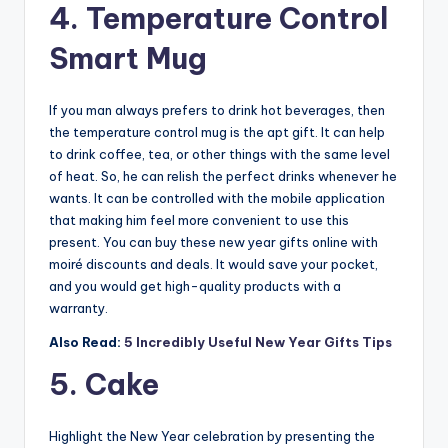
4. Temperature Control
Smart Mug
If you man always prefers to drink hot beverages, then
the temperature control mug is the apt gift. It can help
to drink coffee, tea, or other things with the same level
of heat. So, he can relish the perfect drinks whenever he
wants. It can be controlled with the mobile application
that making him feel more convenient to use this
present. You can buy these new year gifts online with
moiré discounts and deals. It would save your pocket,
and you would get high-quality products with a
warranty.
Also Read:
5 Incredibly Useful New Year Gifts Tips
5. Cake
Highlight the New Year celebration by presenting the