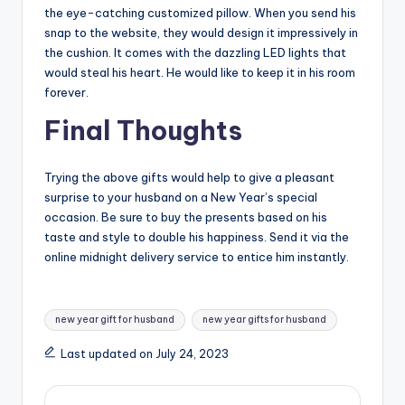
the eye-catching customized pillow. When you send his
snap to the website, they would design it impressively in
the cushion. It comes with the dazzling LED lights that
would steal his heart. He would like to keep it in his room
forever.
Final Thoughts
Trying the above gifts would help to give a pleasant
surprise to your husband on a New Year’s special
occasion. Be sure to buy the presents based on his
taste and style to double his happiness. Send it via the
online midnight delivery service to entice him instantly.
Tags:
new year gift for husband
new year gifts for husband
Last updated on July 24, 2023