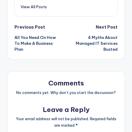
View All Posts
Post
Previous Post
Next Post
All You Need On How
4 Myths About
navigation
To Make A Business
Managed IT Services
Plan
Busted
Comments
No comments yet. Why don’t you start the discussion?
Leave a Reply
Your email address will not be published.
Required fields
are marked
*