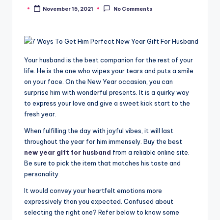
November 15, 2021
No Comments
Posted
by
Your husband is the best companion for the rest of your
life. He is the one who wipes your tears and puts a smile
on your face. On the New Year occasion, you can
surprise him with wonderful presents. It is a quirky way
to express your love and give a sweet kick start to the
fresh year.
When fulfilling the day with joyful vibes, it will last
throughout the year for him immensely. Buy the best
new year gift for husband
from a reliable online site.
Be sure to pick the item that matches his taste and
personality.
It would convey your heartfelt emotions more
expressively than you expected. Confused about
selecting the right one? Refer below to know some