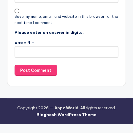
Save my name, email, and website in this browser for the
next time I comment.
Please enter an answer in digits:
one × 4 =
Copyright 2026 —
Appz World
. All rights reserved.
Bloghash WordPress Theme