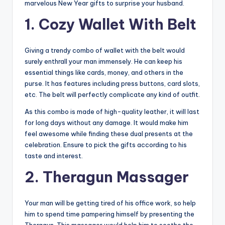
marvelous New Year gifts to surprise your husband.
1. Cozy Wallet With Belt
Giving a trendy combo of wallet with the belt would
surely enthrall your man immensely. He can keep his
essential things like cards, money, and others in the
purse. It has features including press buttons, card slots,
etc. The belt will perfectly complicate any kind of outfit.
As this combo is made of high-quality leather, it will last
for long days without any damage. It would make him
feel awesome while finding these dual presents at the
celebration. Ensure to pick the gifts according to his
taste and interest.
2. Theragun Massager
Your man will be getting tired of his office work, so help
him to spend time pampering himself by presenting the