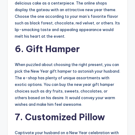
delicious cake as a centerpiece. The online shops
display the gateau with an attractive new year theme.
Choose the one according to your man’s favorite flavor
such as black forest, chocolate, red velvet, or others. Its
lip-smacking taste and appealing appearance would
melt his heart at the event.
6. Gift Hamper
When puzzled about choosing the right present, you can
pick the New Year gift hamper to astonish your husband.
The e-shop has plenty of unique assortments with
exotic options. You can buy the new year gift hamper
choices such as dry fruits, sweets, chocolates, or
others based on his desire. It would convey your warm
wishes and make him feel awesome.
7. Customized Pillow
Captivate your husband on a New Year celebration with