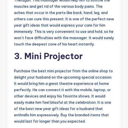
Theragun. This massager would help him to soothe the
muscles and get rid of the various body pains. The
aches that occur in the parts like back, hand, leg, and
others can cure this present. It is one of the perfect new
year gift ideas that would express your care for him
immensely. This is very convenient to use and hold, so he
won’t face difficulties with the massager. It would surely
touch the deepest zone of his heart instantly.
3. Mini Projector
Purchase the best mini projector from the online shop to
delight your husband on the upcoming special occasion.
It would bring him a great theatre experience at home
perfectly. He can connect it with the mobile, laptop, or
other devices and enjoy his favorite shows. It would
easily make him feel blissful at the celebration. It is one
of the best new year gift ideas for a husband that
enthralls him expressively. Buy the branded items that
would last for longer than you expected.