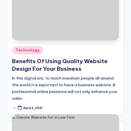
Posted
Technology
in
Benefits Of Using Quality Website
Design For Your Business
In this digital era, to reach maximum people all around
the world it is important to have a business website. A
professional online presence will not only enhance your
sales…
April 2, 2021
Posted
by