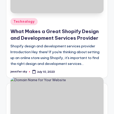
Posted
Technology
in
What Makes a Great Shopify Design
and Development Services Provider
Shopify design and development services provider
Introduction Hey there! If you're thinking about setting
up an online store using Shopify, it's important to find
the right design and development services…
jennifer sky
July 10, 2023
Posted
by