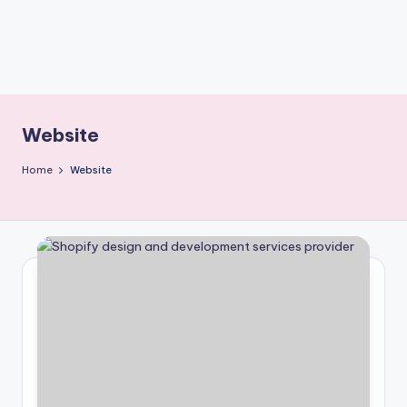
Website
Home
Website