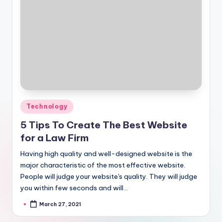
Posted
Technology
in
5 Tips To Create The Best Website
for a Law Firm
Having high quality and well-designed website is the
major characteristic of the most effective website.
People will judge your website's quality. They will judge
you within few seconds and will…
March 27, 2021
Posted
by