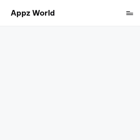
Appz World
Skip
to
content