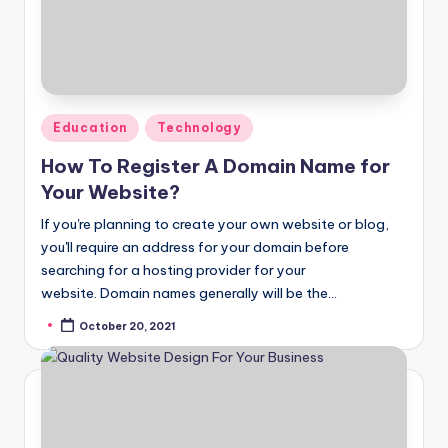
Posted
Education
Technology
in
How To Register A Domain Name for
Your Website?
If you're planning to create your own website or blog,
you'll require an address for your domain before
searching for a hosting provider for your
website. Domain names generally will be the…
October 20, 2021
Posted
by