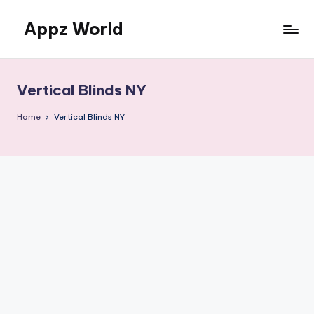
Appz World
Skip
to
content
Vertical Blinds NY
Home
Vertical Blinds NY