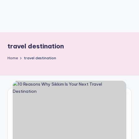
travel destination
Home
travel destination