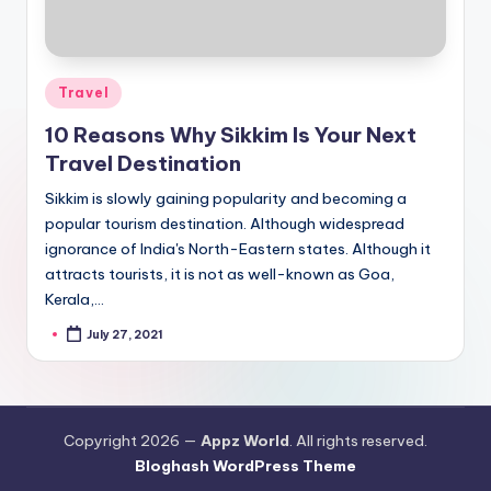
Posted
Travel
in
10 Reasons Why Sikkim Is Your Next
Travel Destination
Sikkim is slowly gaining popularity and becoming a
popular tourism destination. Although widespread
ignorance of India's North-Eastern states. Although it
attracts tourists, it is not as well-known as Goa,
Kerala,…
July 27, 2021
Posted
by
Copyright 2026 —
Appz World
. All rights reserved.
Bloghash WordPress Theme