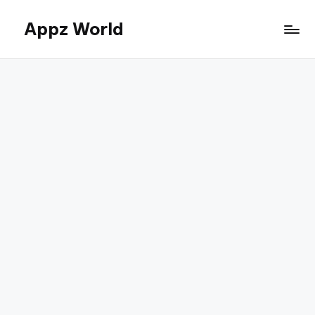
Appz World
Skip
to
content