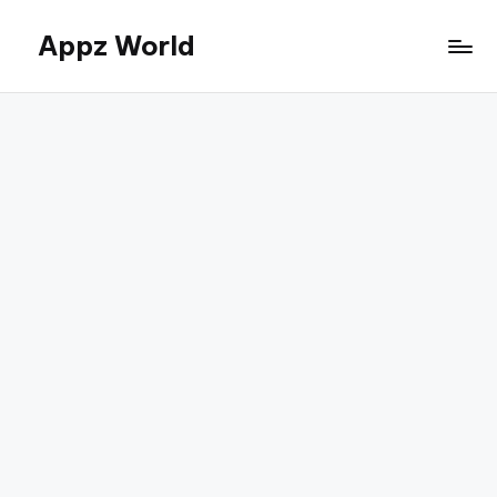
Appz World
Skip
to
content