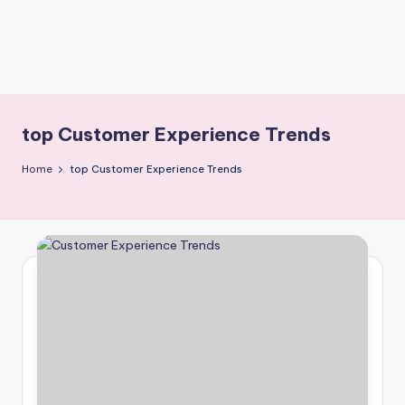
top Customer Experience Trends
Home
top Customer Experience Trends