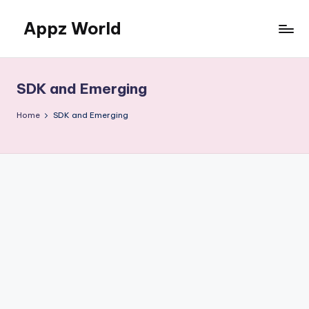
Appz World
Skip
to
content
SDK and Emerging
Home
SDK and Emerging