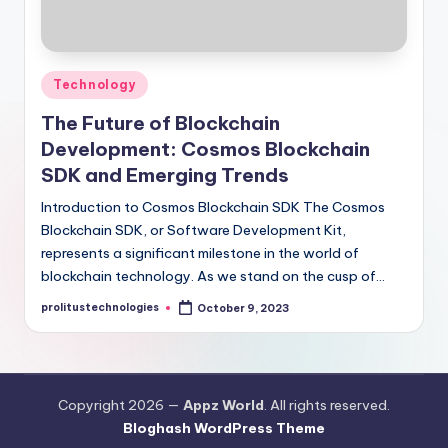
Posted
Technology
in
The Future of Blockchain
Development: Cosmos Blockchain
SDK and Emerging Trends
Introduction to Cosmos Blockchain SDK The Cosmos
Blockchain SDK, or Software Development Kit,
represents a significant milestone in the world of
blockchain technology. As we stand on the cusp of…
prolitustechnologies
October 9, 2023
Posted
by
Copyright 2026 —
Appz World
. All rights reserved.
Bloghash WordPress Theme