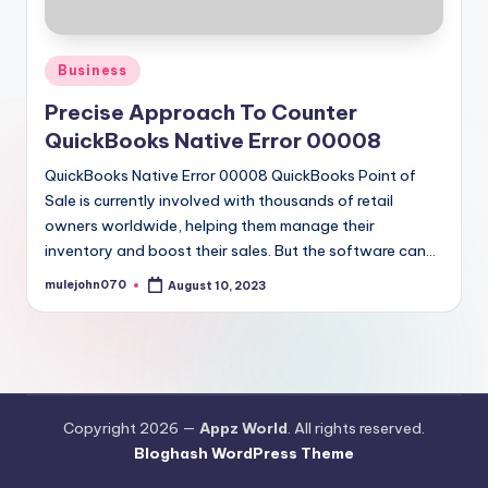
Posted
Business
in
Precise Approach To Counter
QuickBooks Native Error 00008
QuickBooks Native Error 00008 QuickBooks Point of
Sale is currently involved with thousands of retail
owners worldwide, helping them manage their
inventory and boost their sales. But the software can…
mulejohn070
August 10, 2023
Posted
by
Copyright 2026 —
Appz World
. All rights reserved.
Bloghash WordPress Theme