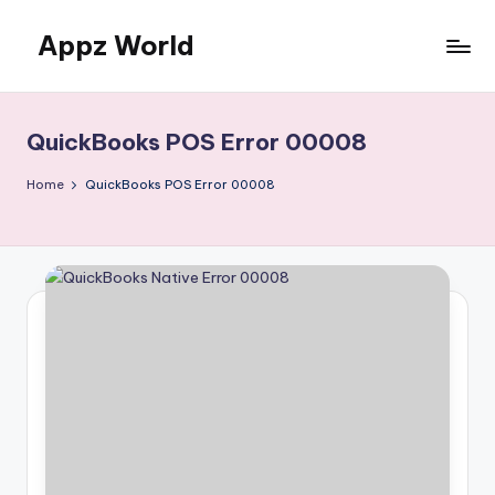
Appz World
Skip
to
content
QuickBooks POS Error 00008
Home
QuickBooks POS Error 00008