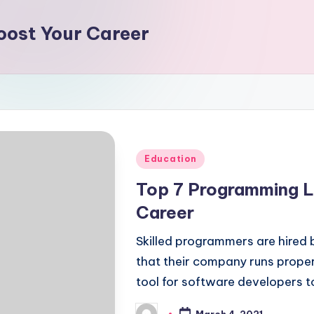
ost Your Career
Posted
Education
in
Top 7 Programming L
Career
Skilled programmers are hired
that their company runs proper
tool for software developers t