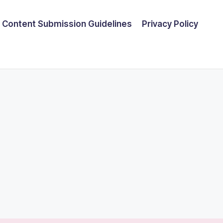
Content Submission Guidelines
Privacy Policy