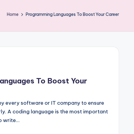
Home
Programming Languages To Boost Your Career
anguages To Boost Your
 by every software or IT company to ensure
ly. A coding language is the most important
o write…