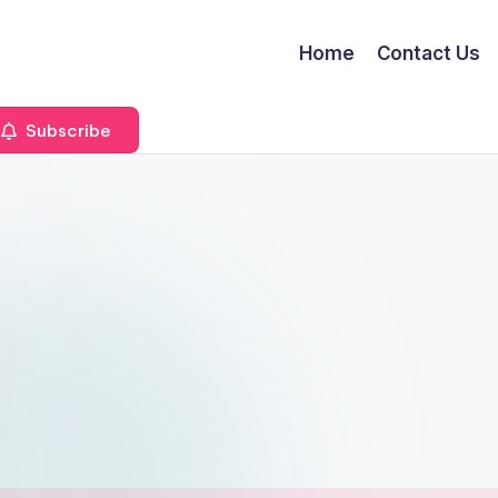
Home
Contact Us
Subscribe