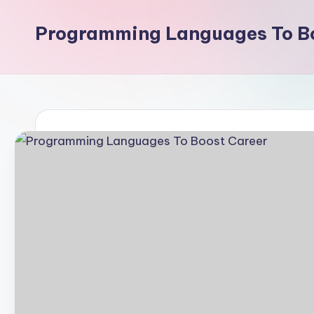
Programming Languages To Bo