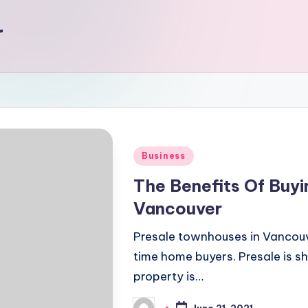
r
Posted
Business
in
The Benefits Of Buyi
Vancouver
Presale townhouses in Vancouv
time home buyers. Presale is sh
property is…