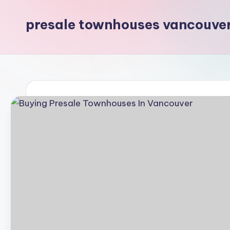
presale townhouses vancouve