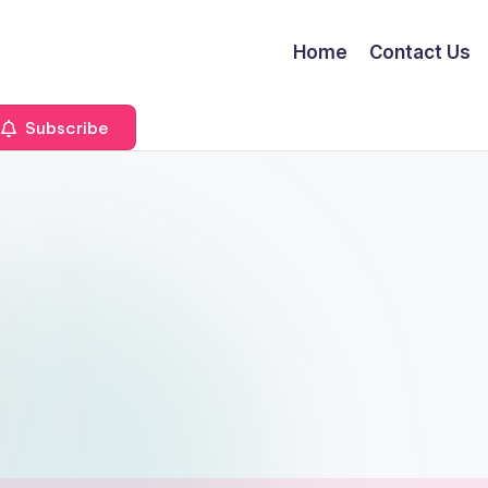
Home
Contact Us
Subscribe