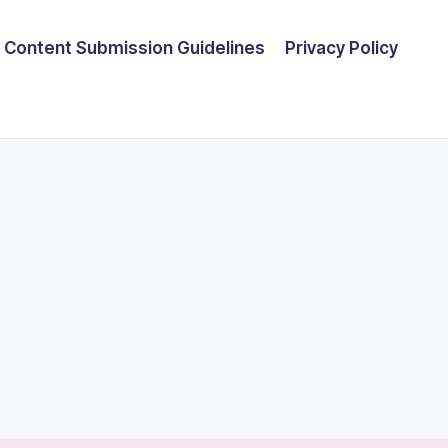
Content Submission Guidelines
Privacy Policy