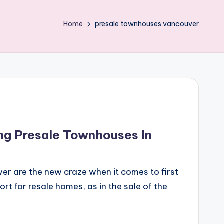
Home
presale townhouses vancouver
ng Presale Townhouses In
er are the new craze when it comes to first
ort for resale homes, as in the sale of the