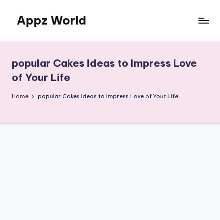
Appz World
Skip
to
content
popular Cakes Ideas to Impress Love
of Your Life
Home
popular Cakes Ideas to Impress Love of Your Life