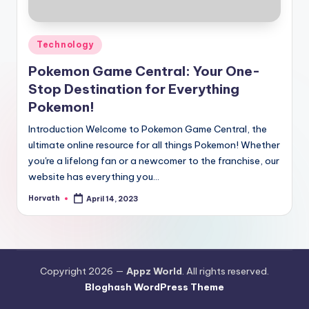
Posted
Technology
in
Pokemon Game Central: Your One-
Stop Destination for Everything
Pokemon!
Introduction Welcome to Pokemon Game Central, the
ultimate online resource for all things Pokemon! Whether
you're a lifelong fan or a newcomer to the franchise, our
website has everything you…
Horvath
April 14, 2023
Posted
by
Copyright 2026 —
Appz World
. All rights reserved.
Bloghash WordPress Theme