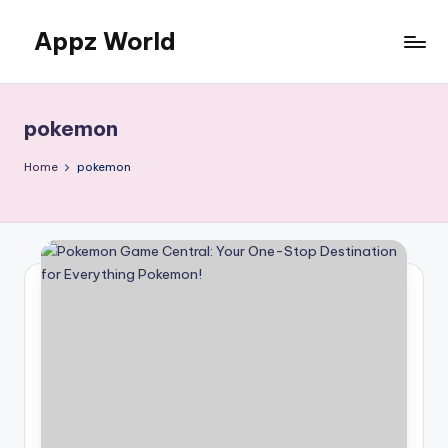
Appz World
Skip
to
content
pokemon
Home
pokemon