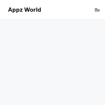
Appz World
Skip
to
content