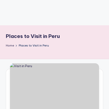
Places to Visit in Peru
Home
Places to Visit in Peru