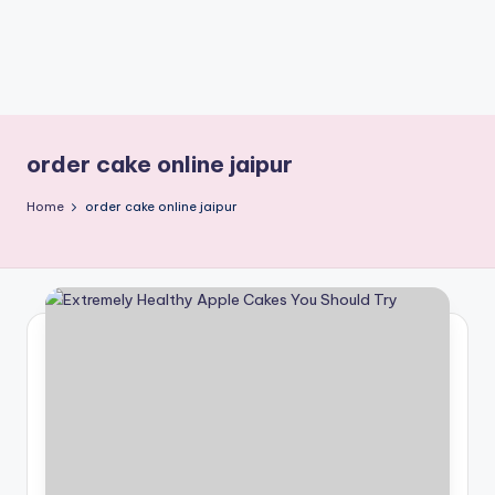
order cake online jaipur
Home
order cake online jaipur