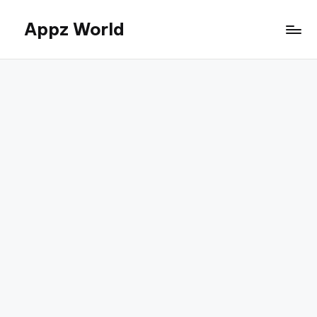
Appz World
Skip
to
content