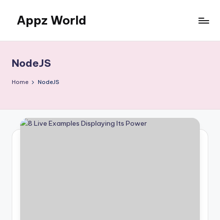
Appz World
Skip
to
content
NodeJS
Home
NodeJS