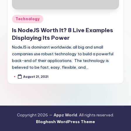
Posted
Technology
in
Is NodeJS Worth It? 8 Live Examples
Displaying Its Power
NodeJS is dominant worldwide; all big and small
companies use robust technology to build a powerful
back-end of their applications. The technology is
believed to be fast, easy, flexible, and…
August 21, 2021
Posted
by
Copyright 2026 —
Appz World
. All rights reserved.
Bloghash WordPress Theme