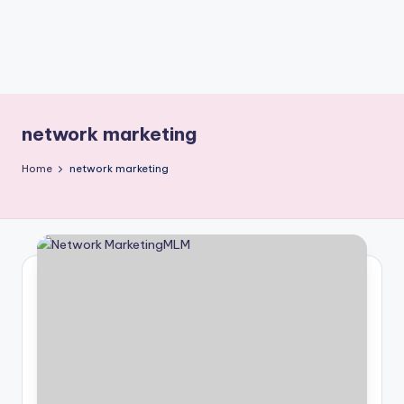
network marketing
Home
network marketing