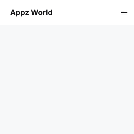
Appz World
Skip
to
content