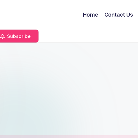
Home
Contact Us
Subscribe