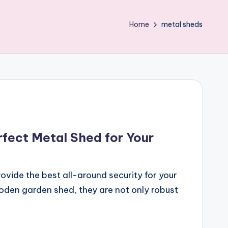
Home
metal sheds
fect Metal Shed for Your
ovide the best all-around security for your
oden garden shed, they are not only robust