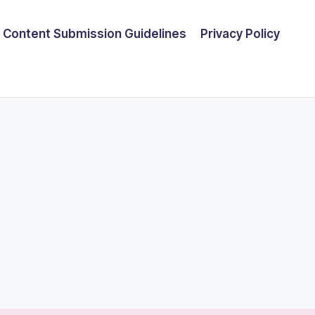
Content Submission Guidelines
Privacy Policy