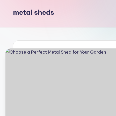
metal sheds