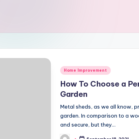
Posted
Home Improvement
in
How To Choose a Per
Garden
Metal sheds, as we all know, pr
garden. In comparison to a wo
and secure, but they…