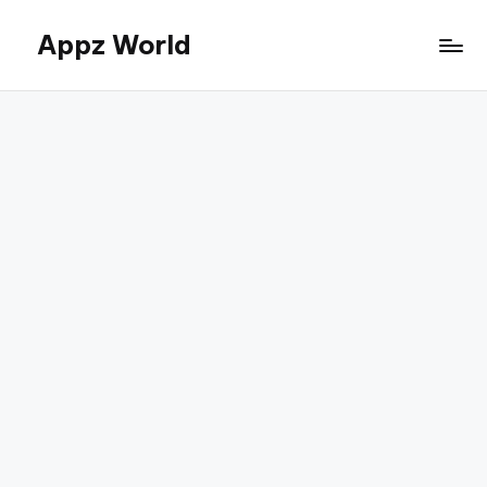
Appz World
Skip
to
content