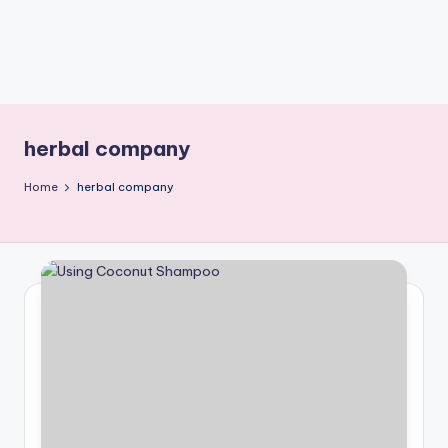
herbal company
Home
herbal company