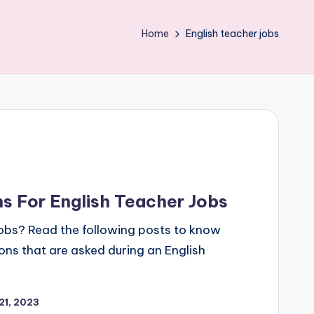
Home
English teacher jobs
 For English Teacher Jobs
jobs? Read the following posts to know
s that are asked during an English
21, 2023