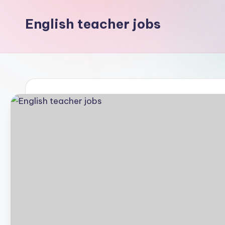
English teacher jobs