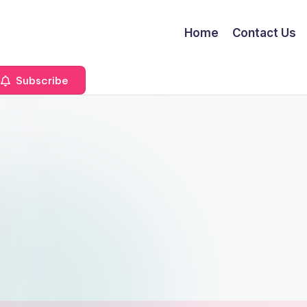
Home
Contact Us
Subscribe