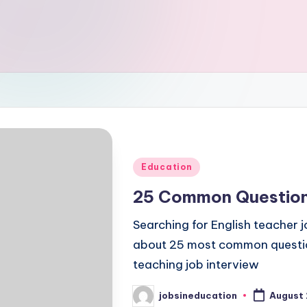
Posted
Education
in
25 Common Questions
Searching for English teacher 
about 25 most common question
teaching job interview
jobsineducation
August 
Posted