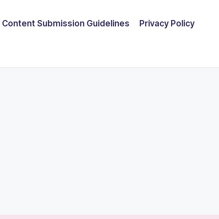
Content Submission Guidelines
Privacy Policy