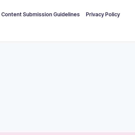
Content Submission Guidelines
Privacy Policy