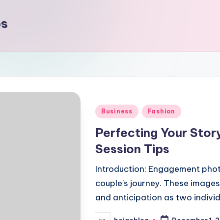
ps
Posted
Business
Fashion
in
Perfecting Your Sto
Session Tips
Introduction: Engagement photo
couple's journey. These images
and anticipation as two indivi
beigeblog