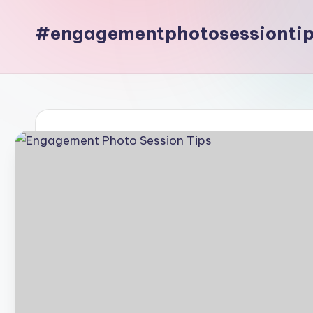
#engagementphotosessionti