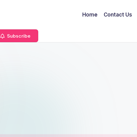
Home
Contact Us
Subscribe