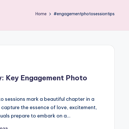
Home
#engagementphotosessiontips
ry: Key Engagement Photo
 sessions mark a beautiful chapter in a
 capture the essence of love, excitement,
duals prepare to embark on a…